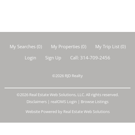
My Searches
(
0
)
My Properties
(
0
)
My Trip List (
0
)
Login
Sign Up
Call:
314-709-2456
©2026
RJD Realty
©2026 Real Estate Web Solutions, LLC. All rights reserved.
Disclaimers
|
realOMS Login
|
Browse Listings
Website Powered by Real Estate Web Solutions