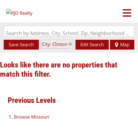
Search by Address, City, School, Zip, Neighborhood or #MLS
City: Clinton
Save Search
Edit Search
Map
State: MO
Looks like there are no properties that
match this filter.
Previous Levels
Browse
Missouri