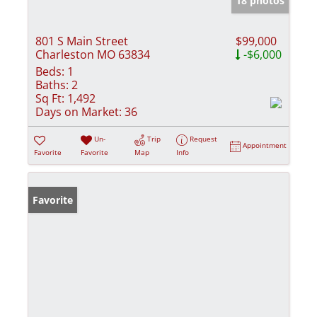
18 photos
801 S Main Street
$99,000
Charleston MO 63834
-$6,000
Beds:
1
Baths:
2
Sq Ft:
1,492
Days on Market:
36
Un-
Trip
Request
Appointment
Favorite
Favorite
Map
Info
Favorite