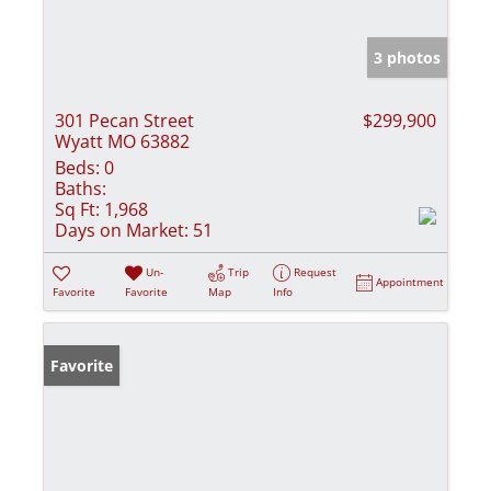
3 photos
301 Pecan Street
$299,900
Wyatt MO 63882
Beds:
0
Baths:
Sq Ft:
1,968
Days on Market:
51
Un-
Trip
Request
Appointment
Favorite
Favorite
Map
Info
Favorite