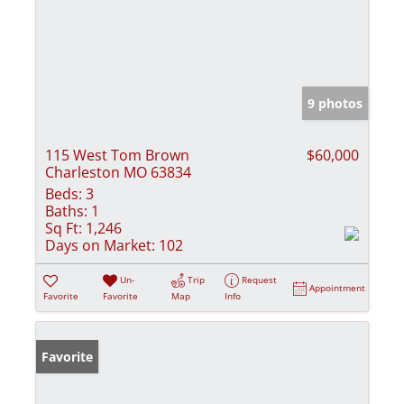
9 photos
115 West Tom Brown
$60,000
Charleston MO 63834
Beds:
3
Baths:
1
Sq Ft:
1,246
Days on Market:
102
Un-
Trip
Request
Appointment
Favorite
Favorite
Map
Info
Favorite