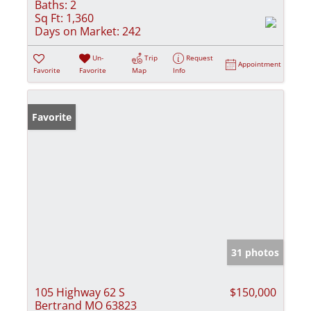
Baths:
2
Sq Ft:
1,360
Days on Market:
242
Un-
Trip
Request
Appointment
Favorite
Favorite
Map
Info
Favorite
31 photos
105 Highway 62 S
$150,000
Bertrand MO 63823