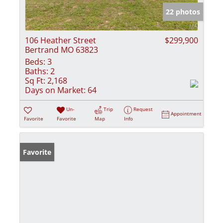
22 photos
106 Heather Street
$299,900
Bertrand MO 63823
Beds:
3
Baths:
2
Sq Ft:
2,168
Days on Market:
64
Un-
Trip
Request
Appointment
Favorite
Favorite
Map
Info
Favorite