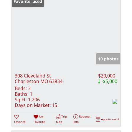
Price Reduced
Favorite
10 photos
308 Cleveland St
$20,000
Charleston MO 63834
-$5,000
Beds:
3
Baths:
1
Sq Ft:
1,206
Days on Market:
15
Un-
Trip
Request
Appointment
Favorite
Favorite
Map
Info