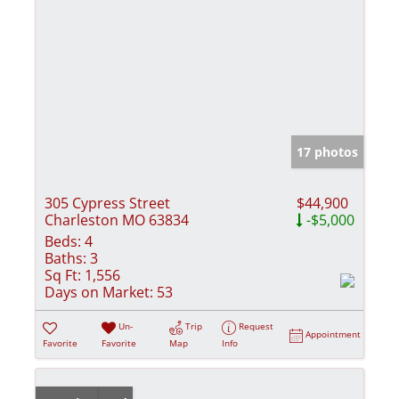
17 photos
305 Cypress Street
$44,900
Charleston MO 63834
-$5,000
Beds:
4
Baths:
3
Sq Ft:
1,556
Days on Market:
53
Un-
Trip
Request
Appointment
Favorite
Favorite
Map
Info