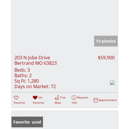
13 photos
203 N Jobe Drive
$59,900
Bertrand MO 63823
Beds:
3
Baths:
2
Sq Ft:
1,280
Days on Market:
72
Un-
Trip
Request
Appointment
Favorite
Favorite
Map
Info
Price Reduced
Favorite