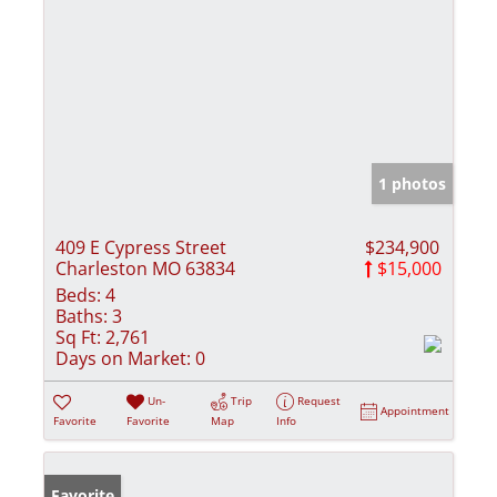
1 photos
409 E Cypress Street
$234,900
Charleston MO 63834
$15,000
Beds:
4
Baths:
3
Sq Ft:
2,761
Days on Market:
0
Un-
Trip
Request
Appointment
Favorite
Favorite
Map
Info
Favorite