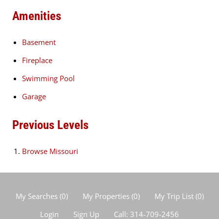
Amenities
Basement
Fireplace
Swimming Pool
Garage
Previous Levels
Browse
Missouri
My Searches
(
0
)
My Properties
(
0
)
My Trip List (
0
)
Login
Sign Up
Call:
314-709-2456