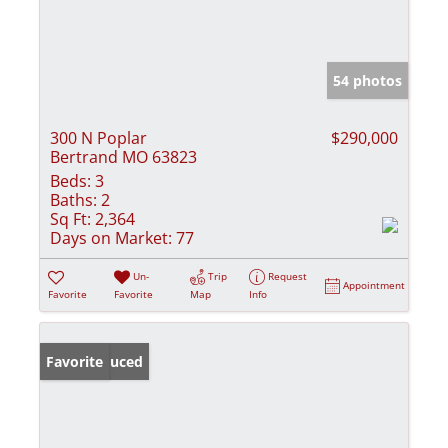
54 photos
300 N Poplar
$290,000
Bertrand MO 63823
Beds:
3
Baths:
2
Sq Ft:
2,364
Days on Market:
77
Un-
Trip
Request
Appointment
Favorite
Favorite
Map
Info
Price Reduced
Favorite