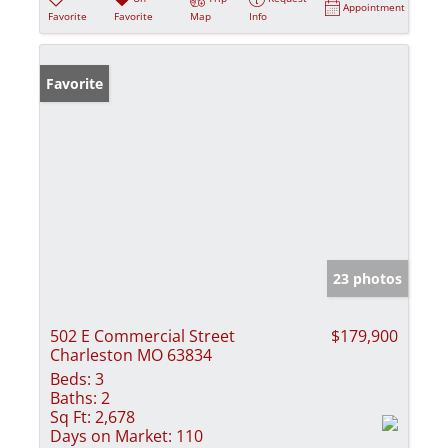
Appointment
Favorite
Favorite
Map
Info
Favorite
23 photos
502 E Commercial Street
$179,900
Charleston MO 63834
Beds:
3
Baths:
2
Sq Ft:
2,678
Days on Market:
110