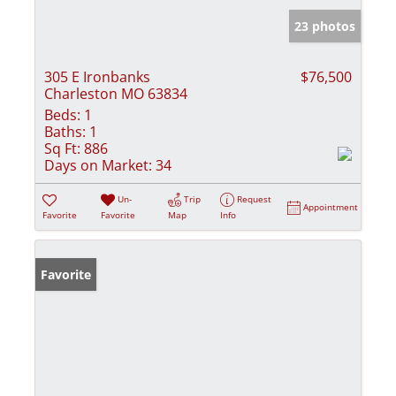
23 photos
305 E Ironbanks
$76,500
Charleston MO 63834
Beds:
1
Baths:
1
Sq Ft:
886
Days on Market:
34
Un-
Trip
Request
Appointment
Favorite
Favorite
Map
Info
Favorite