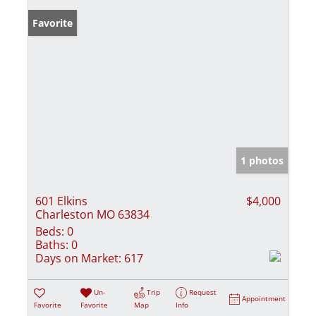
Favorite
1 photos
601 Elkins
$4,000
Charleston MO 63834
Beds:
0
Baths:
0
Days on Market:
617
Un-
Trip
Request
Appointment
Favorite
Favorite
Map
Info