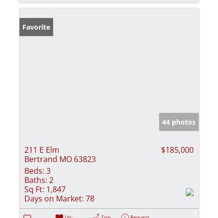
Favorite
44 photos
211 E Elm
$185,000
Bertrand MO 63823
Beds:
3
Baths:
2
Sq Ft:
1,847
Days on Market:
78
Un-
Trip
Request