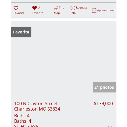
Un-
Trip
Request
Appointment
Favorite
Favorite
Map
Info
Favorite
21 photos
100 N Clayton Street
$179,000
Charleston MO 63834
Beds:
4
Baths:
4
Sq Ft:
2,685