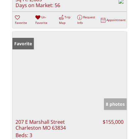
Days on Market:
56
Un-
Trip
Request
Appointment
Favorite
Favorite
Map
Info
Favorite
8 photos
207 E Marshall Street
$155,000
Charleston MO 63834
Beds:
3