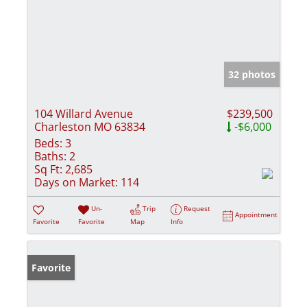
32 photos
104 Willard Avenue
$239,500
Charleston MO 63834
-$6,000
Beds:
3
Baths:
2
Sq Ft:
2,685
Days on Market:
114
Un-
Trip
Request
Appointment
Favorite
Favorite
Map
Info
Favorite