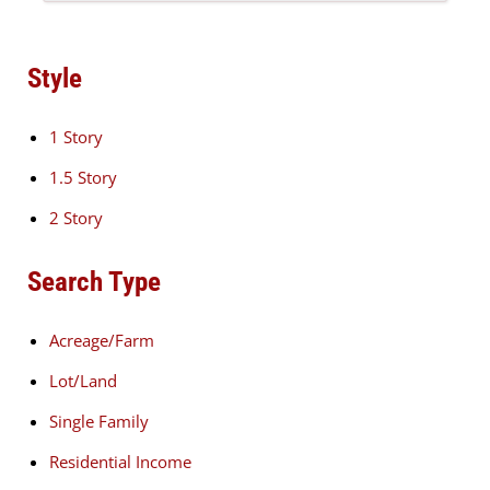
Style
1 Story
1.5 Story
2 Story
Search Type
Acreage/Farm
Lot/Land
Single Family
Residential Income