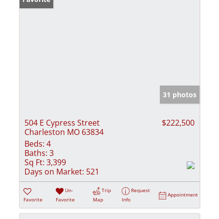
31 photos
504 E Cypress Street
$222,500
Charleston MO 63834
Beds:
4
Baths:
3
Sq Ft:
3,399
Days on Market:
521
Un-
Trip
Request
Appointment
Favorite
Favorite
Map
Info