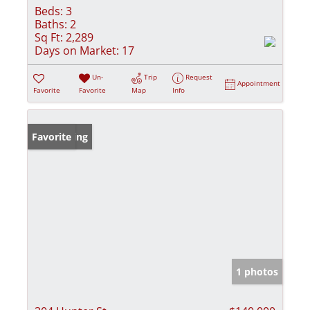
Beds:
3
Baths:
2
Sq Ft:
2,289
Days on Market:
17
Un-
Trip
Request
Appointment
Favorite
Favorite
Map
Info
New Listing
Favorite
1 photos