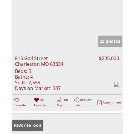
22 photos
815 Gail Street
$235,000
Charleston MO 63834
Beds:
5
Baths:
4
Sq Ft:
2,559
Days on Market:
337
Un-
Trip
Request
Appointment
Favorite
Favorite
Map
Info
Coming Soon
Favorite