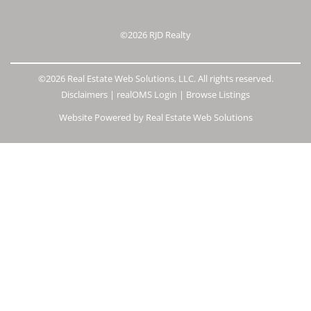
©2026
RJD Realty
©2026 Real Estate Web Solutions, LLC. All rights reserved.
Disclaimers
|
realOMS Login
|
Browse Listings
Website Powered by Real Estate Web Solutions