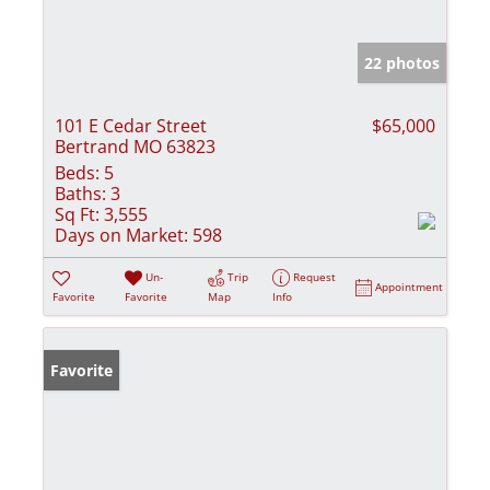
22 photos
101 E Cedar Street
$65,000
Bertrand MO 63823
Beds:
5
Baths:
3
Sq Ft:
3,555
Days on Market:
598
Un-
Trip
Request
Appointment
Favorite
Favorite
Map
Info
Favorite