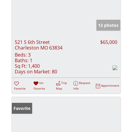
13 photos
521 S 6th Street
$65,000
Charleston MO 63834
Beds:
3
Baths:
1
Sq Ft:
1,400
Days on Market:
80
Un-
Trip
Request
Appointment
Favorite
Favorite
Map
Info
Favorite