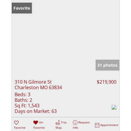
Favorite
31 photos
310 N Gilmore St
$219,900
Charleston MO 63834
Beds:
3
Baths:
2
Sq Ft:
1,543
Days on Market:
63
Un-
Trip
Request
Appointment
Favorite
Favorite
Map
Info