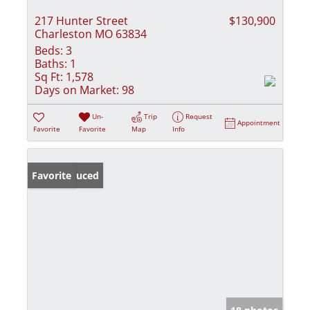
217 Hunter Street
$130,900
Charleston MO 63834
Beds:
3
Baths:
1
Sq Ft:
1,578
Days on Market:
98
Un-
Trip
Request
Appointment
Favorite
Favorite
Map
Info
Price Reduced
Favorite