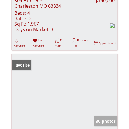
304 Hunter St
$140,000
Charleston MO 63834
Beds:
4
Baths:
2
Sq Ft:
1,967
Days on Market:
3
Un-
Trip
Request
Appointment
Favorite
Favorite
Map
Info
Favorite
30 photos