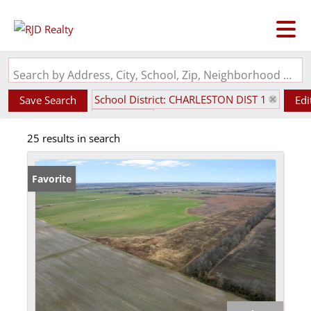
Search by Address, City, School, Zip, Neighborhood or #MLS
School District: CHARLESTON DIST 1
Save Search
Edi
State: MO
25 results in search
Favorite