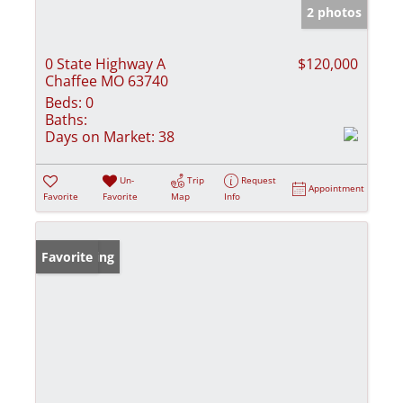
2 photos
0 State Highway A
$120,000
Chaffee MO 63740
Beds:
0
Baths:
Days on Market:
38
Un-
Trip
Request
Appointment
Favorite
Favorite
Map
Info
New Listing
Favorite