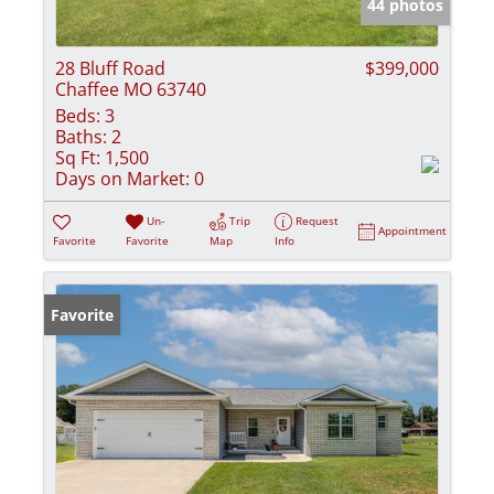
44 photos
28 Bluff Road
$399,000
Chaffee MO 63740
Beds:
3
Baths:
2
Sq Ft:
1,500
Days on Market:
0
Un-
Trip
Request
Appointment
Favorite
Favorite
Map
Info
Favorite