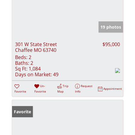
19 photos
301 W State Street
$95,000
Chaffee MO 63740
Beds:
2
Baths:
2
Sq Ft:
1,084
Days on Market:
49
Un-
Trip
Request
Appointment
Favorite
Favorite
Map
Info
Favorite