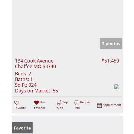
3 photos
134 Cook Avenue
$51,450
Chaffee MO 63740
Beds:
2
Baths:
1
Sq Ft:
924
Days on Market:
55
Un-
Trip
Request
Appointment
Favorite
Favorite
Map
Info
Favorite