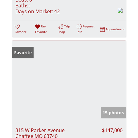
Baths:
Days on Market:
42
Un-
Trip
Request
Appointment
Favorite
Favorite
Map
Info
Favorite
15 photos
315 W Parker Avenue
$147,000
Chaffee MO 63740