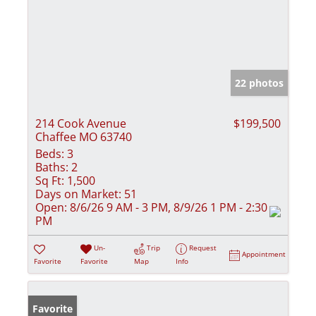
22 photos
214 Cook Avenue
$199,500
Chaffee MO 63740
Beds:
3
Baths:
2
Sq Ft:
1,500
Days on Market:
51
Open:
8/6/26 9 AM - 3 PM, 8/9/26 1 PM - 2:30
PM
Un-
Trip
Request
Appointment
Favorite
Favorite
Map
Info
Favorite