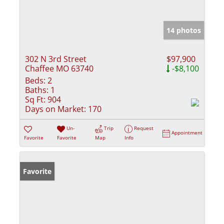
14 photos
302 N 3rd Street
$97,900
Chaffee MO 63740
-$8,100
Beds:
2
Baths:
1
Sq Ft:
904
Days on Market:
170
Un-
Trip
Request
Appointment
Favorite
Favorite
Map
Info
Favorite