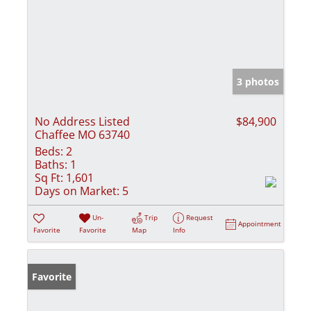
3 photos
No Address Listed
$84,900
Chaffee MO 63740
Beds:
2
Baths:
1
Sq Ft:
1,601
Days on Market:
5
Un-
Trip
Request
Appointment
Favorite
Favorite
Map
Info
Favorite