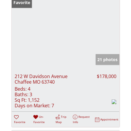
Favorite
21 photos
212 W Davidson Avenue
$178,000
Chaffee MO 63740
Beds:
4
Baths:
3
Sq Ft:
1,152
Days on Market:
7
Un-
Trip
Request
Appointment
Favorite
Favorite
Map
Info