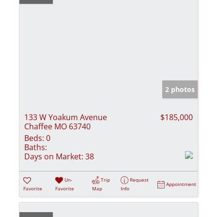
2 photos
133 W Yoakum Avenue
$185,000
Chaffee MO 63740
Beds:
0
Baths:
Days on Market:
38
Un-
Trip
Request
Appointment
Favorite
Favorite
Map
Info