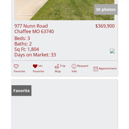
30 photos
977 Nunn Road
$369,900
Chaffee MO 63740
Beds:
3
Baths:
2
Sq Ft:
1,804
Days on Market:
33
Un-
Trip
Request
Appointment
Favorite
Favorite
Map
Info
Favorite