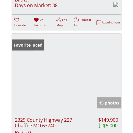
Days on Market:
38
Un-
Trip
Request
Appointment
Favorite
Favorite
Map
Info
Price Reduced
Favorite
15 photos
2329 County Highway 227
$149,900
Chaffee MO 63740
-$5,000
Beds:
0