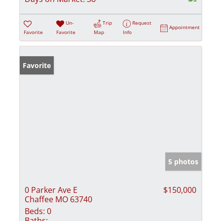
Un-
Trip
Request
Appointment
Favorite
Favorite
Map
Info
Favorite
5 photos
0 Parker Ave E
$150,000
Chaffee MO 63740
Beds:
0
Baths: