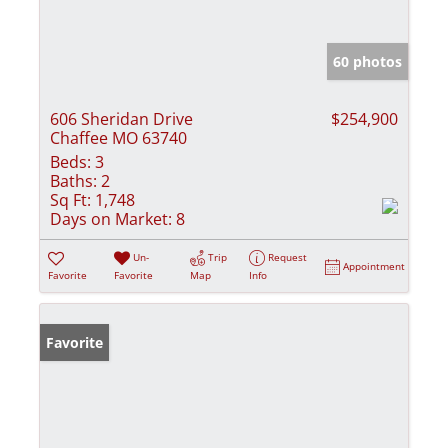
60 photos
606 Sheridan Drive
$254,900
Chaffee MO 63740
Beds:
3
Baths:
2
Sq Ft:
1,748
Days on Market:
8
Un-
Trip
Request
Appointment
Favorite
Favorite
Map
Info
Favorite