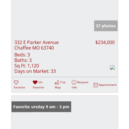
37 photos
332 E Parker Avenue
$234,000
Chaffee MO 63740
Beds:
3
Baths:
3
Sq Ft:
1,120
Days on Market:
33
Un-
Trip
Request
Appointment
Favorite
Favorite
Map
Info
Open: Thursday 9 am - 3 pm
Favorite