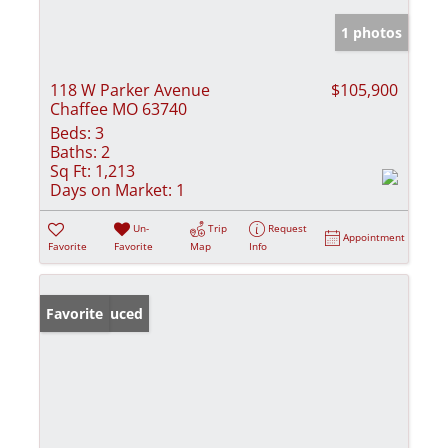
1 photos
118 W Parker Avenue
$105,900
Chaffee MO 63740
Beds:
3
Baths:
2
Sq Ft:
1,213
Days on Market:
1
Un-
Trip
Request
Appointment
Favorite
Favorite
Map
Info
Price Reduced
Favorite