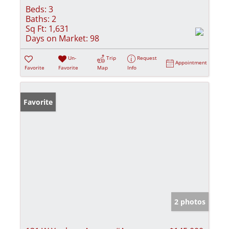
Beds:
3
Baths:
2
Sq Ft:
1,631
Days on Market:
98
Un-
Trip
Request
Appointment
Favorite
Favorite
Map
Info
Favorite
2 photos