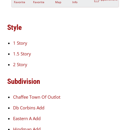
Favorite
Favorite
Map
Info
Style
1 Story
1.5 Story
2 Story
Subdivision
Chaffee Town Of Outlot
Db Corbins Add
Eastern A Add
Hindman Add