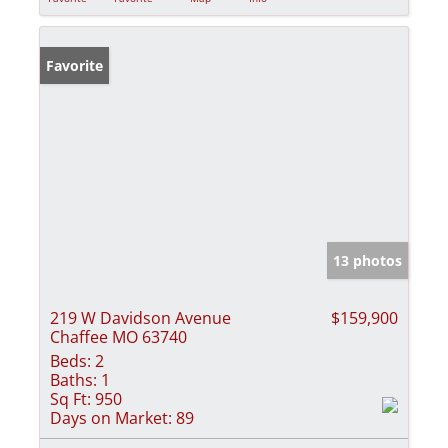
Favorite
13 photos
219 W Davidson Avenue
$159,900
Chaffee MO 63740
Beds:
2
Baths:
1
Sq Ft:
950
Days on Market:
89