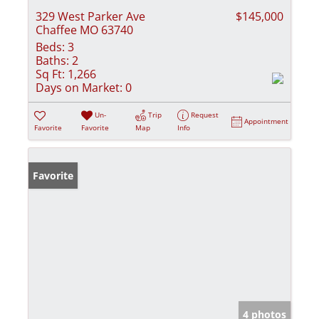
329 West Parker Ave
$145,000
Chaffee MO 63740
Beds:
3
Baths:
2
Sq Ft:
1,266
Days on Market:
0
Un-
Trip
Request
Appointment
Favorite
Favorite
Map
Info
Favorite
4 photos