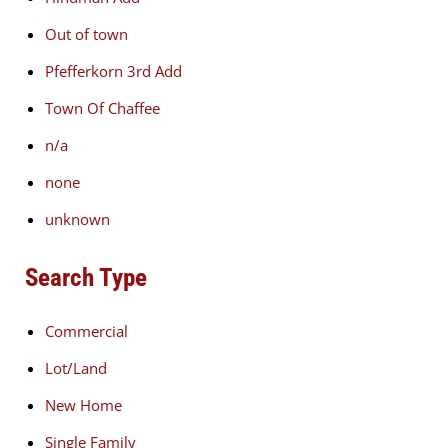
Out of town
Pfefferkorn 3rd Add
Town Of Chaffee
n/a
none
unknown
Search Type
Commercial
Lot/Land
New Home
Single Family