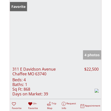
Favorite
4 photos
311 E Davidson Avenue
$22,500
Chaffee MO 63740
Beds:
4
Baths:
1
Sq Ft:
868
Days on Market:
39
Un-
Trip
Request
Appointment
Favorite
Favorite
Map
Info