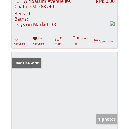
131 W Yoakum Avenue #A
$145,000
Chaffee MO 63740
Beds:
0
Baths:
Days on Market:
38
Un-
Trip
Request
Appointment
Favorite
Favorite
Map
Info
Coming Soon
Favorite
1 photos