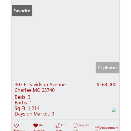
Favorite
21 photos
303 E Davidson Avenue
$164,000
Chaffee MO 63740
Beds:
3
Baths:
1
Sq Ft:
1,214
Days on Market:
0
Un-
Trip
Request
Appointment
Favorite
Favorite
Map
Info