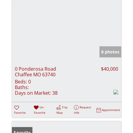
8 photos
0 Ponderosa Road
$40,000
Chaffee MO 63740
Beds:
0
Baths:
Days on Market:
38
Un-
Trip
Request
Appointment
Favorite
Favorite
Map
Info
Favorite