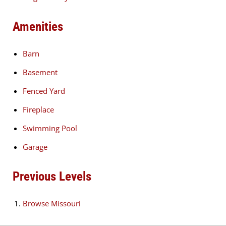
Amenities
Barn
Basement
Fenced Yard
Fireplace
Swimming Pool
Garage
Previous Levels
Browse
Missouri