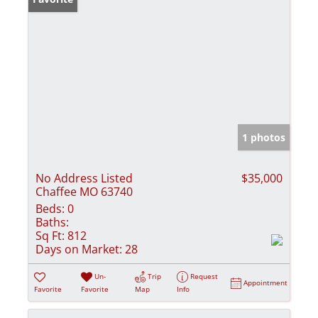
1 photos
No Address Listed
$35,000
Chaffee MO 63740
Beds:
0
Baths:
Sq Ft:
812
Days on Market:
28
Un-
Trip
Request
Appointment
Favorite
Favorite
Map
Info