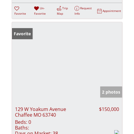
Un-
Trip
Request
Appointment
Favorite
Favorite
Map
Info
Favorite
2 photos
129 W Yoakum Avenue
$150,000
Chaffee MO 63740
Beds:
0
Baths:
Days on Market:
38