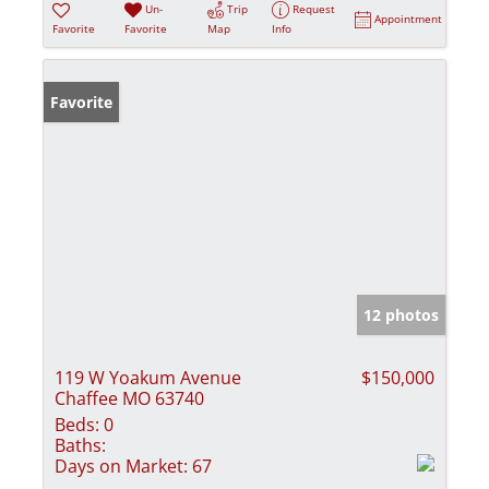
Un-
Trip
Request
Appointment
Favorite
Favorite
Map
Info
Favorite
12 photos
119 W Yoakum Avenue
$150,000
Chaffee MO 63740
Beds:
0
Baths:
Days on Market:
67