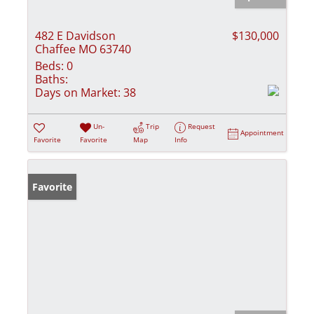
482 E Davidson
$130,000
Chaffee MO 63740
Beds:
0
Baths:
Days on Market:
38
Un-
Trip
Request
Appointment
Favorite
Favorite
Map
Info
Favorite