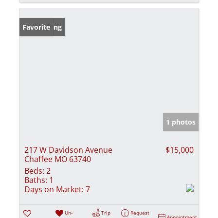
New Listing
Favorite
1 photos
217 W Davidson Avenue
$15,000
Chaffee MO 63740
Beds:
2
Baths:
1
Days on Market:
7
Un-
Trip
Request
Appointment