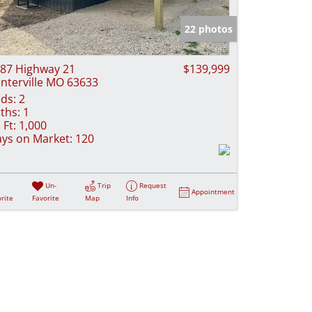
e Listings
22 photos
87 Highway 21
$139,999
nterville MO 63633
ds:
2
ths:
1
 Ft:
1,000
ys on Market:
120
Un-
Trip
Request
Appointment
rite
Favorite
Map
Info