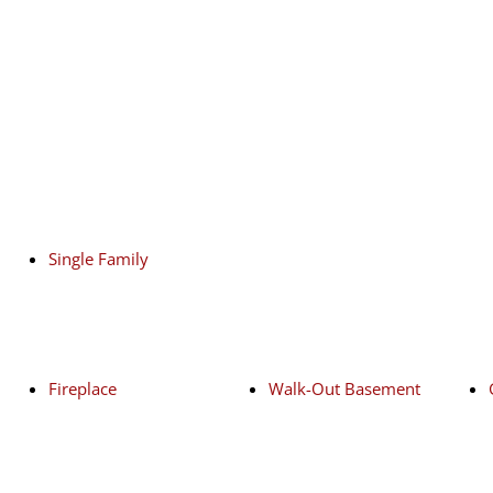
Single Family
Fireplace
Walk-Out Basement