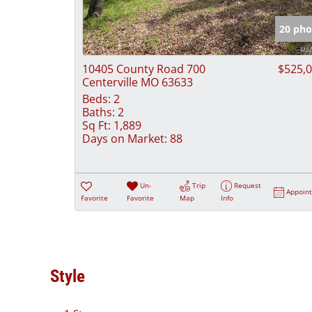
20 pho
10405 County Road 700
$525,
Centerville MO 63633
Beds:
2
Baths:
2
Sq Ft:
1,889
Days on Market:
88
Un-
Trip
Request
Appoin
Favorite
Favorite
Map
Info
Style