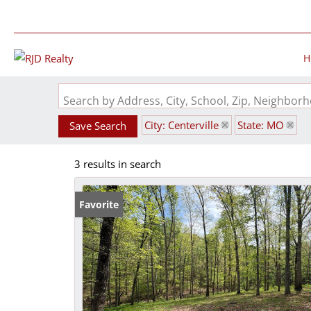
H
Search by Address, City, School, Zip, Neighbo
City: Centerville
State: MO
Save Search
3 results in search
Favorite