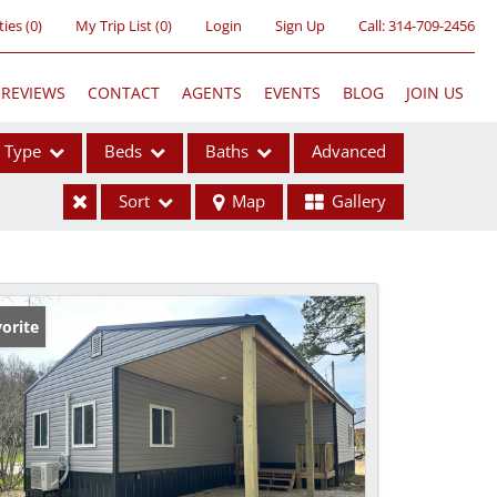
ties
(
0
)
My Trip List (
0
)
Login
Sign Up
Call:
314-709-2456
REVIEWS
CONTACT
AGENTS
EVENTS
BLOG
JOIN US
Type
Beds
Baths
Advanced
Sort
Map
Gallery
ses
orite
ome