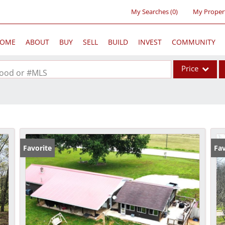
My Searches
(
0
)
My Proper
OME
ABOUT
BUY
SELL
BUILD
INVEST
COMMUNITY
Price
rhood or #MLS
Single Family
Commercial
Acreage/Farm
Commercial Lea
Favorite
Fav
Condo/Villa
Lot/Land
New Home
Residential Inc