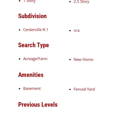
1 Story
2.5 Story
Subdivision
Centerville R-1
n/a
Search Type
Acreage/Farm
New Home
Amenities
Basement
Fenced Yard
Previous Levels