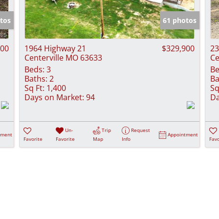
Show only Activ
tos
61 photos
000
1964 Highway 21
$329,900
23
Centerville MO 63633
Ce
Beds:
3
Be
Baths:
2
Ba
Sq Ft:
1,400
Sq
Days on Market:
94
Da
Un-
Trip
Request
tment
Appointment
Favorite
Favorite
Map
Info
Favo