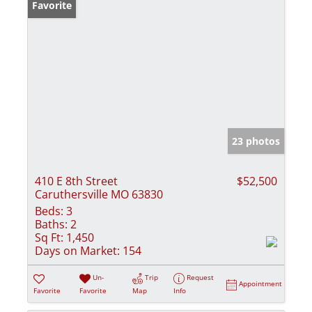
Favorite
23 photos
410 E 8th Street
$52,500
Caruthersville MO 63830
Beds:
3
Baths:
2
Sq Ft:
1,450
Days on Market:
154
Un-
Trip
Request
Appointment
Favorite
Favorite
Map
Info