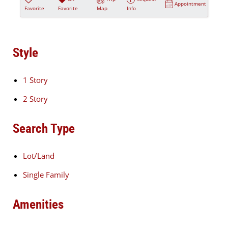
Appointment
Favorite
Favorite
Map
Info
Style
1 Story
2 Story
Search Type
Lot/Land
Single Family
Amenities