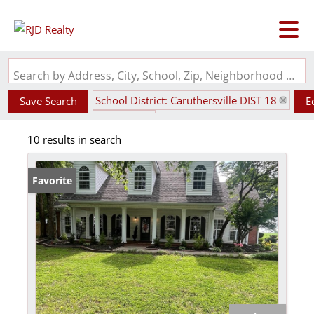
Search by Address, City, School, Zip, Neighborhood or #MLS
School District: Caruthersville DIST 18
Save Search
E
State: MO
10 results in search
Favorite