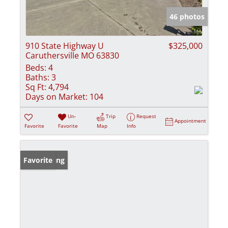
46 photos
910 State Highway U
$325,000
Caruthersville MO 63830
Beds:
4
Baths:
3
Sq Ft:
4,794
Days on Market:
104
Un-
Trip
Request
Appointment
Favorite
Favorite
Map
Info
New Listing
Favorite