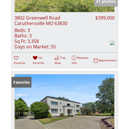
41 photos
3802 Greenwell Road
$399,000
Caruthersville MO 63830
Beds:
3
Baths:
3
Sq Ft:
3,358
Days on Market:
55
Un-
Trip
Request
Appointment
Favorite
Favorite
Map
Info
Favorite