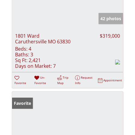
42 photos
1801 Ward
$319,000
Caruthersville MO 63830
Beds:
4
Baths:
3
Sq Ft:
2,421
Days on Market:
7
Un-
Trip
Request
Appointment
Favorite
Favorite
Map
Info
Favorite