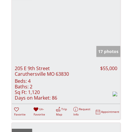
17 photos
205 E 9th Street
$55,000
Caruthersville MO 63830
Beds:
4
Baths:
2
Sq Ft:
1,120
Days on Market:
86
Un-
Trip
Request
Appointment
Favorite
Favorite
Map
Info