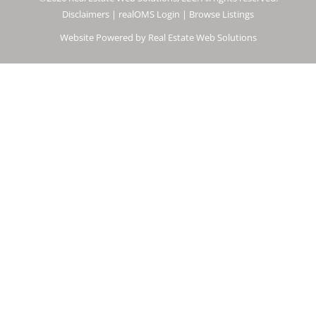
Disclaimers
|
realOMS Login
|
Browse Listings
Website Powered by Real Estate Web Solutions