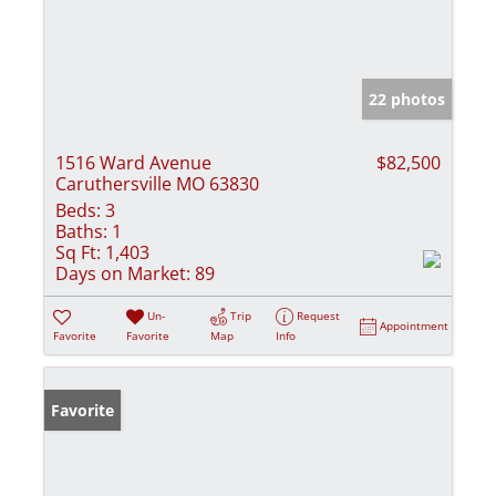
22 photos
1516 Ward Avenue
$82,500
Caruthersville MO 63830
Beds:
3
Baths:
1
Sq Ft:
1,403
Days on Market:
89
Un-
Trip
Request
Appointment
Favorite
Favorite
Map
Info
Favorite