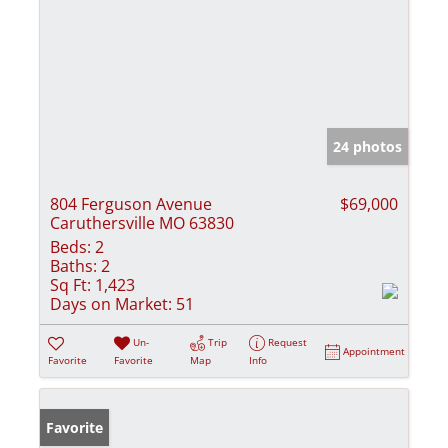
24 photos
804 Ferguson Avenue
$69,000
Caruthersville MO 63830
Beds:
2
Baths:
2
Sq Ft:
1,423
Days on Market:
51
Un-
Trip
Request
Appointment
Favorite
Favorite
Map
Info
Favorite