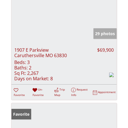
29 photos
1907 E Parkview
$69,900
Caruthersville MO 63830
Beds:
3
Baths:
2
Sq Ft:
2,267
Days on Market:
8
Un-
Trip
Request
Appointment
Favorite
Favorite
Map
Info
Favorite