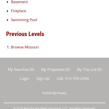
Basement
Fireplace
Swimming Pool
Previous Levels
Browse
Missouri
My Searches
(
0
)
My Properties
(
0
)
My Trip List (
0
)
Login
Sign Up
Call:
314-709-2456
©2026
RJD Realty
©2026 Real Estate Web Solutions, LLC. All rights reserved.