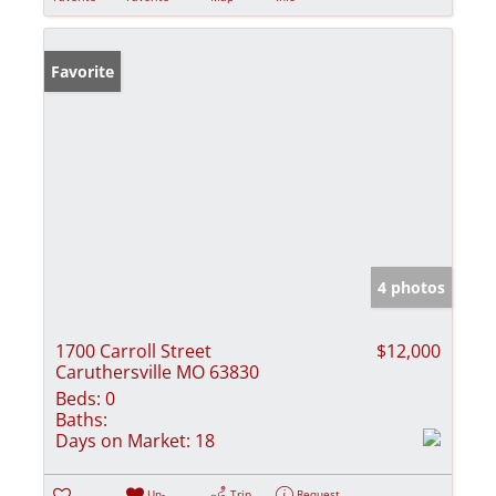
Favorite
4 photos
1700 Carroll Street
$12,000
Caruthersville MO 63830
Beds:
0
Baths:
Days on Market:
18
Un-
Trip
Request