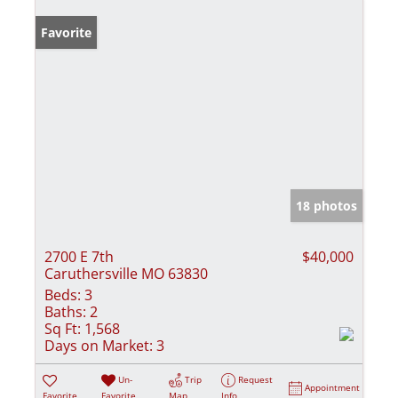
Favorite
18 photos
2700 E 7th
$40,000
Caruthersville MO 63830
Beds:
3
Baths:
2
Sq Ft:
1,568
Days on Market:
3
Un-
Trip
Request
Appointment
Favorite
Favorite
Map
Info