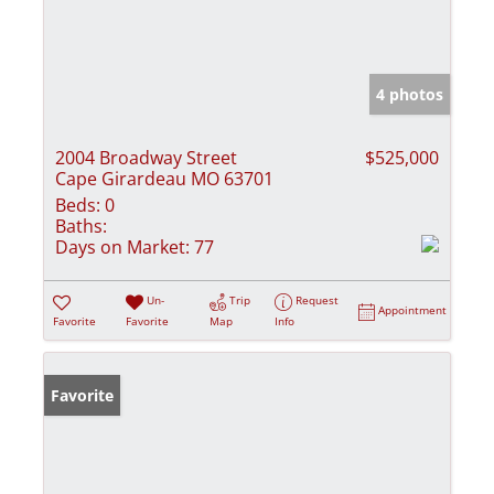
4 photos
2004 Broadway Street
$525,000
Cape Girardeau MO 63701
Beds:
0
Baths:
Days on Market:
77
Un-
Trip
Request
Appointment
Favorite
Favorite
Map
Info
Favorite