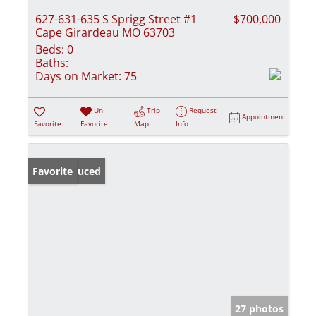
627-631-635 S Sprigg Street #1
$700,000
Cape Girardeau MO 63703
Beds:
0
Baths:
Days on Market:
75
Un-
Trip
Request
Appointment
Favorite
Favorite
Map
Info
Price Reduced
Favorite
27 photos