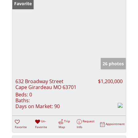
Favorite
26 photos
632 Broadway Street
$1,200,000
Cape Girardeau MO 63701
Beds:
0
Baths:
Days on Market:
90
Un-
Trip
Request
Appointment
Favorite
Favorite
Map
Info