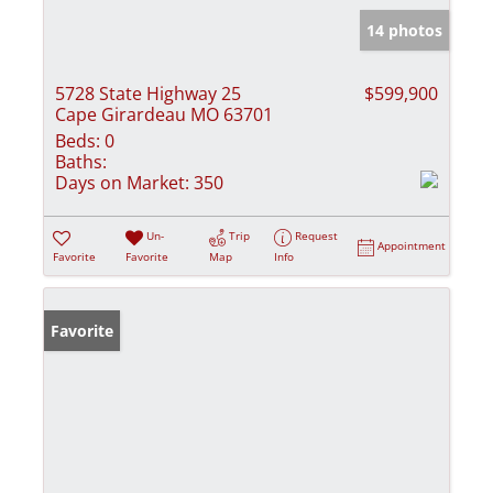
14 photos
5728 State Highway 25
$599,900
Cape Girardeau MO 63701
Beds:
0
Baths:
Days on Market:
350
Un-
Trip
Request
Appointment
Favorite
Favorite
Map
Info
Favorite