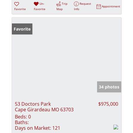
Un-
Trip
Request
Appointment
Favorite
Favorite
Map
Info
Favorite
34 photos
53 Doctors Park
$975,000
Cape Girardeau MO 63703
Beds:
0
Baths:
Days on Market:
121