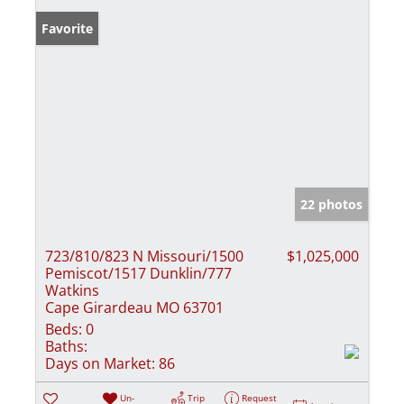
Favorite
22 photos
723/810/823 N Missouri/1500
$1,025,000
Pemiscot/1517 Dunklin/777
Watkins
Cape Girardeau MO 63701
Beds:
0
Baths:
Days on Market:
86
Un-
Trip
Request