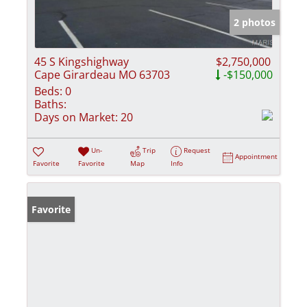
2 photos
45 S Kingshighway
$2,750,000
Cape Girardeau MO 63703
-$150,000
Beds:
0
Baths:
Days on Market:
20
Un-
Trip
Request
Appointment
Favorite
Favorite
Map
Info
Favorite