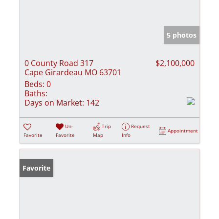
5 photos
0 County Road 317
$2,100,000
Cape Girardeau MO 63701
Beds:
0
Baths:
Days on Market:
142
Un-
Trip
Request
Appointment
Favorite
Favorite
Map
Info
Favorite