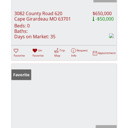
3082 County Road 620
$650,000
Cape Girardeau MO 63701
-$50,000
Beds:
0
Baths:
Days on Market:
35
Un-
Trip
Request
Appointment
Favorite
Favorite
Map
Info
Favorite