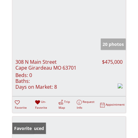
20 photos
308 N Main Street
$475,000
Cape Girardeau MO 63701
Beds:
0
Baths:
Days on Market:
8
Un-
Trip
Request
Appointment
Favorite
Favorite
Map
Info
Price Reduced
Favorite