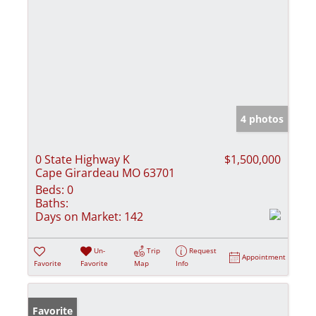
4 photos
0 State Highway K
$1,500,000
Cape Girardeau MO 63701
Beds:
0
Baths:
Days on Market:
142
Un-
Trip
Request
Appointment
Favorite
Favorite
Map
Info
Favorite