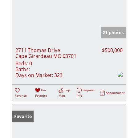
21 photos
2711 Thomas Drive
$500,000
Cape Girardeau MO 63701
Beds:
0
Baths:
Days on Market:
323
Un-
Trip
Request
Appointment
Favorite
Favorite
Map
Info
Favorite