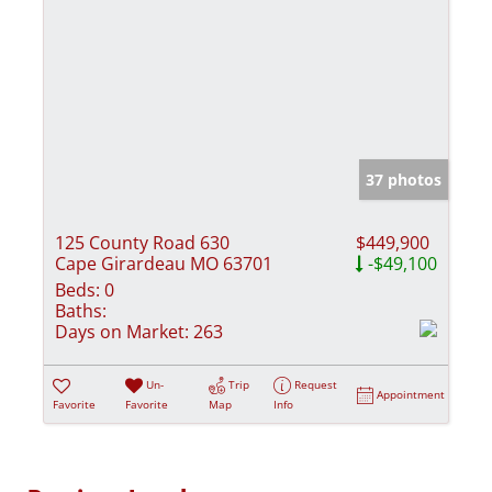
37 photos
125 County Road 630
$449,900
Cape Girardeau MO 63701
-$49,100
Beds:
0
Baths:
Days on Market:
263
Un-
Trip
Request
Appointment
Favorite
Favorite
Map
Info