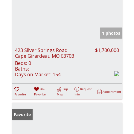
1 photos
423 Silver Springs Road
$1,700,000
Cape Girardeau MO 63703
Beds:
0
Baths:
Days on Market:
154
Un-
Trip
Request
Appointment
Favorite
Favorite
Map
Info
Favorite