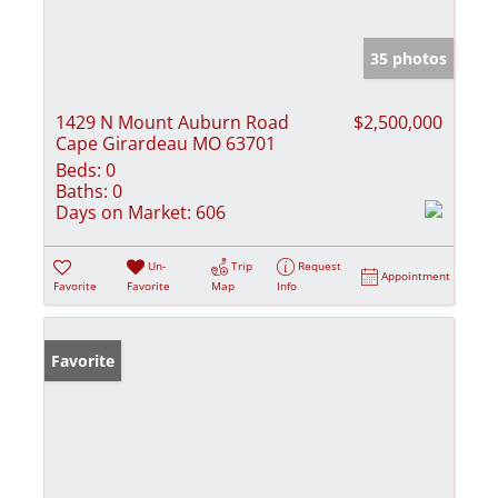
35 photos
1429 N Mount Auburn Road
$2,500,000
Cape Girardeau MO 63701
Beds:
0
Baths:
0
Days on Market:
606
Un-
Trip
Request
Appointment
Favorite
Favorite
Map
Info
Favorite