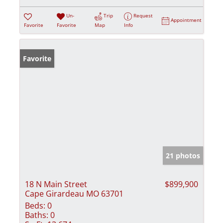
Un-
Trip
Request
Appointment
Favorite
Favorite
Map
Info
Favorite
21 photos
18 N Main Street
$899,900
Cape Girardeau MO 63701
Beds:
0
Baths:
0