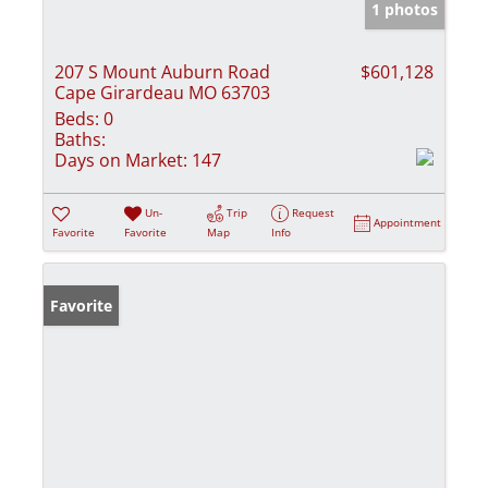
1 photos
207 S Mount Auburn Road
$601,128
Cape Girardeau MO 63703
Beds:
0
Baths:
Days on Market:
147
Un-
Trip
Request
Appointment
Favorite
Favorite
Map
Info
Favorite