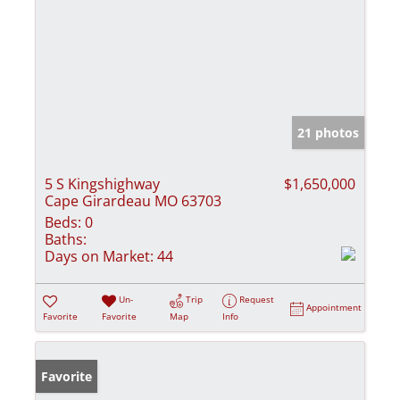
21 photos
5 S Kingshighway
$1,650,000
Cape Girardeau MO 63703
Beds:
0
Baths:
Days on Market:
44
Un-
Trip
Request
Appointment
Favorite
Favorite
Map
Info
Favorite