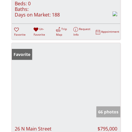
Beds:
0
Baths:
Days on Market:
188
Un-
Trip
Request
Appointment
Favorite
Favorite
Map
Info
Favorite
66 photos
26 N Main Street
$795,000