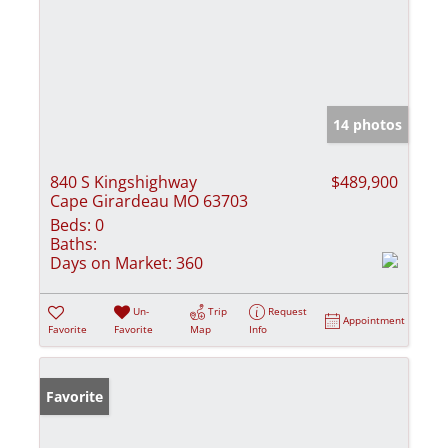
14 photos
840 S Kingshighway
$489,900
Cape Girardeau MO 63703
Beds:
0
Baths:
Days on Market:
360
Un-
Trip
Request
Appointment
Favorite
Favorite
Map
Info
Favorite