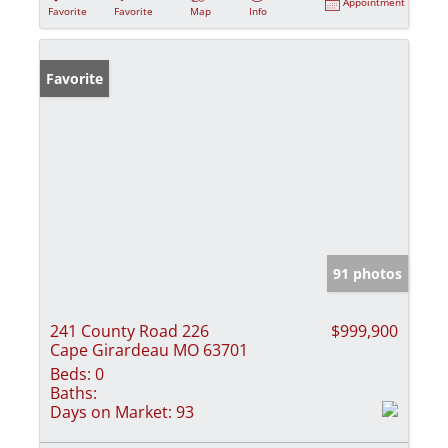
Appointment
Favorite
Favorite
Map
Info
Favorite
91 photos
241 County Road 226
$999,900
Cape Girardeau MO 63701
Beds:
0
Baths:
Days on Market:
93