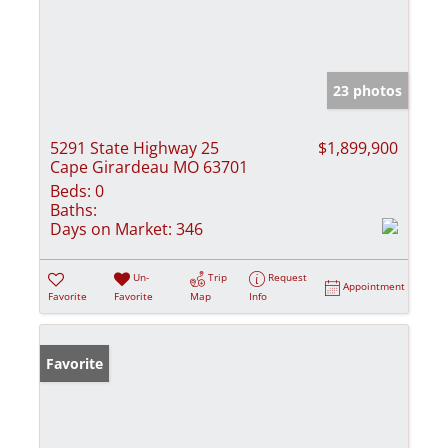
23 photos
5291 State Highway 25
$1,899,900
Cape Girardeau MO 63701
Beds:
0
Baths:
Days on Market:
346
Un-
Trip
Request
Appointment
Favorite
Favorite
Map
Info
Favorite