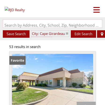
Search by Address, City, School, Zip, Neighborhood or #MLS
City: Cape Girardeau
Save Search
Edit Search
State: MO
53 results in search
Favorite