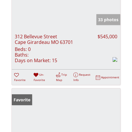
33 photos
312 Bellevue Street
$545,000
Cape Girardeau MO 63701
Beds:
0
Baths:
Days on Market:
15
Un-
Trip
Request
Appointment
Favorite
Favorite
Map
Info
Favorite