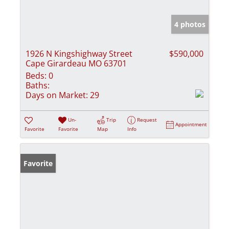
4 photos
1926 N Kingshighway Street
$590,000
Cape Girardeau MO 63701
Beds:
0
Baths:
Days on Market:
29
Un-
Trip
Request
Appointment
Favorite
Favorite
Map
Info
Favorite