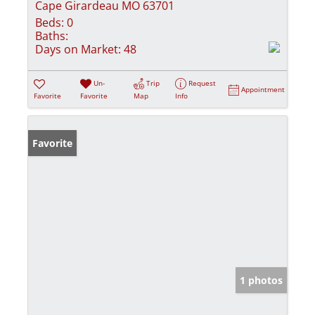
Cape Girardeau MO 63701
Beds:
0
Baths:
Days on Market:
48
Un-
Trip
Request
Appointment
Favorite
Favorite
Map
Info
Favorite
1 photos