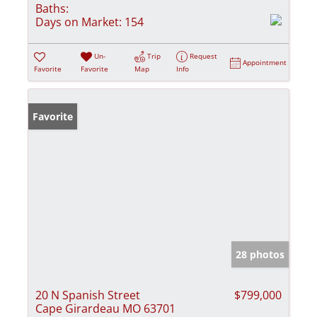
Baths:
Days on Market:
154
Un-
Trip
Request
Appointment
Favorite
Favorite
Map
Info
Favorite
28 photos
20 N Spanish Street
$799,000
Cape Girardeau MO 63701