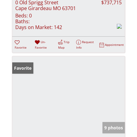
0 Old Sprigg Street
$737,715
Cape Girardeau MO 63701
Beds:
0
Baths:
Days on Market:
142
Un-
Trip
Request
Appointment
Favorite
Favorite
Map
Info
Favorite
9 photos