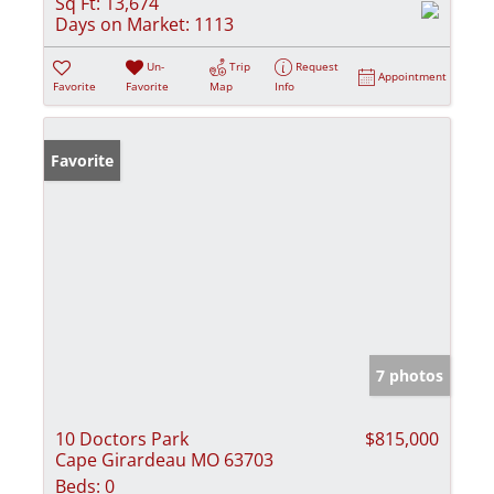
Sq Ft:
13,674
Days on Market:
1113
Un-
Trip
Request
Appointment
Favorite
Favorite
Map
Info
Favorite
7 photos
10 Doctors Park
$815,000
Cape Girardeau MO 63703
Beds:
0