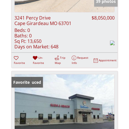
39 photos
3241 Percy Drive
$8,050,000
Cape Girardeau MO 63701
Beds:
0
Baths:
0
Sq Ft:
13,650
Days on Market:
648
Un-
Trip
Request
Appointment
Favorite
Favorite
Map
Info
Price Reduced
Favorite