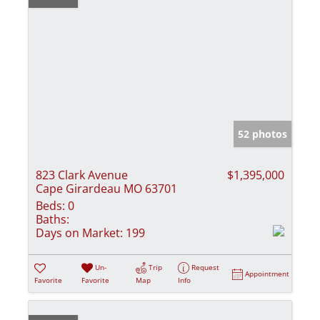
52 photos
823 Clark Avenue
$1,395,000
Cape Girardeau MO 63701
Beds:
0
Baths:
Days on Market:
199
Un-
Trip
Request
Appointment
Favorite
Favorite
Map
Info