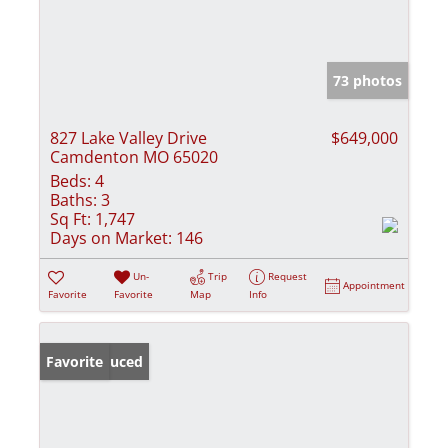
73 photos
827 Lake Valley Drive
$649,000
Camdenton MO 65020
Beds:
4
Baths:
3
Sq Ft:
1,747
Days on Market:
146
Un-
Trip
Request
Appointment
Favorite
Favorite
Map
Info
Price Reduced
Favorite