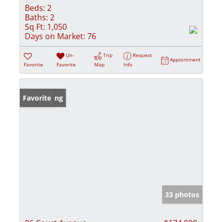
Beds:
2
Baths:
2
Sq Ft:
1,050
Days on Market:
76
Un-
Trip
Request
Appointment
Favorite
Favorite
Map
Info
New Listing
Favorite
33 photos