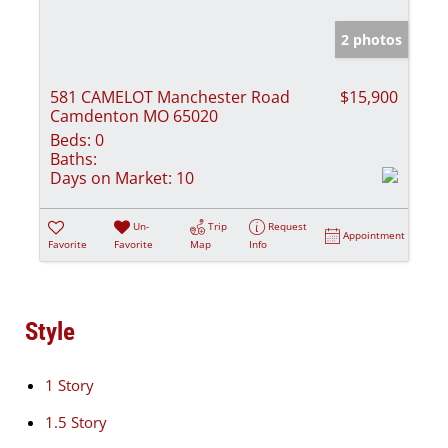
2 photos
581 CAMELOT Manchester Road
$15,900
Camdenton MO 65020
Beds:
0
Baths:
Days on Market:
10
Un-
Trip
Request
Appointment
Favorite
Favorite
Map
Info
Style
1 Story
1.5 Story