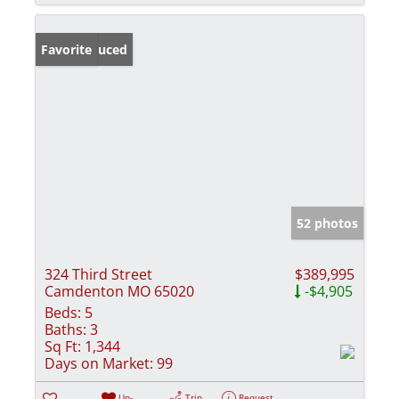
Price Reduced
Favorite
52 photos
324 Third Street
$389,995
Camdenton MO 65020
-$4,905
Beds:
5
Baths:
3
Sq Ft:
1,344
Days on Market:
99
Un-
Trip
Request