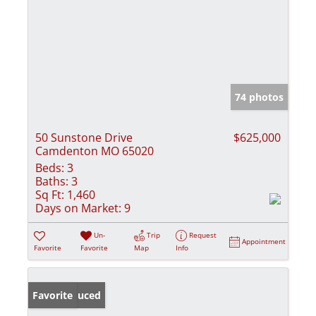
74 photos
50 Sunstone Drive
$625,000
Camdenton MO 65020
Beds:
3
Baths:
3
Sq Ft:
1,460
Days on Market:
9
Un-
Trip
Request
Appointment
Favorite
Favorite
Map
Info
Price Reduced
Favorite