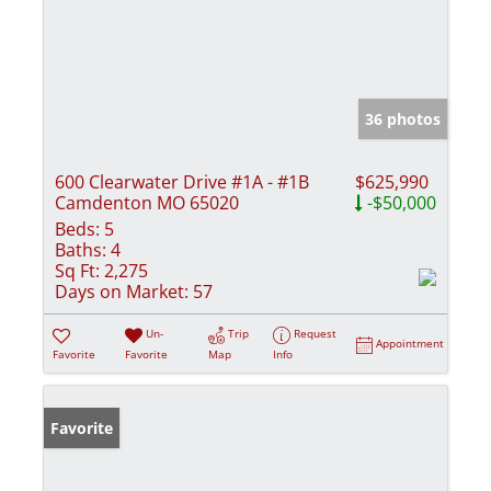
36 photos
600 Clearwater Drive #1A - #1B
$625,990
Camdenton MO 65020
-$50,000
Beds:
5
Baths:
4
Sq Ft:
2,275
Days on Market:
57
Un-
Trip
Request
Appointment
Favorite
Favorite
Map
Info
Favorite