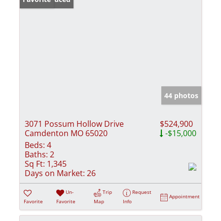
44 photos
3071 Possum Hollow Drive
$524,900
Camdenton MO 65020
-$15,000
Beds:
4
Baths:
2
Sq Ft:
1,345
Days on Market:
26
Un-
Trip
Request
Appointment
Favorite
Favorite
Map
Info