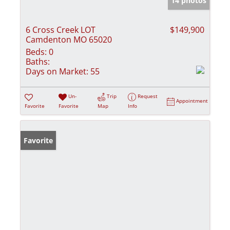
14 photos
6 Cross Creek LOT
$149,900
Camdenton MO 65020
Beds:
0
Baths:
Days on Market:
55
Un-
Trip
Request
Appointment
Favorite
Favorite
Map
Info
Favorite