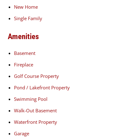
New Home
Single Family
Amenities
Basement
Fireplace
Golf Course Property
Pond / Lakefront Property
Swimming Pool
Walk-Out Basement
Waterfront Property
Garage