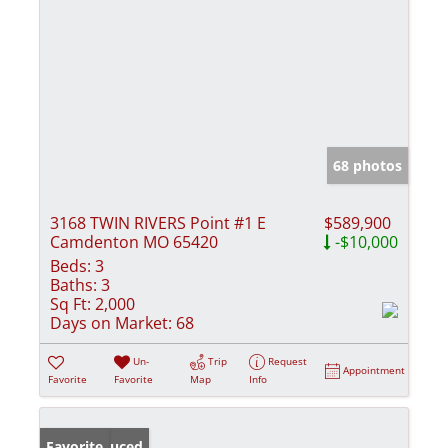
68 photos
3168 TWIN RIVERS Point #1 E
$589,900
Camdenton MO 65420
-$10,000
Beds:
3
Baths:
3
Sq Ft:
2,000
Days on Market:
68
Un-
Trip
Request
Appointment
Favorite
Favorite
Map
Info
Price Reduced
Favorite