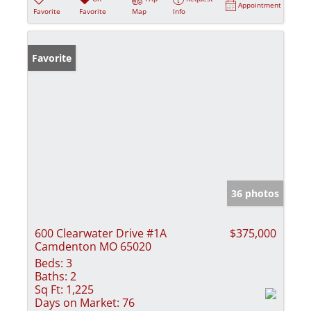
Appointment
Favorite
Favorite
Map
Info
Favorite
36 photos
600 Clearwater Drive #1A
$375,000
Camdenton MO 65020
Beds:
3
Baths:
2
Sq Ft:
1,225
Days on Market:
76