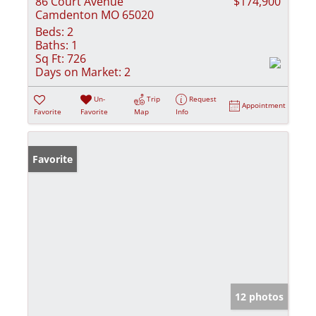
86 Court Avenue
$174,900
Camdenton MO 65020
Beds:
2
Baths:
1
Sq Ft:
726
Days on Market:
2
Un-
Trip
Request
Appointment
Favorite
Favorite
Map
Info
Favorite
12 photos