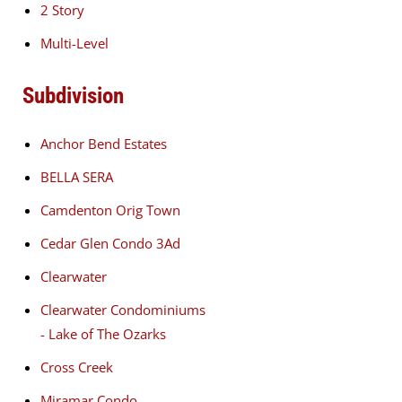
2 Story
Multi-Level
Subdivision
Anchor Bend Estates
BELLA SERA
Camdenton Orig Town
Cedar Glen Condo 3Ad
Clearwater
Clearwater Condominiums
- Lake of The Ozarks
Cross Creek
Miramar Condo