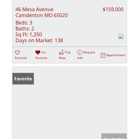
46 Mesa Avenue
$159,000
Camdenton MO 65020
Beds:
3
Baths:
2
Sq Ft:
1,250
Days on Market:
138
Un-
Trip
Request
Appointment
Favorite
Favorite
Map
Info
Favorite