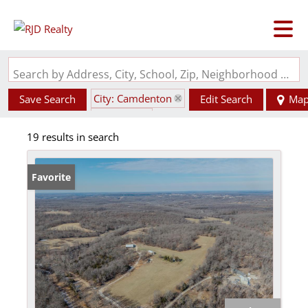
Search by Address, City, School, Zip, Neighborhood or #MLS
City: Camdenton
Save Search
Edit Search
Ma
State: MO
19 results in search
Favorite