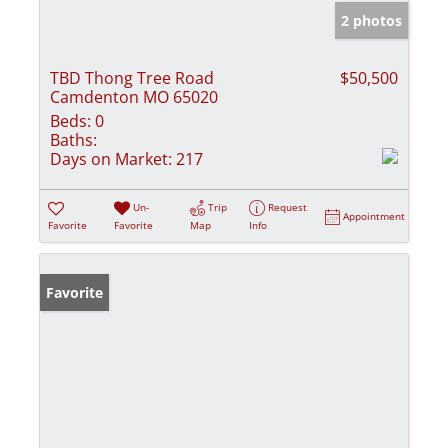
2 photos
TBD Thong Tree Road
$50,500
Camdenton MO 65020
Beds:
0
Baths:
Days on Market:
217
Un-
Trip
Request
Appointment
Favorite
Favorite
Map
Info
Favorite