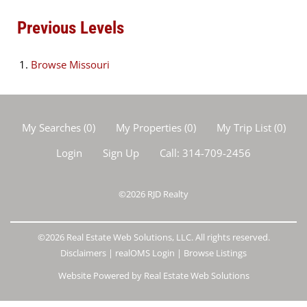
Previous Levels
Browse
Missouri
My Searches
(
0
)
My Properties
(
0
)
My Trip List (
0
)
Login
Sign Up
Call:
314-709-2456
©2026
RJD Realty
©2026 Real Estate Web Solutions, LLC. All rights reserved.
Disclaimers
|
realOMS Login
|
Browse Listings
Website Powered by Real Estate Web Solutions