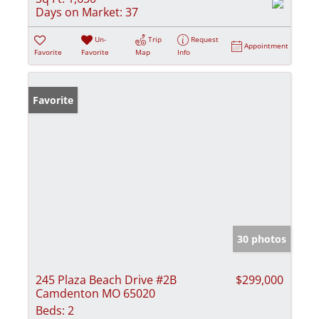
Days on Market:
37
Un-
Trip
Request
Appointment
Favorite
Favorite
Map
Info
Favorite
30 photos
245 Plaza Beach Drive #2B
$299,000
Camdenton MO 65020
Beds:
2