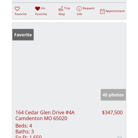
Un-
Trip
Request
Appointment
Favorite
Favorite
Map
Info
Favorite
45 photos
164 Cedar Glen Drive #4A
$347,500
Camdenton MO 65020
Beds:
4
Baths:
3
Sq Ft:
1,650