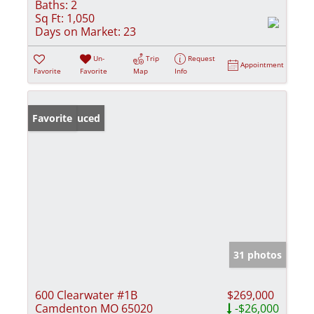
Baths:
2
Sq Ft:
1,050
Days on Market:
23
Un-
Trip
Request
Appointment
Favorite
Favorite
Map
Info
Price Reduced
Favorite
31 photos
600 Clearwater #1B
$269,000
Camdenton MO 65020
-$26,000