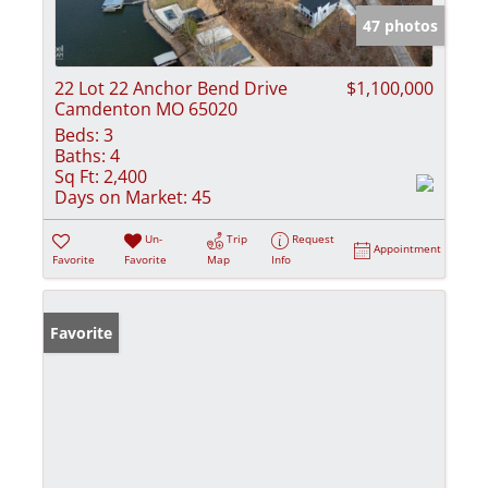
47 photos
22 Lot 22 Anchor Bend Drive
$1,100,000
Camdenton MO 65020
Beds:
3
Baths:
4
Sq Ft:
2,400
Days on Market:
45
Un-
Trip
Request
Appointment
Favorite
Favorite
Map
Info
Favorite