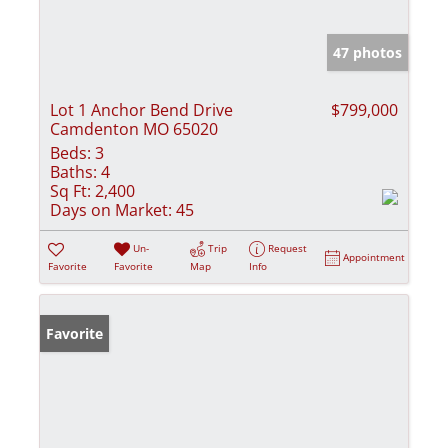
47 photos
Lot 1 Anchor Bend Drive
$799,000
Camdenton MO 65020
Beds:
3
Baths:
4
Sq Ft:
2,400
Days on Market:
45
Un-
Trip
Request
Appointment
Favorite
Favorite
Map
Info
Favorite