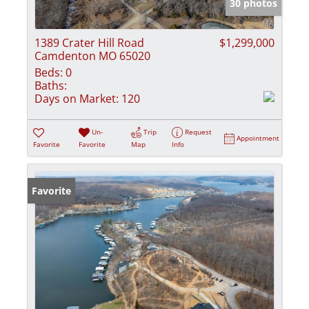
30 photos
1389 Crater Hill Road
$1,299,000
Camdenton MO 65020
Beds:
0
Baths:
Days on Market:
120
Un-
Trip
Request
Appointment
Favorite
Favorite
Map
Info
Favorite