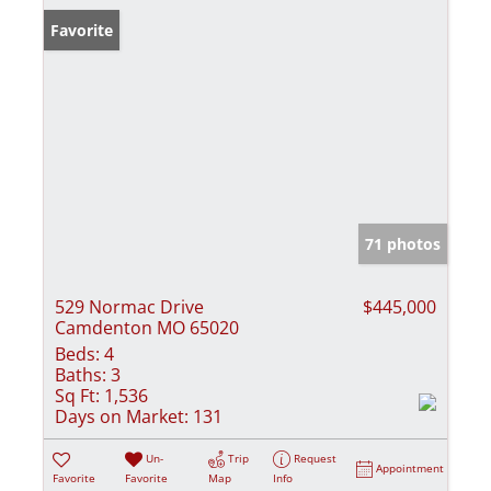
Favorite
71 photos
529 Normac Drive
$445,000
Camdenton MO 65020
Beds:
4
Baths:
3
Sq Ft:
1,536
Days on Market:
131
Un-
Trip
Request
Appointment
Favorite
Favorite
Map
Info