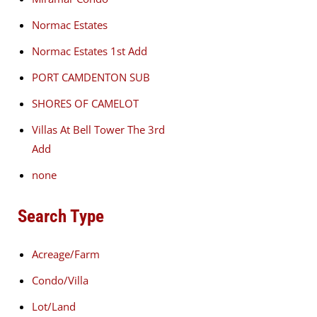
Normac Estates
Normac Estates 1st Add
PORT CAMDENTON SUB
SHORES OF CAMELOT
Villas At Bell Tower The 3rd
Add
none
Search Type
Acreage/Farm
Condo/Villa
Lot/Land