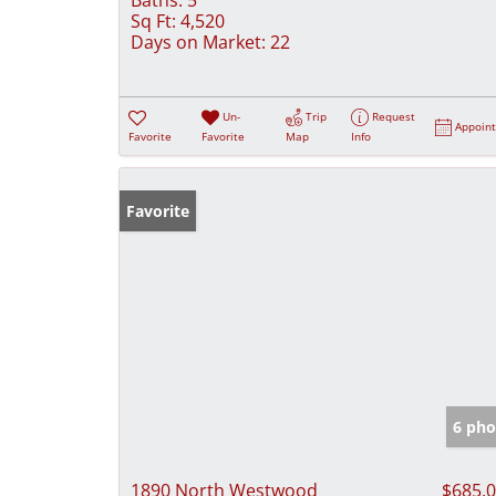
Sq Ft:
4,520
Days on Market:
22
Un-
Trip
Request
Appoin
Favorite
Favorite
Map
Info
Favorite
6 pho
1890 North Westwood
$685,