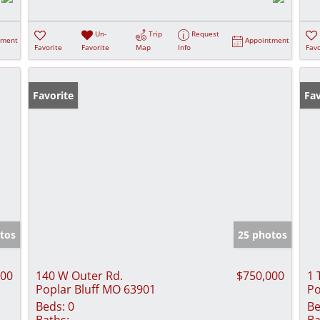
Un-
Trip
Request
tment
Appointment
Favorite
Favorite
Map
Info
Favo
Favorite
Fav
tos
25 photos
900
140 W Outer Rd.
$750,000
1 
Poplar Bluff MO 63901
Po
Beds:
0
Be
Baths:
Ba