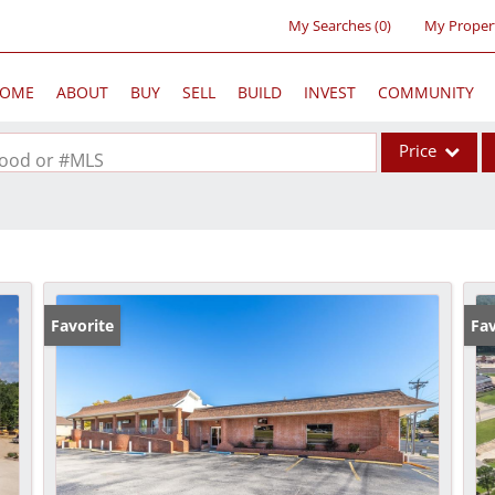
My Searches
(
0
)
My Proper
OME
ABOUT
BUY
SELL
BUILD
INVEST
COMMUNITY
Price
rhood or #MLS
Single Family
Commercial
Acreage/Farm
Commercial Lea
Favorite
Fav
Condo/Villa
Lot/Land
New Home
Residential Inc