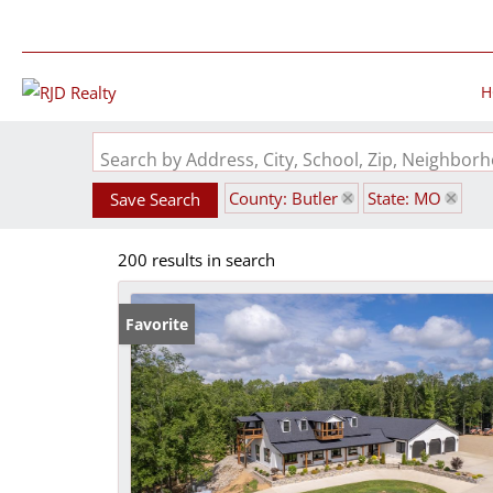
H
Search by Address, City, School, Zip, Neighbo
County: Butler
State: MO
Save Search
200 results in search
Favorite