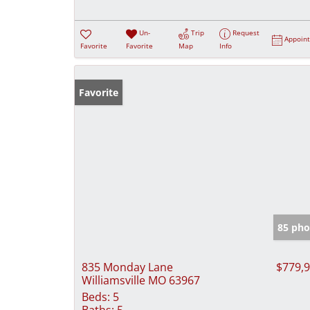
Un-
Trip
Request
Appoin
Favorite
Favorite
Map
Info
Favorite
85 pho
835 Monday Lane
$779,
Williamsville MO 63967
Beds:
5
Baths:
5