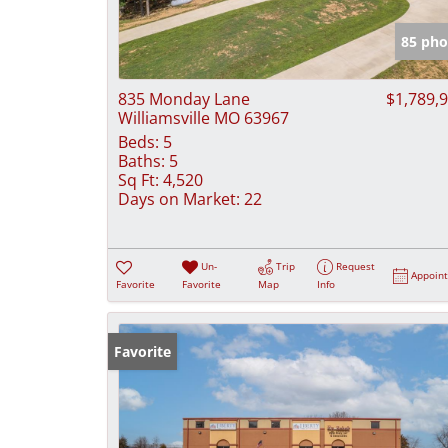
85 pho
835 Monday Lane
$1,789,
Williamsville MO 63967
Beds:
5
Baths:
5
Sq Ft:
4,520
Days on Market:
22
Un-
Trip
Request
Appoin
Favorite
Favorite
Map
Info
Favorite