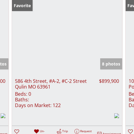
Favorite
Fav
tos
8 photos
000
586 4th Street, #A-2, #C-2 Street
$899,900
10
Qulin MO 63961
Po
Beds:
0
Be
Baths:
Ba
Days on Market:
122
Da
Un-
Trip
Request
tment
Appointment