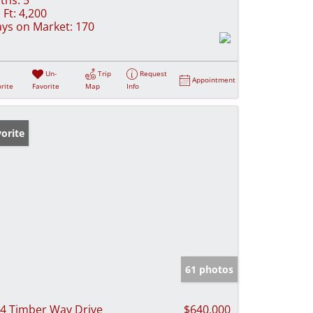
 Ft:
4,200
ys on Market:
170
Un-
Trip
Request
Appointment
rite
Favorite
Map
Info
orite
61 photos
4 Timber Way Drive
$640,000