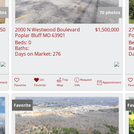
Show only Activ
tos
70 photos
950
2000 N Westwood Boulevard
$1,500,000
27
Poplar Bluff MO 63901
Po
Beds:
0
Be
Baths:
Ba
Days on Market:
276
Da
Un-
Trip
Request
tment
Appointment
Favorite
Favorite
Map
Info
Favo
Favorite
Fav