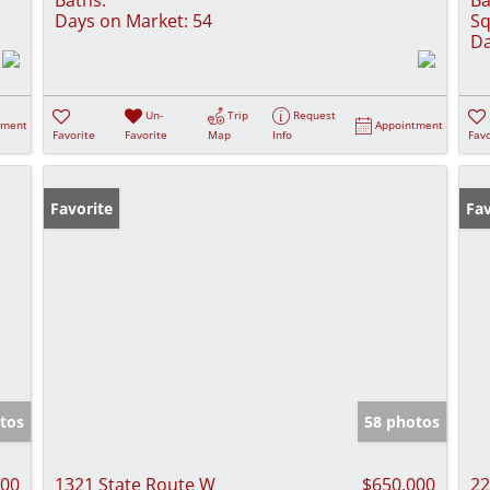
Days on Market:
54
Sq
Da
Un-
Trip
Request
tment
Appointment
Favorite
Favorite
Map
Info
Favo
Favorite
Fav
tos
58 photos
000
1321 State Route W
$650,000
22