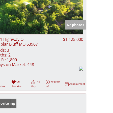
67 photos
1 Highway O
$1,125,000
plar Bluff MO 63967
ds:
3
ths:
2
 Ft:
1,800
ys on Market:
448
Un-
Trip
Request
Appointment
rite
Favorite
Map
Info
w Listing
orite