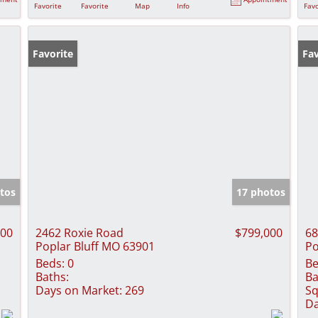
Favorite
Favorite
Map
Info
Favo
Favorite
Fav
tos
17 photos
000
2462 Roxie Road
$799,000
68
Poplar Bluff MO 63901
Po
Beds:
0
Be
Baths:
Ba
Days on Market:
269
Sq
Da