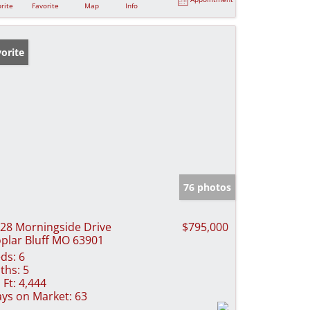
rite
Favorite
Map
Info
orite
76 photos
28 Morningside Drive
$795,000
plar Bluff MO 63901
ds:
6
ths:
5
 Ft:
4,444
ys on Market:
63