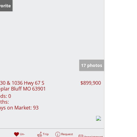
orite
17 photos
30 & 1036 Hwy 67 S
$899,900
plar Bluff MO 63901
ds:
0
ths:
ys on Market:
93
Un-
Trip
Request
Appointment