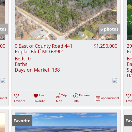
tos
6 photos
000
0 East of County Road 441
$1,250,000
29
Poplar Bluff MO 63901
Po
Beds:
0
Be
Baths:
Ba
Days on Market:
138
Sq
Da
Un-
Trip
Request
tment
Appointment
Favorite
Favorite
Map
Info
Favo
Favorite
Ne
Fav