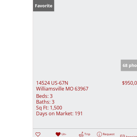
Favorite
68 pho
14524 US-67N
$950,
Williamsville MO 63967
Beds:
3
Baths:
3
Sq Ft:
1,500
Days on Market:
191
Un-
Trip
Request
Appoin