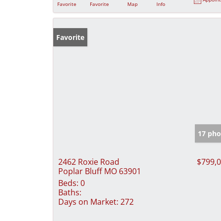
Favorite
Favorite
Map
Info
Favorite
17 pho
2462 Roxie Road
$799,
Poplar Bluff MO 63901
Beds:
0
Baths:
Days on Market:
272