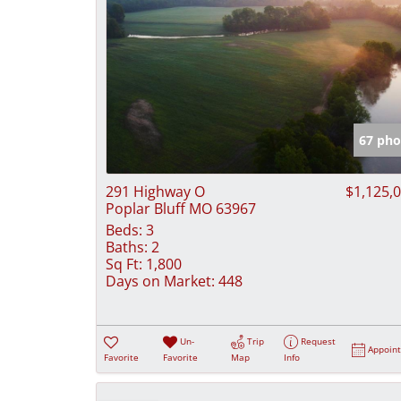
67 pho
291 Highway O
$1,125,
Poplar Bluff MO 63967
Beds:
3
Baths:
2
Sq Ft:
1,800
Days on Market:
448
Un-
Trip
Request
Appoin
Favorite
Favorite
Map
Info