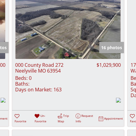
tos
16 photos
000
000 County Road 272
$1,029,900
17
Neelyville MO 63954
Wa
Beds:
0
Be
Baths:
Ba
Days on Market:
163
Sq
Da
Un-
Trip
Request
tment
Appointment
Favorite
Favorite
Map
Info
Favo