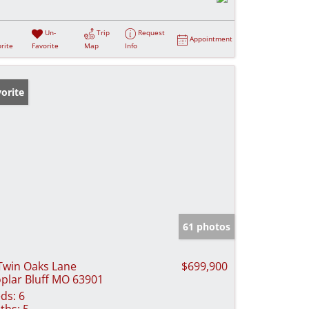
Un-
Trip
Request
Appointment
rite
Favorite
Map
Info
orite
61 photos
Twin Oaks Lane
$699,900
plar Bluff MO 63901
ds:
6
ths:
5