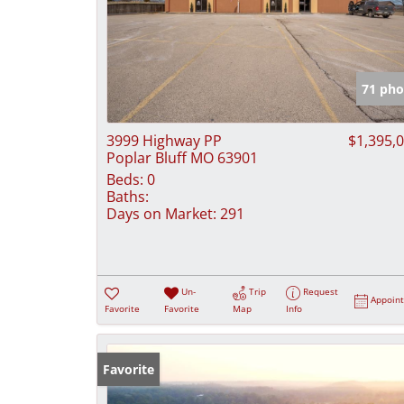
71 pho
3999 Highway PP
$1,395,
Poplar Bluff MO 63901
Beds:
0
Baths:
Days on Market:
291
Un-
Trip
Request
Appoin
Favorite
Favorite
Map
Info
Favorite