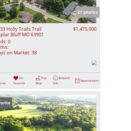
e Listings
21 photos
33 Holly Trails Trail
$1,475,000
plar Bluff MO 63901
ds:
0
ths:
ys on Market:
38
Un-
Trip
Request
Appointment
rite
Favorite
Map
Info
orite