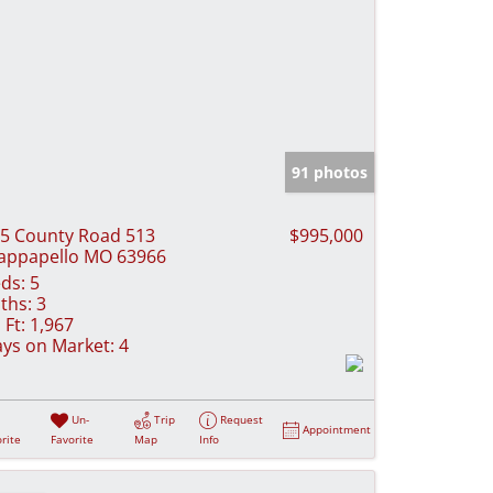
91 photos
5 County Road 513
$995,000
ppapello MO 63966
ds:
5
ths:
3
 Ft:
1,967
ys on Market:
4
Un-
Trip
Request
Appointment
rite
Favorite
Map
Info