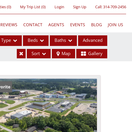
ties
(
0
)
My Trip List (
0
)
Login
Sign Up
Call:
314-709-2456
REVIEWS
CONTACT
AGENTS
EVENTS
BLOG
JOIN US
Type
Beds
Baths
Advanced
Sort
Map
Gallery
ses
orite
ome