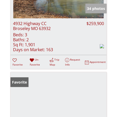
34 photos
4932 Highway CC
$259,900
Broseley MO 63932
Beds:
3
Baths:
2
Sq Ft:
1,901
Days on Market:
163
Un-
Trip
Request
Appointment
Favorite
Favorite
Map
Info
Favorite