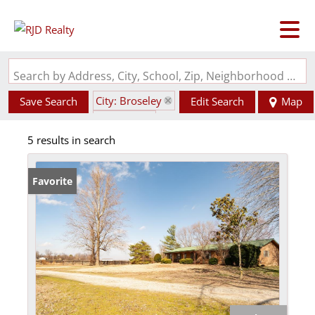
Search by Address, City, School, Zip, Neighborhood or #MLS
City: Broseley
Save Search
Edit Search
Map
State: MO
5 results in search
Favorite