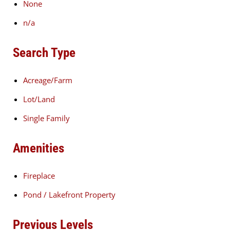
None
n/a
Search Type
Acreage/Farm
Lot/Land
Single Family
Amenities
Fireplace
Pond / Lakefront Property
Previous Levels