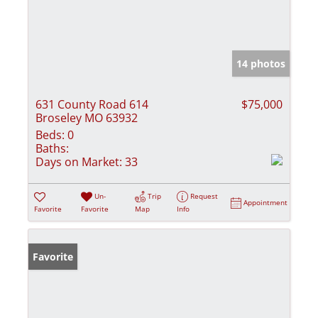
14 photos
631 County Road 614
$75,000
Broseley MO 63932
Beds:
0
Baths:
Days on Market:
33
Un-
Trip
Request
Appointment
Favorite
Favorite
Map
Info
Favorite