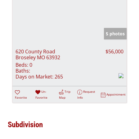
5 photos
620 County Road
$56,000
Broseley MO 63932
Beds:
0
Baths:
Days on Market:
265
Un-
Trip
Request
Appointment
Favorite
Favorite
Map
Info
Subdivision