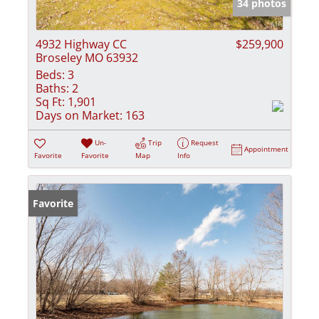
34 photos
4932 Highway CC
$259,900
Broseley MO 63932
Beds:
3
Baths:
2
Sq Ft:
1,901
Days on Market:
163
Un-
Trip
Request
Appointment
Favorite
Favorite
Map
Info
Favorite