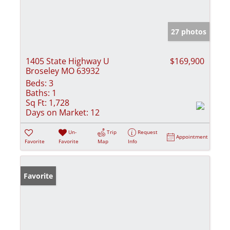
27 photos
1405 State Highway U
$169,900
Broseley MO 63932
Beds:
3
Baths:
1
Sq Ft:
1,728
Days on Market:
12
Un-
Trip
Request
Appointment
Favorite
Favorite
Map
Info
Favorite