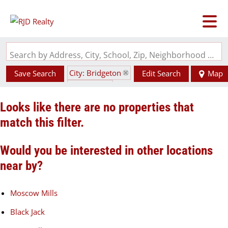
Search by Address, City, School, Zip, Neighborhood or #MLS
City: Bridgeton
Save Search
Edit Search
Map
State: MO
Looks like there are no properties that
match this filter.
Would you be interested in other locations
near by?
Moscow Mills
Black Jack