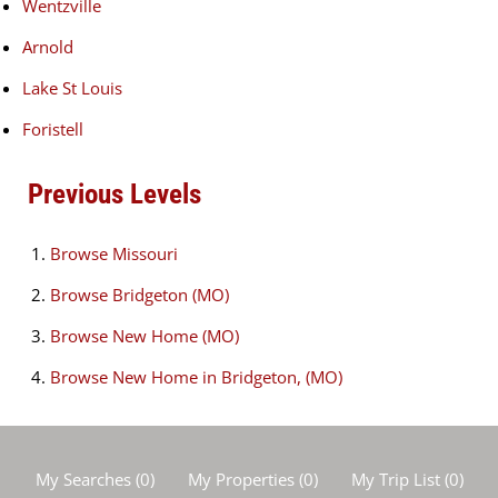
Wentzville
Arnold
Lake St Louis
Foristell
Previous Levels
Browse
Missouri
Browse
Bridgeton (MO)
Browse
New Home (MO)
Browse
New Home in Bridgeton, (MO)
My Searches
(
0
)
My Properties
(
0
)
My Trip List (
0
)