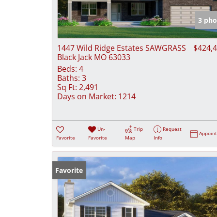
3 pho
1447 Wild Ridge Estates SAWGRASS
$424,
Black Jack MO 63033
Beds:
4
Baths:
3
Sq Ft:
2,491
Days on Market:
1214
Un-
Trip
Request
Appoin
Favorite
Favorite
Map
Info
Favorite