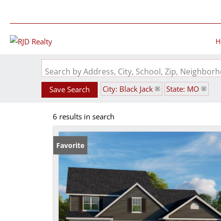
H
Search by Address, City, School, Zip, Neighbo
City: Black Jack
State: MO
Save Search
6 results in search
Favorite