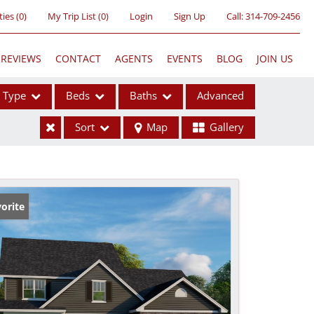
ties
(
0
)
My Trip List (
0
)
Login
Sign Up
Call:
314-709-2456
REVIEWS
CONTACT
AGENTS
EVENTS
BLOG
JOIN US
Type
Beds
Baths
Advanced
Sort
Map
Gallery
ses
orite
ome