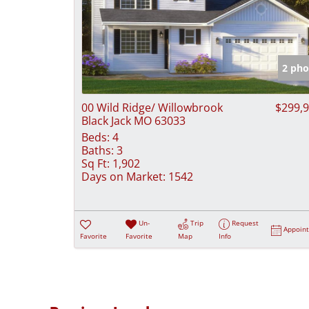
2 pho
00 Wild Ridge/ Willowbrook
$299,
Black Jack MO 63033
Beds:
4
Baths:
3
Sq Ft:
1,902
Days on Market:
1542
Un-
Trip
Request
Appoin
Favorite
Favorite
Map
Info