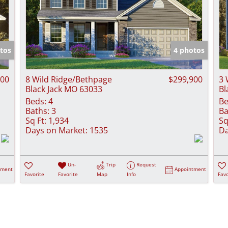
tos
4 photos
900
8 Wild Ridge/Bethpage
$299,900
3 
Black Jack MO 63033
Bl
Beds:
4
Be
Baths:
3
Ba
Sq Ft:
1,934
Sq
Days on Market:
1535
Da
Un-
Trip
Request
tment
Appointment
Favorite
Favorite
Map
Info
Favo