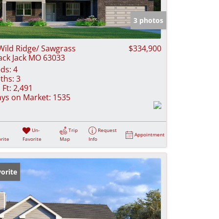
e Listings
3 photos
Wild Ridge/ Sawgrass
$334,900
ack Jack MO 63033
ds:
4
ths:
3
 Ft:
2,491
ys on Market:
1535
Un-
Trip
Request
Appointment
rite
Favorite
Map
Info
orite