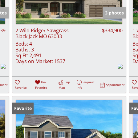
Show only Activ
tos
3 photos
439
2 Wild Ridge/ Sawgrass
$334,900
1 
Black Jack MO 63033
Bl
Beds:
4
Be
Baths:
3
Ba
Sq Ft:
2,491
Sq
Days on Market:
1537
Da
Un-
Trip
Request
tment
Appointment
Favorite
Favorite
Map
Info
Favo
Favorite
Fav