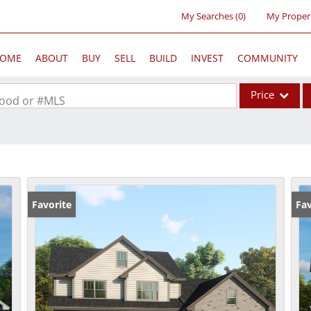
My Searches
(
0
)
My Proper
OME
ABOUT
BUY
SELL
BUILD
INVEST
COMMUNITY
Price
rhood or #MLS
Single Family
Commercial
Acreage/Farm
Commercial Lea
Favorite
Fav
Condo/Villa
Lot/Land
New Home
Residential Inc