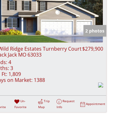
2 photos
Wild Ridge Estates Turnberry Court
$279,900
ack Jack MO 63033
ds:
4
ths:
3
 Ft:
1,809
ys on Market:
1388
Un-
Trip
Request
Appointment
rite
Favorite
Map
Info