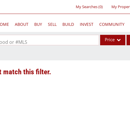
My Searches
(
0
)
My Proper
OME
ABOUT
BUY
SELL
BUILD
INVEST
COMMUNITY
Price
rhood or #MLS
Single Family
Commercial
 match this filter.
Acreage/Farm
Commercial Lea
Condo/Villa
Lot/Land
New Home
Residential Inc