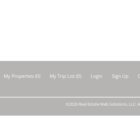
Show only Activ
My Properties
(
0
)
My Trip List (
0
)
Login
Sign Up
C
©2026 Real Estate Web Solutions, LLC. Al