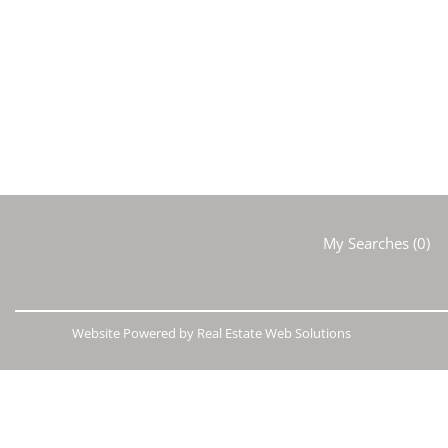
My Searches
(
0
)
Website Powered by Real Estate Web Solutions