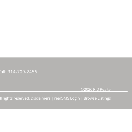
e Listings
all:
314-709-2456
©2026
RJD Realty
l rights reserved.
Disclaimers
|
realOMS Login
|
Browse Listings