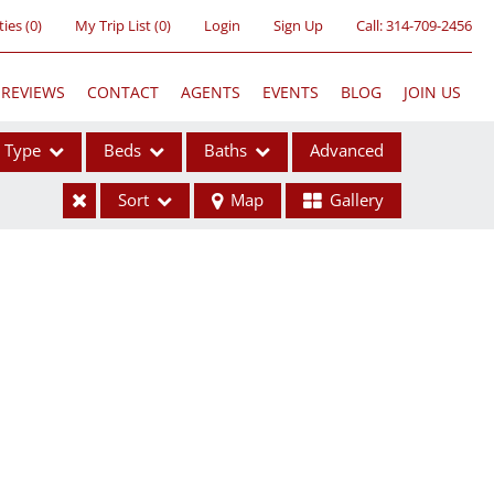
ties
(
0
)
My Trip List (
0
)
Login
Sign Up
Call:
314-709-2456
REVIEWS
CONTACT
AGENTS
EVENTS
BLOG
JOIN US
Type
Beds
Baths
Advanced
Sort
Map
Gallery
ses
ome