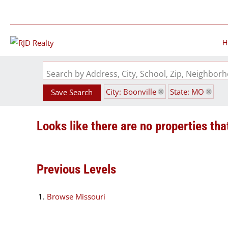
H
Search by Address, City, School, Zip, Neighbo
City: Boonville
State: MO
Save Search
Looks like there are no properties that
Previous Levels
Browse
Missouri