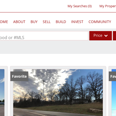
My Searches
(
0
)
My Proper
OME
ABOUT
BUY
SELL
BUILD
INVEST
COMMUNITY
Price
rhood or #MLS
Single Family
Commercial
Acreage/Farm
Commercial Lea
Favorite
Fav
Condo/Villa
Lot/Land
New Home
Residential Inc