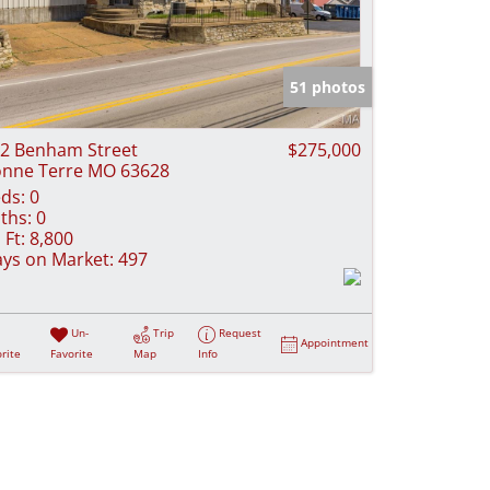
51 photos
2 Benham Street
$275,000
nne Terre MO 63628
ds:
0
ths:
0
 Ft:
8,800
ys on Market:
497
Un-
Trip
Request
Appointment
rite
Favorite
Map
Info