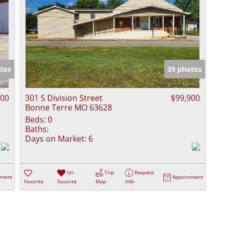
tos
39 photos
900
301 S Division Street
$99,900
Bonne Terre MO 63628
Beds:
0
Baths:
Days on Market:
6
Un-
Trip
Request
tment
Appointment
Favorite
Favorite
Map
Info