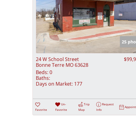
25 pho
24 W School Street
$99,
Bonne Terre MO 63628
Beds:
0
Baths:
Days on Market:
177
Un-
Trip
Request
Appoin
Favorite
Favorite
Map
Info