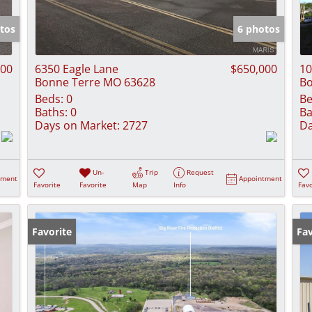
Show only Activ
tos
6 photos
000
6350 Eagle Lane
$650,000
10
Bonne Terre MO 63628
Bo
Beds:
0
Be
Baths:
0
Ba
Days on Market:
2727
Da
Un-
Trip
Request
tment
Appointment
Favorite
Favorite
Map
Info
Favo
Favorite
Fav