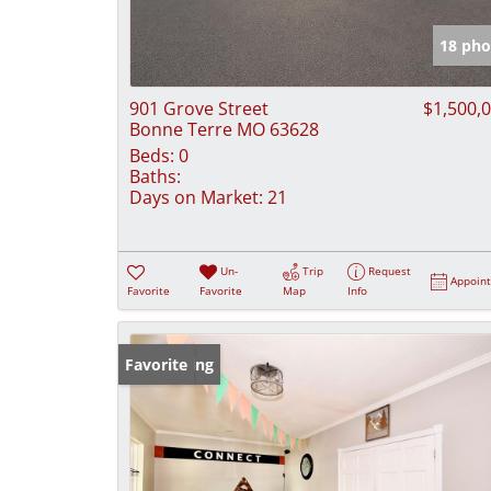
18 pho
901 Grove Street
$1,500,
Bonne Terre MO 63628
Beds:
0
Baths:
Days on Market:
21
Un-
Trip
Request
Appoin
Favorite
Favorite
Map
Info
New Listing
Favorite