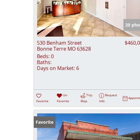
20 pho
530 Benham Street
$460,
Bonne Terre MO 63628
Beds:
0
Baths:
Days on Market:
6
Un-
Trip
Request
Appoin
Favorite
Favorite
Map
Info
Favorite