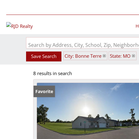
H
Search by Address, City, School, Zip, Neighbo
City: Bonne Terre
State: MO
Save Search
8 results in search
Favorite