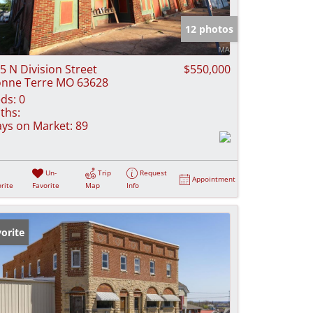
e Listings
12 photos
5 N Division Street
$550,000
nne Terre MO 63628
ds:
0
ths:
ys on Market:
89
Un-
Trip
Request
Appointment
rite
Favorite
Map
Info
orite