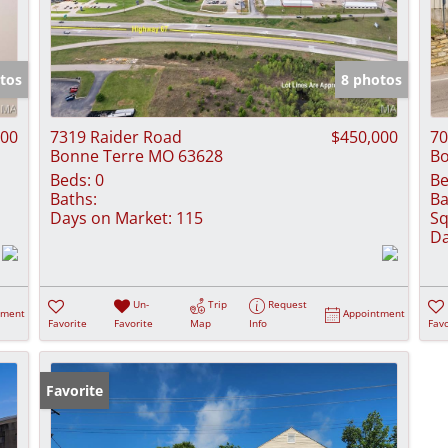
tos
8 photos
000
7319 Raider Road
$450,000
70
Bonne Terre MO 63628
Bo
Beds:
0
Be
Baths:
Ba
Days on Market:
115
Sq
Da
Un-
Trip
Request
tment
Appointment
Favorite
Favorite
Map
Info
Favo
Favorite