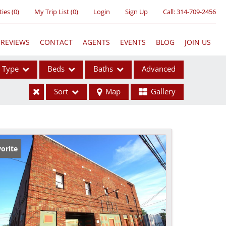
ties
(
0
)
My Trip List (
0
)
Login
Sign Up
Call:
314-709-2456
REVIEWS
CONTACT
AGENTS
EVENTS
BLOG
JOIN US
Type
Beds
Baths
Advanced
Sort
Map
Gallery
ses
orite
ome