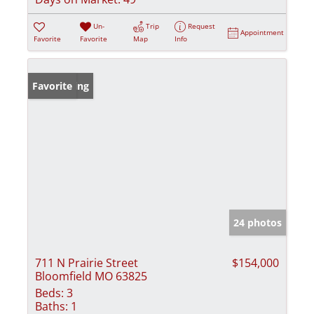
Un-
Trip
Request
Appointment
Favorite
Favorite
Map
Info
New Listing
Favorite
24 photos
711 N Prairie Street
$154,000
Bloomfield MO 63825
Beds:
3
Baths:
1