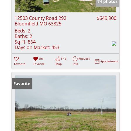
74 photos
12503 County Road 292
$649,900
Bloomfield MO 63825
Beds:
2
Baths:
2
Sq Ft:
864
Days on Market:
453
Un-
Trip
Request
Appointment
Favorite
Favorite
Map
Info
Favorite