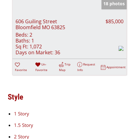
18 photos
606 Guiling Street
$85,000
Bloomfield MO 63825
Beds:
2
Baths:
1
Sq Ft:
1,072
Days on Market:
36
Un-
Trip
Request
Appointment
Favorite
Favorite
Map
Info
Style
1 Story
1.5 Story
2 Story