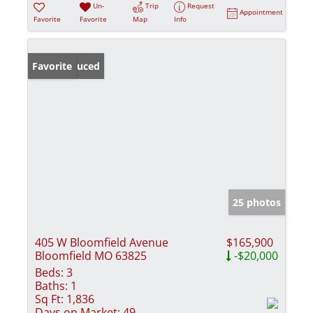
Un-
Trip
Request
Appointment
Favorite
Favorite
Map
Info
Price Reduced
Favorite
25 photos
405 W Bloomfield Avenue
$165,900
Bloomfield MO 63825
-$20,000
Beds:
3
Baths:
1
Sq Ft:
1,836
Days on Market:
49