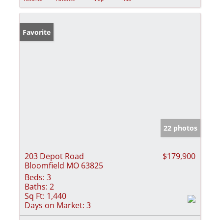
Favorite
22 photos
203 Depot Road
$179,900
Bloomfield MO 63825
Beds:
3
Baths:
2
Sq Ft:
1,440
Days on Market:
3