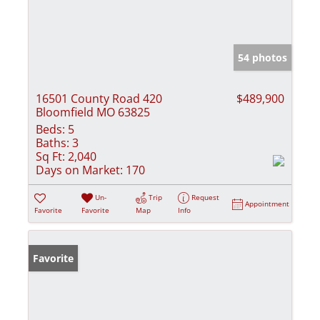
54 photos
16501 County Road 420
$489,900
Bloomfield MO 63825
Beds:
5
Baths:
3
Sq Ft:
2,040
Days on Market:
170
Un-
Trip
Request
Appointment
Favorite
Favorite
Map
Info
Favorite