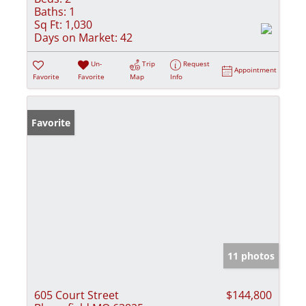
Baths:
1
Sq Ft:
1,030
Days on Market:
42
Un-
Trip
Request
Appointment
Favorite
Favorite
Map
Info
Favorite
11 photos
605 Court Street
$144,800