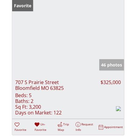
Favorite
46 photos
707 S Prairie Street
$325,000
Bloomfield MO 63825
Beds:
5
Baths:
2
Sq Ft:
3,200
Days on Market:
122
Un-
Trip
Request
Appointment
Favorite
Favorite
Map
Info