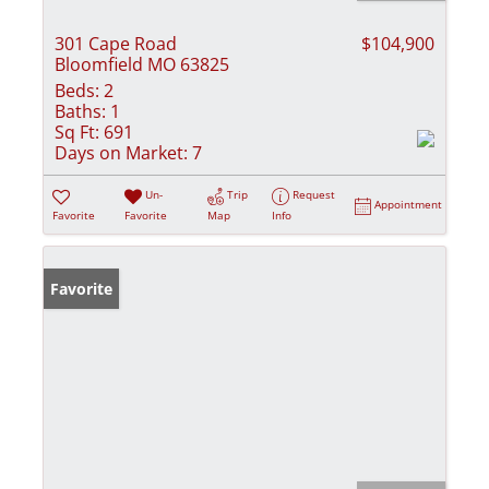
301 Cape Road
$104,900
Bloomfield MO 63825
Beds:
2
Baths:
1
Sq Ft:
691
Days on Market:
7
Un-
Trip
Request
Appointment
Favorite
Favorite
Map
Info
Favorite