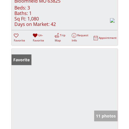
Bloomfield MO 63825
Beds:
3
Baths:
1
Sq Ft:
1,080
Days on Market:
42
Un-
Trip
Request
Appointment
Favorite
Favorite
Map
Info
Favorite
11 photos