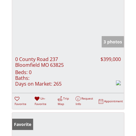
3 photos
0 County Road 237
$399,000
Bloomfield MO 63825
Beds:
0
Baths:
Days on Market:
265
Un-
Trip
Request
Appointment
Favorite
Favorite
Map
Info
Favorite