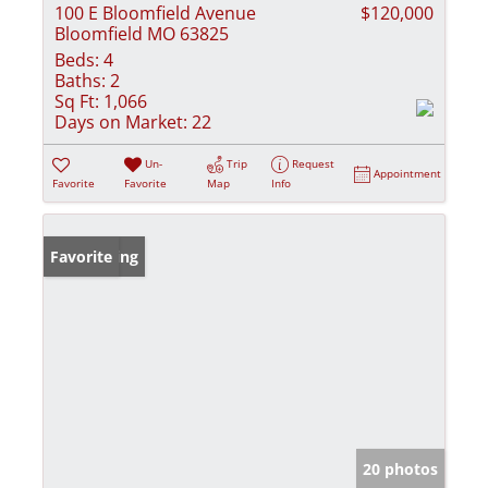
100 E Bloomfield Avenue
$120,000
Bloomfield MO 63825
Beds:
4
Baths:
2
Sq Ft:
1,066
Days on Market:
22
Un-
Trip
Request
Appointment
Favorite
Favorite
Map
Info
New Listing
Favorite
20 photos