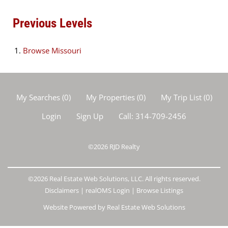
Previous Levels
Browse
Missouri
My Searches
(
0
)
My Properties
(
0
)
My Trip List (
0
)
Login
Sign Up
Call:
314-709-2456
©2026
RJD Realty
©2026 Real Estate Web Solutions, LLC. All rights reserved.
Disclaimers
|
realOMS Login
|
Browse Listings
Website Powered by Real Estate Web Solutions