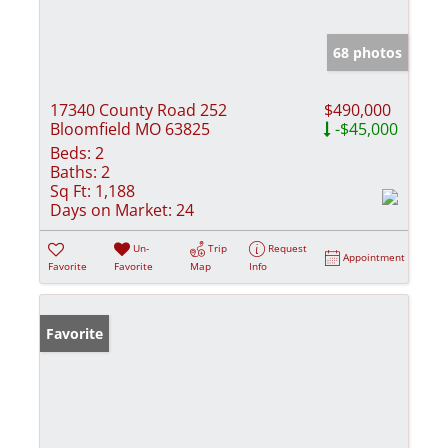
68 photos
17340 County Road 252
$490,000
Bloomfield MO 63825
-$45,000
Beds:
2
Baths:
2
Sq Ft:
1,188
Days on Market:
24
Un-
Trip
Request
Appointment
Favorite
Favorite
Map
Info
Favorite