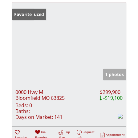
Price Reduced
Favorite
1 photos
0000 Hwy M
$299,900
Bloomfield MO 63825
-$19,100
Beds:
0
Baths:
Days on Market:
141
Un-
Trip
Request
Appointment
Favorite
Favorite
Map
Info