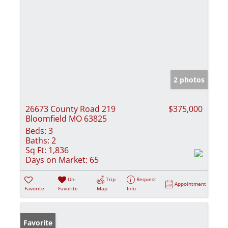
2 photos
26673 County Road 219
$375,000
Bloomfield MO 63825
Beds:
3
Baths:
2
Sq Ft:
1,836
Days on Market:
65
Un-
Trip
Request
Appointment
Favorite
Favorite
Map
Info
Favorite