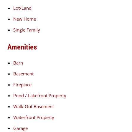
Lot/Land
New Home
Single Family
Amenities
Barn
Basement
Fireplace
Pond / Lakefront Property
Walk-Out Basement
Waterfront Property
Garage