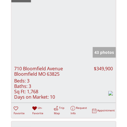
43 photos
710 Bloomfield Avenue
$349,900
Bloomfield MO 63825
Beds:
3
Baths:
3
Sq Ft:
1,768
Days on Market:
10
Un-
Trip
Request
Appointment
Favorite
Favorite
Map
Info