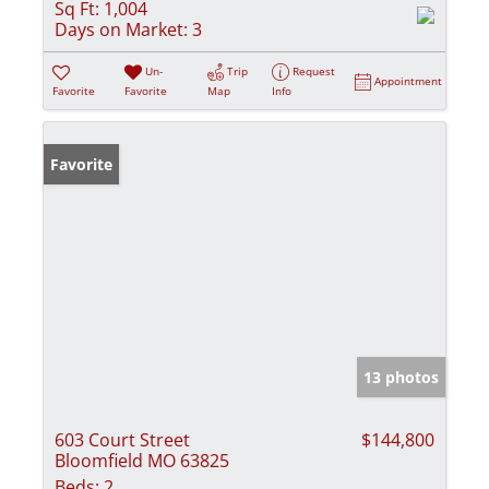
Sq Ft:
1,004
Days on Market:
3
Un-
Trip
Request
Appointment
Favorite
Favorite
Map
Info
Favorite
13 photos
603 Court Street
$144,800
Bloomfield MO 63825
Beds:
2