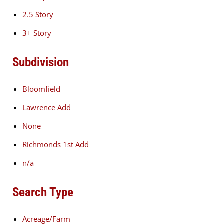
2.5 Story
3+ Story
Subdivision
Bloomfield
Lawrence Add
None
Richmonds 1st Add
n/a
Search Type
Acreage/Farm