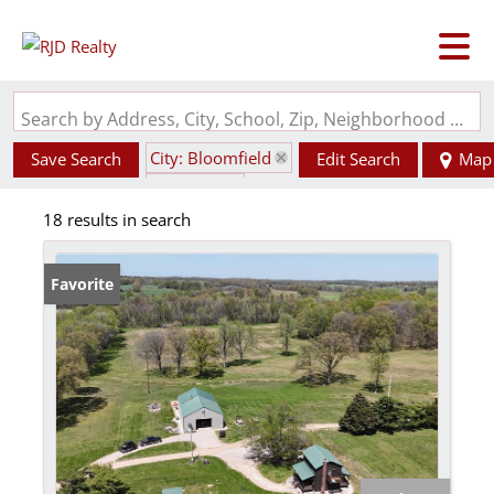
Search by Address, City, School, Zip, Neighborhood or #MLS
City: Bloomfield
Save Search
Edit Search
Map
State: MO
18 results in search
Favorite