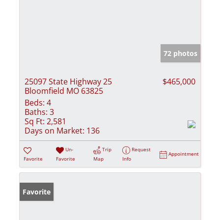
72 photos
25097 State Highway 25
$465,000
Bloomfield MO 63825
Beds:
4
Baths:
3
Sq Ft:
2,581
Days on Market:
136
Un-
Trip
Request
Appointment
Favorite
Favorite
Map
Info
Favorite