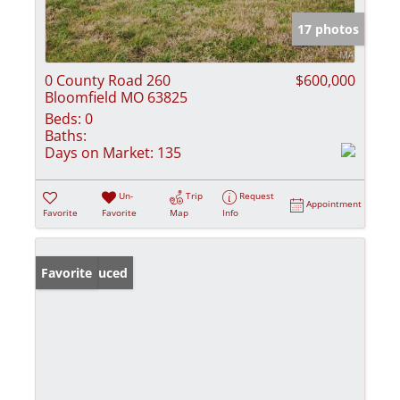
17 photos
0 County Road 260
$600,000
Bloomfield MO 63825
Beds:
0
Baths:
Days on Market:
135
Un-
Trip
Request
Appointment
Favorite
Favorite
Map
Info
Price Reduced
Favorite