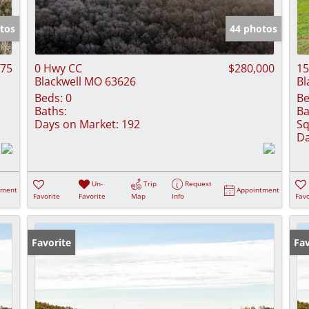
Show only Activ
tos
44 photos
875
0 Hwy CC
$280,000
15
Blackwell MO 63626
Bl
Beds:
0
Be
Baths:
Ba
Days on Market:
192
Sq
Da
Un-
Trip
Request
tment
Appointment
Favorite
Favorite
Map
Info
Favo
Favorite
Fav