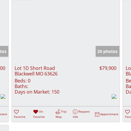
tos
20 photos
500
Lot 1D Short Road
$79,900
Lo
Blackwell MO 63626
Bl
Beds:
0
Be
Baths:
Ba
Days on Market:
150
Da
Un-
Trip
Request
tment
Appointment
Favorite
Favorite
Map
Info
Favo