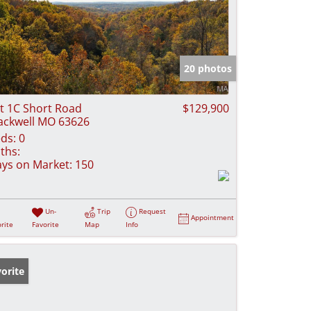
20 photos
t 1C Short Road
$129,900
ackwell MO 63626
ds:
0
ths:
ys on Market:
150
Un-
Trip
Request
Appointment
rite
Favorite
Map
Info
orite