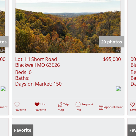
tos
20 photos
900
Lot 1H Short Road
$95,000
00
Blackwell MO 63626
Bl
Beds:
0
Be
Baths:
Ba
Days on Market:
150
Da
Un-
Trip
Request
tment
Appointment
Favorite
Favorite
Map
Info
Favo
Favorite
Fav