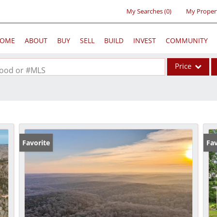
My Searches
(
0
)
My Proper
OME
ABOUT
BUY
SELL
BUILD
INVEST
COMMUNITY
Price
rhood or #MLS
Single Family
Commercial
Acreage/Farm
Commercial Lea
Favorite
Fav
Condo/Villa
Lot/Land
New Home
Residential Inc