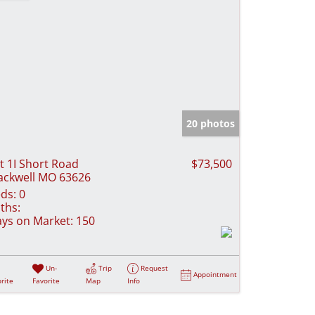
20 photos
t 1I Short Road
$73,500
ackwell MO 63626
ds:
0
ths:
ys on Market:
150
Un-
Trip
Request
Appointment
rite
Favorite
Map
Info