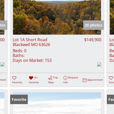
tos
20 photos
900
Lot 1A Short Road
$149,900
Lo
Blackwell MO 63626
Bl
Beds:
0
Be
Baths:
Ba
Days on Market:
153
Da
Un-
Trip
Request
tment
Appointment
Favorite
Favorite
Map
Info
Favo
Favorite
Fav