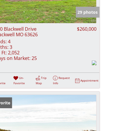
e Listings
29 photos
0 Blackwell Drive
$260,000
ackwell MO 63626
ds:
4
ths:
3
 Ft:
2,052
ys on Market:
25
Un-
Trip
Request
Appointment
rite
Favorite
Map
Info
orite