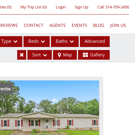
ties
(
0
)
My Trip List (
0
)
Login
Sign Up
Call:
314-709-2456
REVIEWS
CONTACT
AGENTS
EVENTS
BLOG
JOIN US
Type
Beds
Baths
Advanced
Sort
Map
Gallery
ses
orite
ome