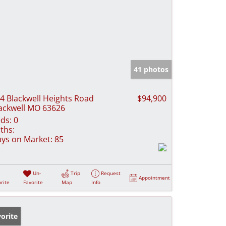
41 photos
4 Blackwell Heights Road
$94,900
ackwell MO 63626
ds:
0
ths:
ys on Market:
85
Un-
Trip
Request
Appointment
rite
Favorite
Map
Info
orite