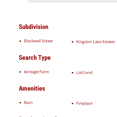
Subdivision
Blackwell Estate
Kingston Lake Estates
Search Type
Acreage/Farm
Lot/Land
Amenities
Barn
Fireplace