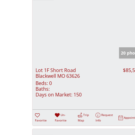
20 pho
Lot 1F Short Road
$85,
Blackwell MO 63626
Beds:
0
Baths:
Days on Market:
150
Un-
Trip
Request
Appoin
Favorite
Favorite
Map
Info