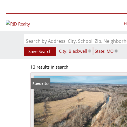
H
Search by Address, City, School, Zip, Neighbo
City: Blackwell
State: MO
Save Search
13 results in search
Favorite