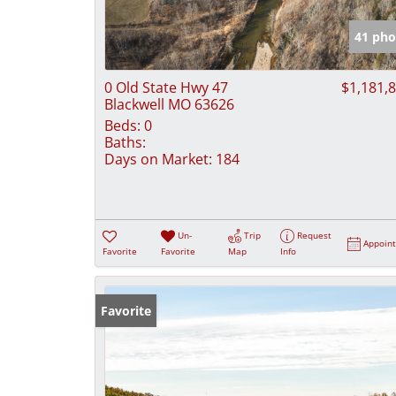
41 pho
0 Old State Hwy 47
$1,181,
Blackwell MO 63626
Beds:
0
Baths:
Days on Market:
184
Un-
Trip
Request
Appoin
Favorite
Favorite
Map
Info
Favorite