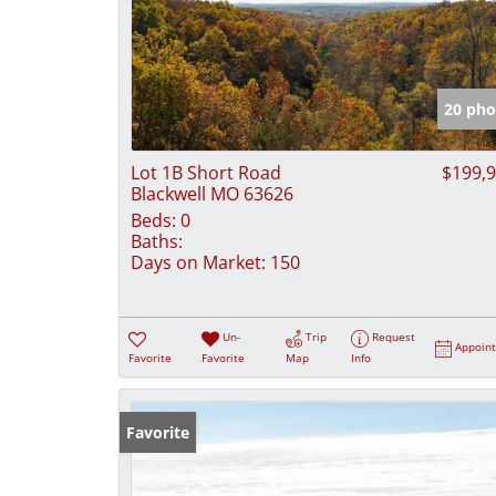
20 pho
Lot 1B Short Road
$199,
Blackwell MO 63626
Beds:
0
Baths:
Days on Market:
150
Un-
Trip
Request
Appoin
Favorite
Favorite
Map
Info
Favorite