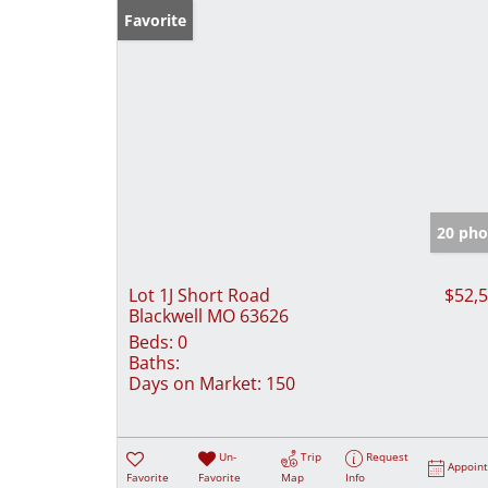
Favorite
20 pho
Lot 1J Short Road
$52,
Blackwell MO 63626
Beds:
0
Baths:
Days on Market:
150
Un-
Trip
Request
Appoin
Favorite
Favorite
Map
Info