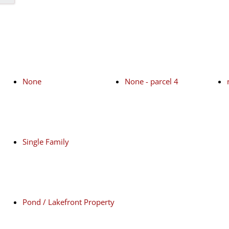
None
None - parcel 4
Single Family
Pond / Lakefront Property