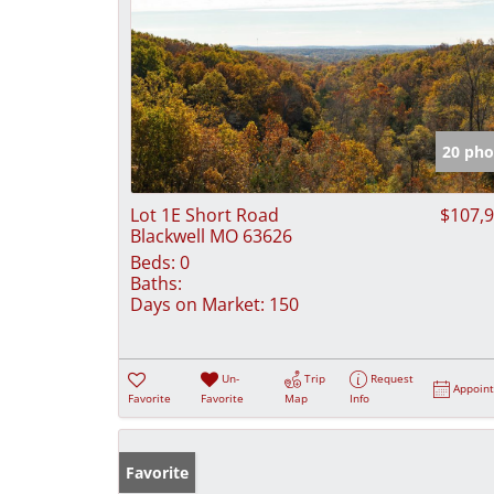
20 pho
Lot 1E Short Road
$107,
Blackwell MO 63626
Beds:
0
Baths:
Days on Market:
150
Un-
Trip
Request
Appoin
Favorite
Favorite
Map
Info
Favorite