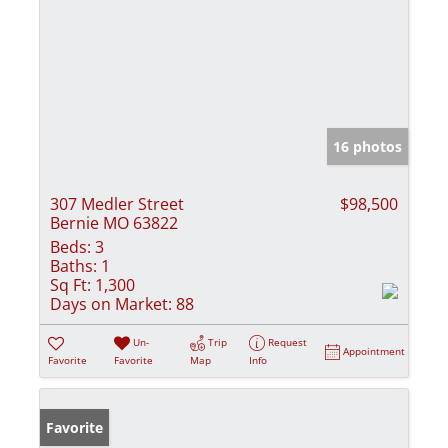
16 photos
307 Medler Street
$98,500
Bernie MO 63822
Beds:
3
Baths:
1
Sq Ft:
1,300
Days on Market:
88
Un-
Trip
Request
Appointment
Favorite
Favorite
Map
Info
Favorite