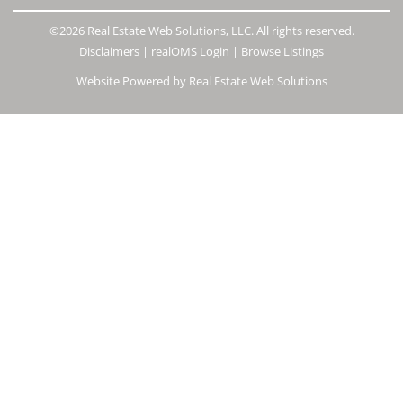
©2026 Real Estate Web Solutions, LLC. All rights reserved.
Disclaimers
|
realOMS Login
|
Browse Listings
Website Powered by Real Estate Web Solutions