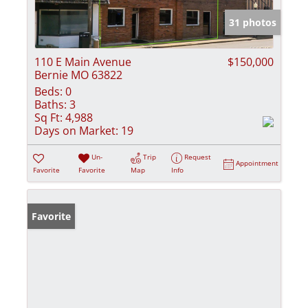
31 photos
110 E Main Avenue
$150,000
Bernie MO 63822
Beds:
0
Baths:
3
Sq Ft:
4,988
Days on Market:
19
Un-
Trip
Request
Appointment
Favorite
Favorite
Map
Info
Favorite