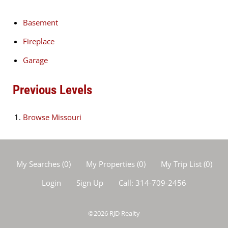
Basement
Fireplace
Garage
Previous Levels
Browse
Missouri
My Searches
(
0
)
My Properties
(
0
)
My Trip List (
0
)
Login
Sign Up
Call:
314-709-2456
©2026
RJD Realty