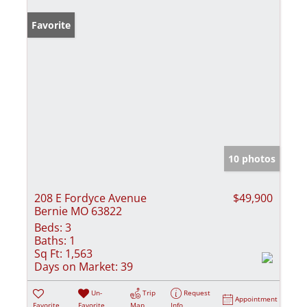
Favorite
10 photos
208 E Fordyce Avenue
$49,900
Bernie MO 63822
Beds:
3
Baths:
1
Sq Ft:
1,563
Days on Market:
39
Un-
Trip
Request
Appointment
Favorite
Favorite
Map
Info