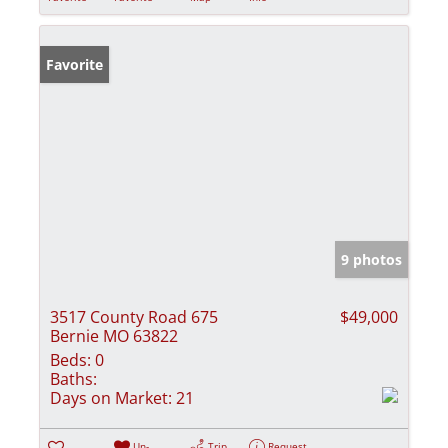
Favorite
9 photos
3517 County Road 675
$49,000
Bernie MO 63822
Beds:
0
Baths:
Days on Market:
21
Un-
Trip
Request