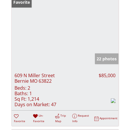
Favorite
22 photos
609 N Miller Street
$85,000
Bernie MO 63822
Beds:
2
Baths:
1
Sq Ft:
1,214
Days on Market:
47
Un-
Trip
Request
Appointment
Favorite
Favorite
Map
Info