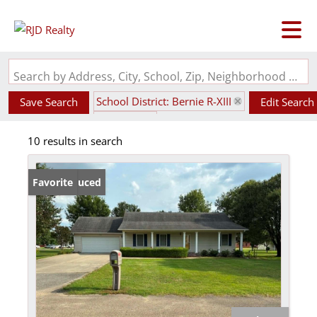
Search by Address, City, School, Zip, Neighborhood or #MLS
School District: Bernie R-XIII
Save Search
Edit Search
State: MO
10 results in search
Price Reduced
Favorite