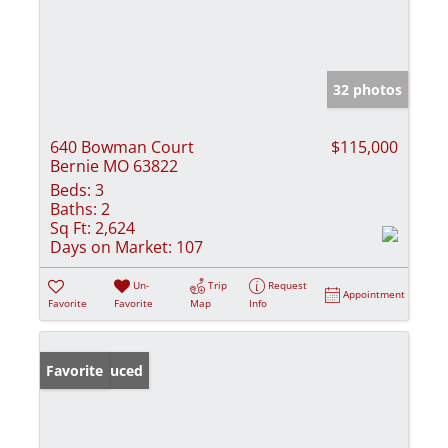
32 photos
640 Bowman Court
$115,000
Bernie MO 63822
Beds:
3
Baths:
2
Sq Ft:
2,624
Days on Market:
107
Un-
Trip
Request
Appointment
Favorite
Favorite
Map
Info
Price Reduced
Favorite