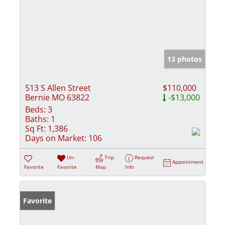
13 photos
513 S Allen Street
$110,000
Bernie MO 63822
-$13,000
Beds:
3
Baths:
1
Sq Ft:
1,386
Days on Market:
106
Un-
Trip
Request
Appointment
Favorite
Favorite
Map
Info
Favorite