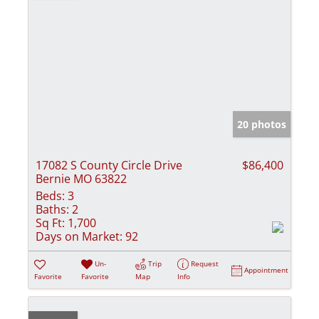
20 photos
17082 S County Circle Drive
$86,400
Bernie MO 63822
Beds:
3
Baths:
2
Sq Ft:
1,700
Days on Market:
92
Un-
Trip
Request
Appointment
Favorite
Favorite
Map
Info