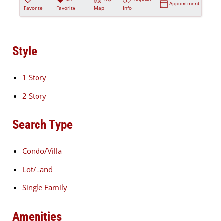
Appointment
Favorite
Favorite
Map
Info
Style
1 Story
2 Story
Search Type
Condo/Villa
Lot/Land
Single Family
Amenities