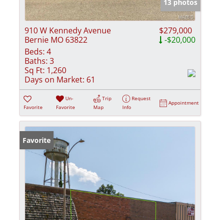
13 photos
910 W Kennedy Avenue
$279,000
Bernie MO 63822
-$20,000
Beds:
4
Baths:
3
Sq Ft:
1,260
Days on Market:
61
Un-
Trip
Request
Appointment
Favorite
Favorite
Map
Info
Favorite