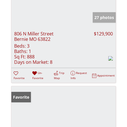
27 photos
806 N Miller Street
$129,900
Bernie MO 63822
Beds:
3
Baths:
1
Sq Ft:
888
Days on Market:
8
Un-
Trip
Request
Appointment
Favorite
Favorite
Map
Info
Favorite