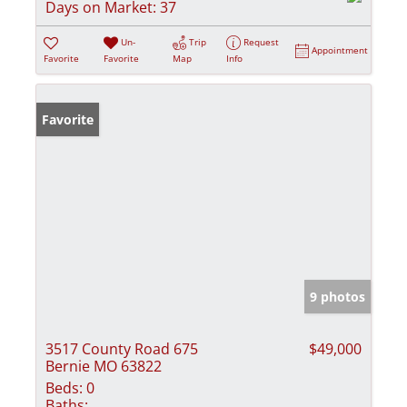
Days on Market:
37
Un-
Trip
Request
Appointment
Favorite
Favorite
Map
Info
Favorite
9 photos
3517 County Road 675
$49,000
Bernie MO 63822
Beds:
0
Baths: