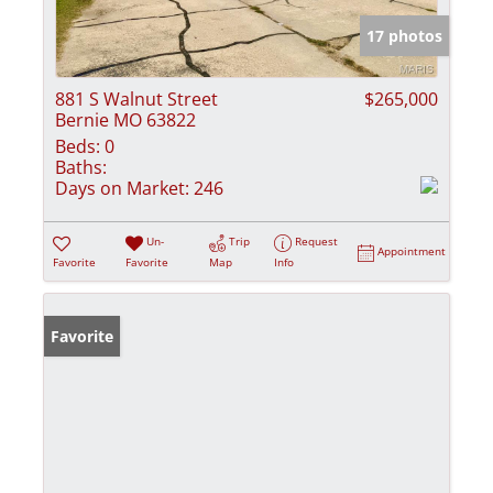
17 photos
881 S Walnut Street
$265,000
Bernie MO 63822
Beds:
0
Baths:
Days on Market:
246
Un-
Trip
Request
Appointment
Favorite
Favorite
Map
Info
Favorite