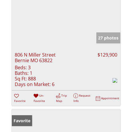
27 photos
806 N Miller Street
$129,900
Bernie MO 63822
Beds:
3
Baths:
1
Sq Ft:
888
Days on Market:
6
Un-
Trip
Request
Appointment
Favorite
Favorite
Map
Info
Favorite