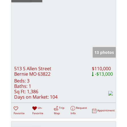
13 photos
513 S Allen Street
$110,000
Bernie MO 63822
-$13,000
Beds:
3
Baths:
1
Sq Ft:
1,386
Days on Market:
104
Un-
Trip
Request
Appointment
Favorite
Favorite
Map
Info