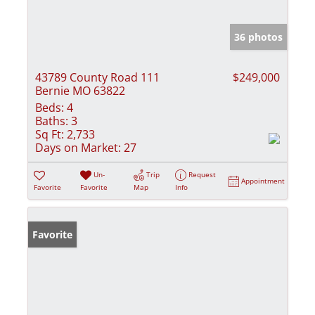
36 photos
43789 County Road 111
$249,000
Bernie MO 63822
Beds:
4
Baths:
3
Sq Ft:
2,733
Days on Market:
27
Un-
Trip
Request
Appointment
Favorite
Favorite
Map
Info
Favorite