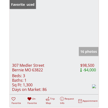
Price Reduced
Favorite
16 photos
307 Medler Street
$98,500
Bernie MO 63822
-$4,000
Beds:
3
Baths:
1
Sq Ft:
1,300
Days on Market:
86
Un-
Trip
Request
Appointment
Favorite
Favorite
Map
Info