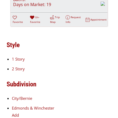
Days on Market:
19
Un-
Trip
Request
Appointment
Favorite
Favorite
Map
Info
Style
1 Story
2 Story
Subdivision
City/Bernie
Edmonds & Winchester
Add