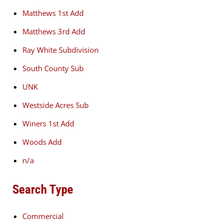
Matthews 1st Add
Matthews 3rd Add
Ray White Subdivision
South County Sub
UNK
Westside Acres Sub
Winers 1st Add
Woods Add
n/a
Search Type
Commercial