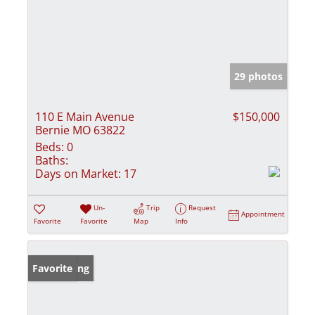
29 photos
110 E Main Avenue
$150,000
Bernie MO 63822
Beds:
0
Baths:
Days on Market:
17
Un-
Trip
Request
Appointment
Favorite
Favorite
Map
Info
New Listing
Favorite