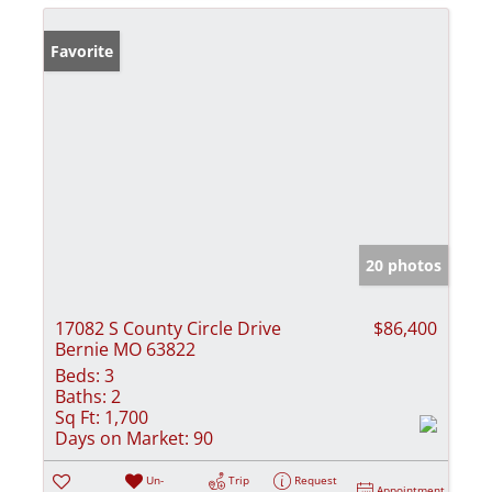
Favorite
20 photos
17082 S County Circle Drive
$86,400
Bernie MO 63822
Beds:
3
Baths:
2
Sq Ft:
1,700
Days on Market:
90
Un-
Trip
Request
Appointment