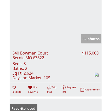
32 photos
640 Bowman Court
$115,000
Bernie MO 63822
Beds:
3
Baths:
2
Sq Ft:
2,624
Days on Market:
105
Un-
Trip
Request
Appointment
Favorite
Favorite
Map
Info
Price Reduced
Favorite