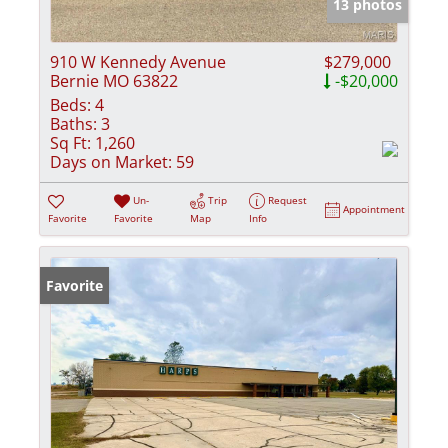
13 photos
910 W Kennedy Avenue
$279,000
Bernie MO 63822
-$20,000
Beds:
4
Baths:
3
Sq Ft:
1,260
Days on Market:
59
Un-
Trip
Request
Appointment
Favorite
Favorite
Map
Info
Favorite