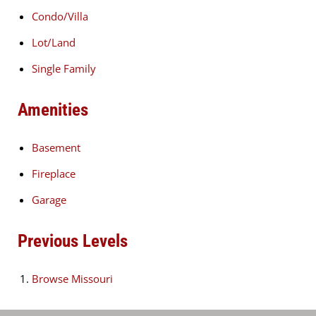
Condo/Villa
Lot/Land
Single Family
Amenities
Basement
Fireplace
Garage
Previous Levels
Browse
Missouri