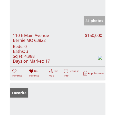
31 photos
110 E Main Avenue
$150,000
Bernie MO 63822
Beds:
0
Baths:
3
Sq Ft:
4,988
Days on Market:
17
Un-
Trip
Request
Appointment
Favorite
Favorite
Map
Info
Favorite