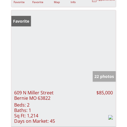
Favorite
Favorite
Map
Info
Favorite
22 photos
609 N Miller Street
$85,000
Bernie MO 63822
Beds:
2
Baths:
1
Sq Ft:
1,214
Days on Market:
45