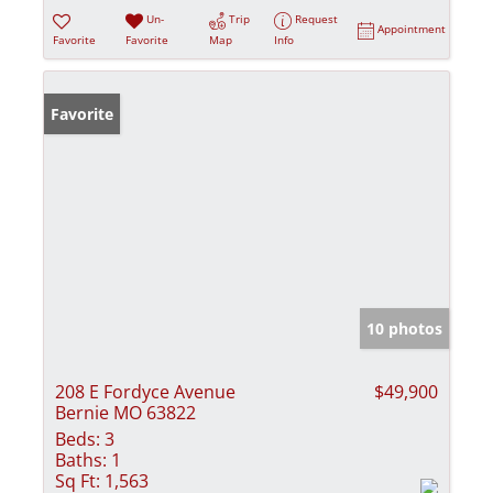
Un-
Trip
Request
Appointment
Favorite
Favorite
Map
Info
Favorite
10 photos
208 E Fordyce Avenue
$49,900
Bernie MO 63822
Beds:
3
Baths:
1
Sq Ft:
1,563