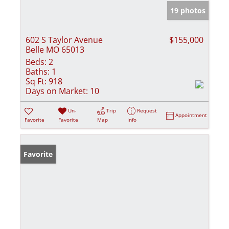
19 photos
602 S Taylor Avenue
$155,000
Belle MO 65013
Beds:
2
Baths:
1
Sq Ft:
918
Days on Market:
10
Un-
Trip
Request
Appointment
Favorite
Favorite
Map
Info
Favorite