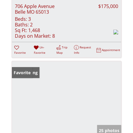
706 Apple Avenue
$175,000
Belle MO 65013
Beds:
3
Baths:
2
Sq Ft:
1,468
Days on Market:
8
Un-
Trip
Request
Appointment
Favorite
Favorite
Map
Info
New Listing
Favorite
25 photos