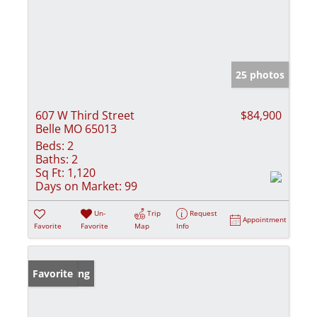
25 photos
607 W Third Street
$84,900
Belle MO 65013
Beds:
2
Baths:
2
Sq Ft:
1,120
Days on Market:
99
Un-
Trip
Request
Appointment
Favorite
Favorite
Map
Info
New Listing
Favorite