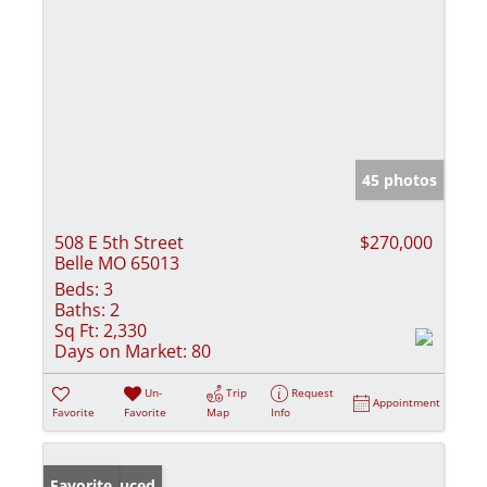
45 photos
508 E 5th Street
$270,000
Belle MO 65013
Beds:
3
Baths:
2
Sq Ft:
2,330
Days on Market:
80
Un-
Trip
Request
Appointment
Favorite
Favorite
Map
Info
Price Reduced
Favorite