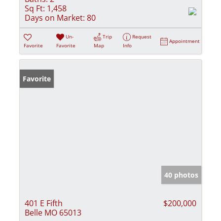
Sq Ft:
1,458
Days on Market:
80
Un-
Trip
Request
Appointment
Favorite
Favorite
Map
Info
Favorite
40 photos
401 E Fifth
$200,000
Belle MO 65013