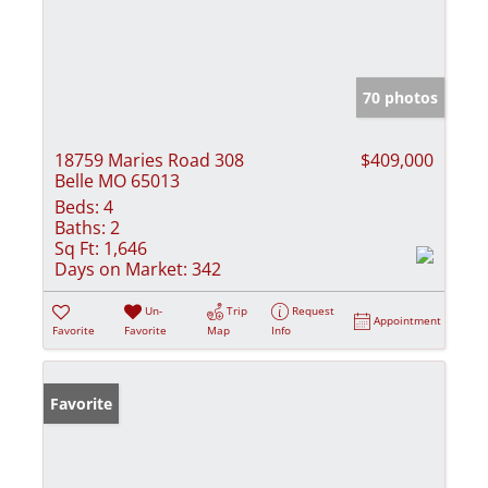
70 photos
18759 Maries Road 308
$409,000
Belle MO 65013
Beds:
4
Baths:
2
Sq Ft:
1,646
Days on Market:
342
Un-
Trip
Request
Appointment
Favorite
Favorite
Map
Info
Favorite