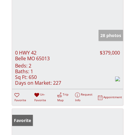
28 photos
0 HWY 42
$379,000
Belle MO 65013
Beds:
2
Baths:
1
Sq Ft:
650
Days on Market:
227
Un-
Trip
Request
Appointment
Favorite
Favorite
Map
Info
Favorite