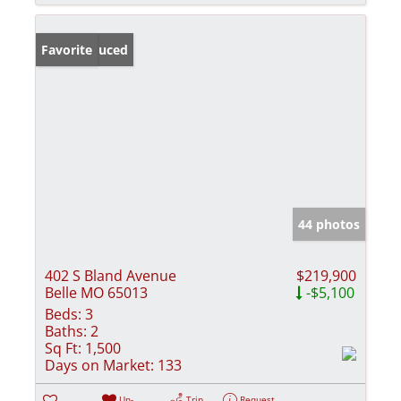
Price Reduced
Favorite
44 photos
402 S Bland Avenue
$219,900
Belle MO 65013
-$5,100
Beds:
3
Baths:
2
Sq Ft:
1,500
Days on Market:
133
Un-
Trip
Request