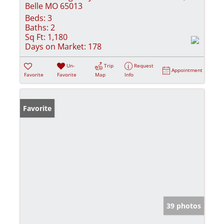
Belle MO 65013
Beds:
3
Baths:
2
Sq Ft:
1,180
Days on Market:
178
Un-
Trip
Request
Appointment
Favorite
Favorite
Map
Info
Favorite
39 photos