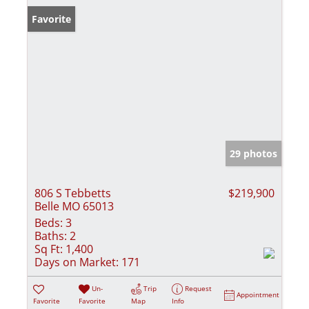
Favorite
29 photos
806 S Tebbetts
$219,900
Belle MO 65013
Beds:
3
Baths:
2
Sq Ft:
1,400
Days on Market:
171
Un-
Trip
Request
Appointment
Favorite
Favorite
Map
Info