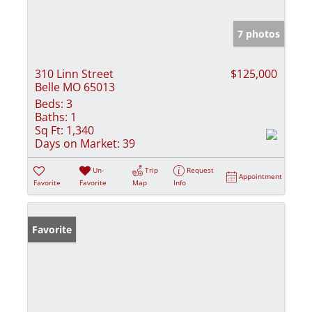
7 photos
310 Linn Street
$125,000
Belle MO 65013
Beds:
3
Baths:
1
Sq Ft:
1,340
Days on Market:
39
Un-
Trip
Request
Appointment
Favorite
Favorite
Map
Info
Favorite