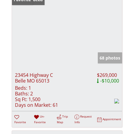
68 photos
23454 Highway C
$269,000
Belle MO 65013
-$10,000
Beds:
1
Baths:
2
Sq Ft:
1,500
Days on Market:
61
Un-
Trip
Request
Appointment
Favorite
Favorite
Map
Info