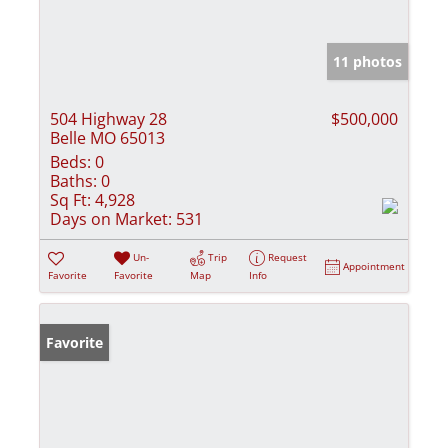
11 photos
504 Highway 28
$500,000
Belle MO 65013
Beds:
0
Baths:
0
Sq Ft:
4,928
Days on Market:
531
Un-
Trip
Request
Appointment
Favorite
Favorite
Map
Info
Favorite