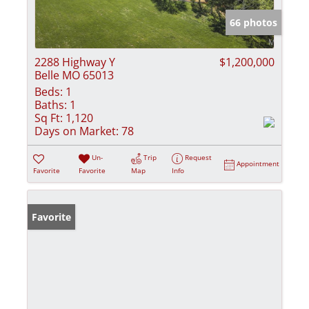
66 photos
2288 Highway Y
$1,200,000
Belle MO 65013
Beds:
1
Baths:
1
Sq Ft:
1,120
Days on Market:
78
Un-
Trip
Request
Appointment
Favorite
Favorite
Map
Info
Favorite