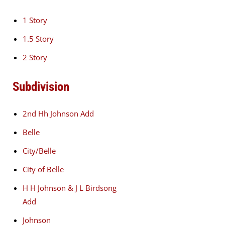
1 Story
1.5 Story
2 Story
Subdivision
2nd Hh Johnson Add
Belle
City/Belle
City of Belle
H H Johnson & J L Birdsong
Add
Johnson