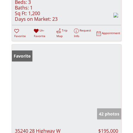
Beds:
3
Baths:
1
Sq Ft:
1,200
Days on Market:
23
Un-
Trip
Request
Appointment
Favorite
Favorite
Map
Info
Favorite
42 photos
35240 28 Highway W
$195,000