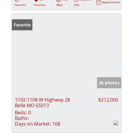
Appointment
Favorite
Favorite
Map
Info
Favorite
26 photos
1102-1108 W Highway 28
$212,000
Belle MO 65013
Beds:
0
Baths:
Days on Market:
168