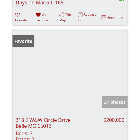
Days on Market:
165
Un-
Trip
Request
Appointment
Favorite
Favorite
Map
Info
Favorite
31 photos
318 E W&W Circle Drive
$200,000
Belle MO 65013
Beds:
3
Baths:
2