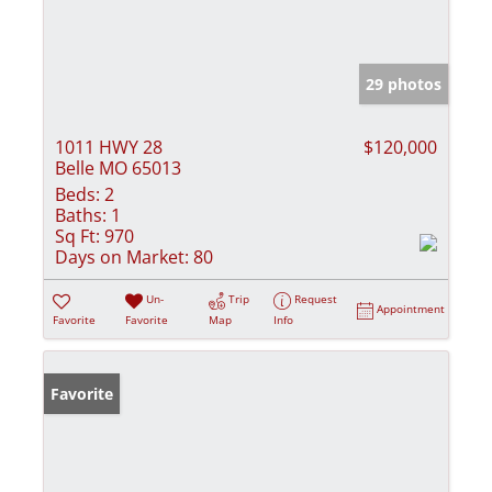
29 photos
1011 HWY 28
$120,000
Belle MO 65013
Beds:
2
Baths:
1
Sq Ft:
970
Days on Market:
80
Un-
Trip
Request
Appointment
Favorite
Favorite
Map
Info
Favorite