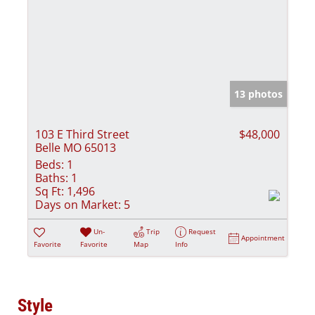
13 photos
103 E Third Street
$48,000
Belle MO 65013
Beds:
1
Baths:
1
Sq Ft:
1,496
Days on Market:
5
Un-
Trip
Request
Appointment
Favorite
Favorite
Map
Info
Style