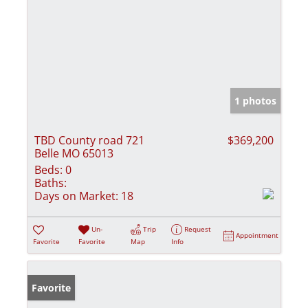
1 photos
TBD County road 721
$369,200
Belle MO 65013
Beds:
0
Baths:
Days on Market:
18
Un-
Trip
Request
Appointment
Favorite
Favorite
Map
Info
Favorite