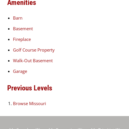
Amenities
Barn
Basement
Fireplace
Golf Course Property
Walk-Out Basement
Garage
Previous Levels
Browse
Missouri