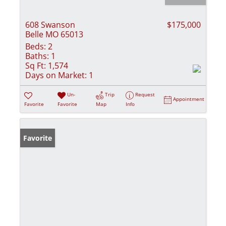
608 Swanson
$175,000
Belle MO 65013
Beds:
2
Baths:
1
Sq Ft:
1,574
Days on Market:
1
Un-
Trip
Request
Appointment
Favorite
Favorite
Map
Info
Favorite