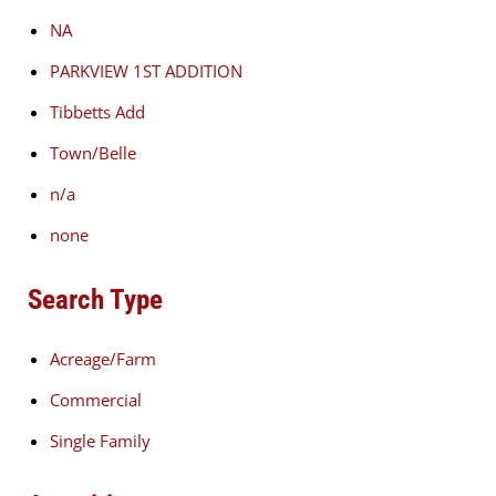
NA
PARKVIEW 1ST ADDITION
Tibbetts Add
Town/Belle
n/a
none
Search Type
Acreage/Farm
Commercial
Single Family