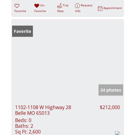
Un-
Trip
Request
Appointment
Favorite
Favorite
Map
Info
Favorite
24 photos
1102-1108 W Highway 28
$212,000
Belle MO 65013
Beds:
0
Baths:
2
Sq Ft:
2,600