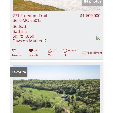
84 photos
271 Freedom Trail
$1,600,000
Belle MO 65013
Beds:
3
Baths:
2
Sq Ft:
1,850
Days on Market:
2
Un-
Trip
Request
Appointment
Favorite
Favorite
Map
Info
Favorite