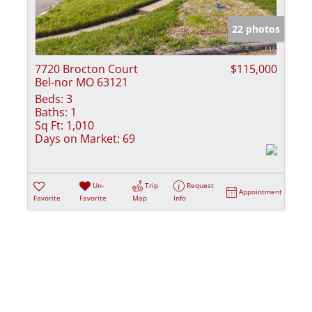
Show only Activ
22 photos
7720 Brocton Court
$115,000
Bel-nor MO 63121
Beds:
3
Baths:
1
Sq Ft:
1,010
Days on Market:
69
Un-
Trip
Request
Appointment
Favorite
Favorite
Map
Info