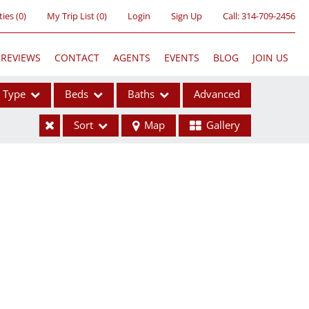
ties
(
0
)
My Trip List (
0
)
Login
Sign Up
Call:
314-709-2456
REVIEWS
CONTACT
AGENTS
EVENTS
BLOG
JOIN US
Type
Beds
Baths
Advanced
Sort
Map
Gallery
ses
ome