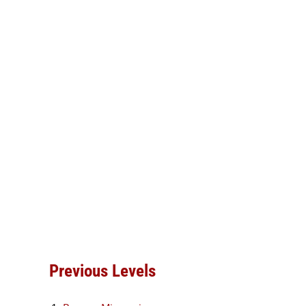
Previous Levels