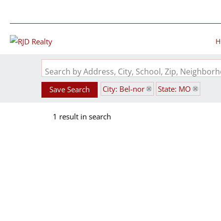
H
Search by Address, City, School, Zip, Neighbo
City: Bel-nor
State: MO
Save Search
1 result in search