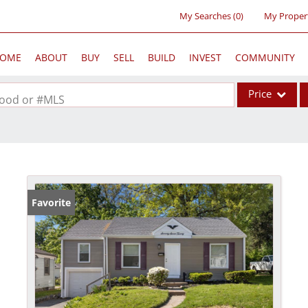
My Searches
(
0
)
My Proper
OME
ABOUT
BUY
SELL
BUILD
INVEST
COMMUNITY
Price
rhood or #MLS
Single Family
Commercial
Acreage/Farm
Commercial Lea
Favorite
Condo/Villa
Lot/Land
New Home
Residential Inc