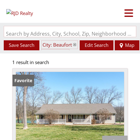
Search by Address, City, School, Zip, Neighborhood or #MLS
City: Beaufort
Save Search
Edit Search
Map
State: MO
1 result in search
Favorite