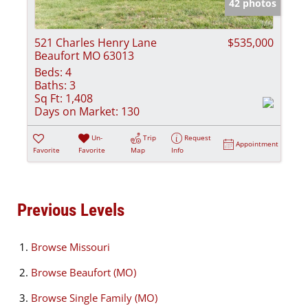
42 photos
521 Charles Henry Lane
$535,000
Beaufort MO 63013
Beds:
4
Baths:
3
Sq Ft:
1,408
Days on Market:
130
Un-
Trip
Request
Appointment
Favorite
Favorite
Map
Info
Previous Levels
Browse
Missouri
Browse
Beaufort (MO)
Browse
Single Family (MO)