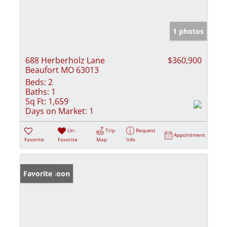
1 photos
688 Herberholz Lane
$360,900
Beaufort MO 63013
Beds:
2
Baths:
1
Sq Ft:
1,659
Days on Market:
1
Un-
Trip
Request
Appointment
Favorite
Favorite
Map
Info
Coming Soon
Favorite