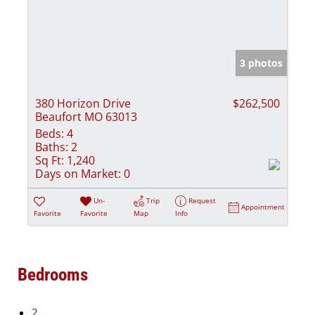
3 photos
380 Horizon Drive
$262,500
Beaufort MO 63013
Beds:
4
Baths:
2
Sq Ft:
1,240
Days on Market:
0
Un-
Trip
Request
Appointment
Favorite
Favorite
Map
Info
Bedrooms
2