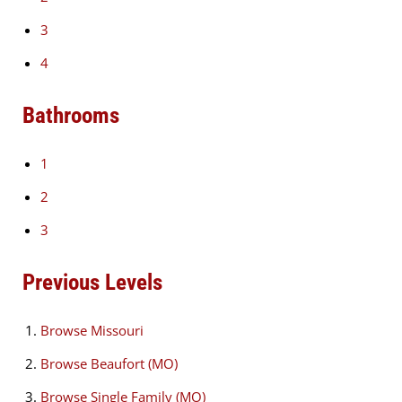
3
4
Bathrooms
1
2
3
Previous Levels
Browse
Missouri
Browse
Beaufort (MO)
Browse
Single Family (MO)