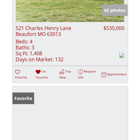
42 photos
521 Charles Henry Lane
$535,000
Beaufort MO 63013
Beds:
4
Baths:
3
Sq Ft:
1,408
Days on Market:
132
Un-
Trip
Request
Appointment
Favorite
Favorite
Map
Info
Favorite