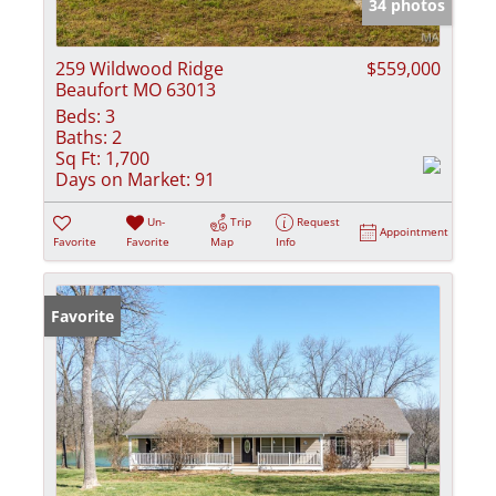
34 photos
259 Wildwood Ridge
$559,000
Beaufort MO 63013
Beds:
3
Baths:
2
Sq Ft:
1,700
Days on Market:
91
Un-
Trip
Request
Appointment
Favorite
Favorite
Map
Info
Favorite