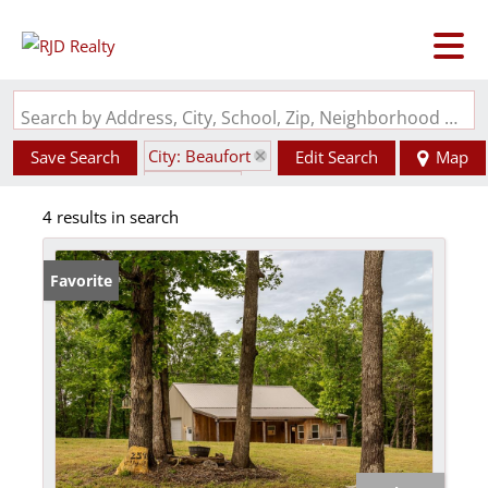
Search by Address, City, School, Zip, Neighborhood or #MLS
City: Beaufort
Save Search
Edit Search
Map
State: MO
4 results in search
Favorite