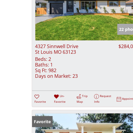
22 pho
4327 Sinnwell Drive
$284,
St Louis MO 63123
Beds:
2
Baths:
1
Sq Ft:
982
Days on Market:
23
Un-
Trip
Request
Appoin
Favorite
Favorite
Map
Info
Favorite