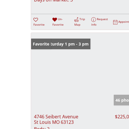
Un-
Trip
Request
Appoin
Favorite
Favorite
Map
Info
Open: Saturday 1 pm - 3 pm
Favorite
46 pho
4746 Seibert Avenue
$225,
St Louis MO 63123
Beds:
2