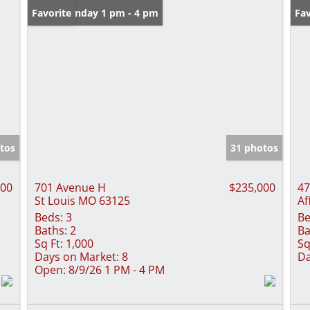
Open: Sunday 1 pm - 4 pm
Favorite
Fav
tos
31 photos
000
701 Avenue H
$235,000
47
St Louis MO 63125
Af
Beds:
3
Be
Baths:
2
Ba
Sq Ft:
1,000
Sq
Days on Market:
8
Da
Open:
8/9/26 1 PM - 4 PM