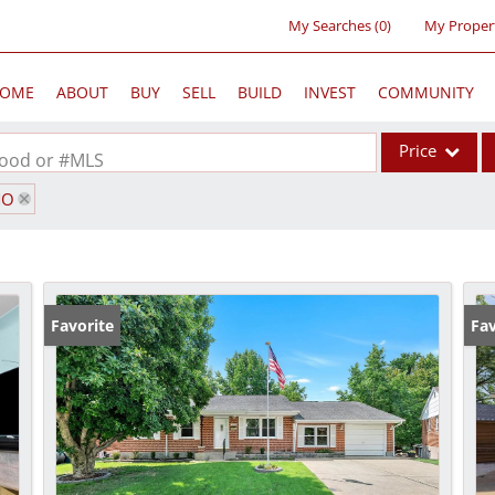
My Searches
(
0
)
My Proper
OME
ABOUT
BUY
SELL
BUILD
INVEST
COMMUNITY
Price
rhood or #MLS
MO
Single Family
Commercial
Acreage/Farm
Commercial Lea
Favorite
Fav
Condo/Villa
Lot/Land
New Home
Residential Inc