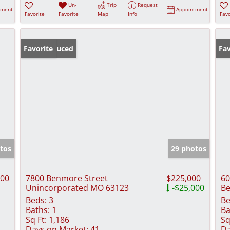
Un-
Trip
Request
tment
Appointment
Favorite
Favorite
Map
Info
Favo
Price Reduced
Favorite
Fav
tos
29 photos
000
7800 Benmore Street
$225,000
60
Unincorporated MO 63123
-$25,000
Be
Beds:
3
Be
Baths:
1
Ba
Sq Ft:
1,186
Sq
Days on Market:
41
Da