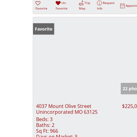
Un-
Trip
Request
Appoin
Favorite
Favorite
Map
Info
Favorite
22 pho
4037 Mount Olive Street
$225,
Unincorporated MO 63125
Beds:
3
Baths:
2
Sq Ft:
966
Days on Market:
3