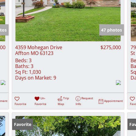
tos
47 photos
000
4359 Mohegan Drive
$275,000
79
Affton MO 63123
St
Beds:
3
Be
Baths:
3
Ba
Sq Ft:
1,030
Sq
Days on Market:
9
Da
Un-
Trip
Request
tment
Appointment
Favorite
Favorite
Map
Info
Favo
Favorite
Fav