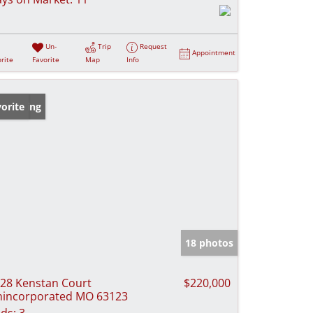
Un-
Trip
Request
Appointment
rite
Favorite
Map
Info
w Listing
orite
18 photos
28 Kenstan Court
$220,000
incorporated MO 63123
ds:
3