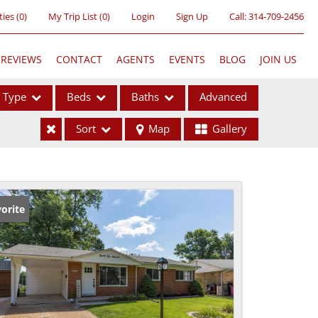
ties
(
0
)
My Trip List (
0
)
Login
Sign Up
Call:
314-709-2456
REVIEWS
CONTACT
AGENTS
EVENTS
BLOG
JOIN US
Type
Beds
Baths
Advanced
Sort
Map
Gallery
ses
orite
ome