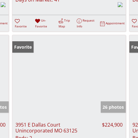
Un-
Trip
Request
tment
Appointment
Favorite
Favorite
Map
Info
Favo
Favorite
Ne
Fav
tos
26 photos
000
3951 E Dallas Court
$224,900
92
Unincorporated MO 63125
Un
Beds:
2
Be