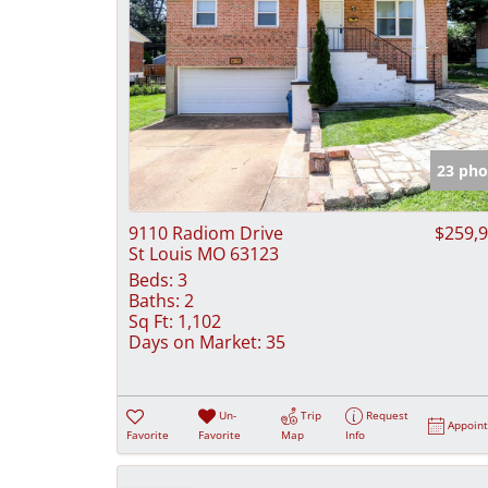
23 pho
9110 Radiom Drive
$259,
St Louis MO 63123
Beds:
3
Baths:
2
Sq Ft:
1,102
Days on Market:
35
Un-
Trip
Request
Appoin
Favorite
Favorite
Map
Info