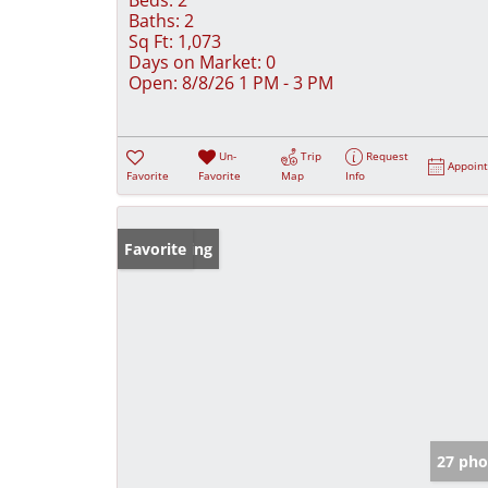
Baths:
2
Sq Ft:
1,073
Days on Market:
0
Open:
8/8/26 1 PM - 3 PM
Un-
Trip
Request
Appoin
Favorite
Favorite
Map
Info
New Listing
Favorite
27 pho