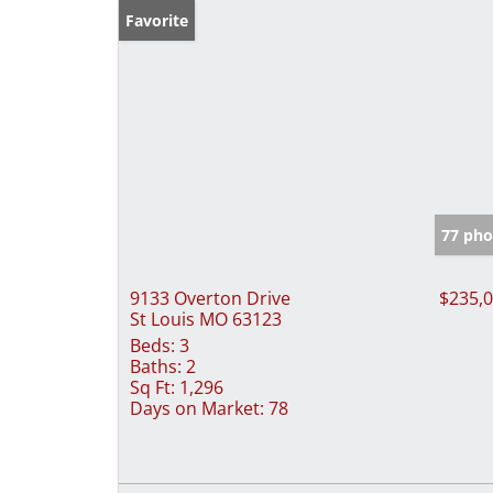
Favorite
77 pho
9133 Overton Drive
$235,
St Louis MO 63123
Beds:
3
Baths:
2
Sq Ft:
1,296
Days on Market:
78