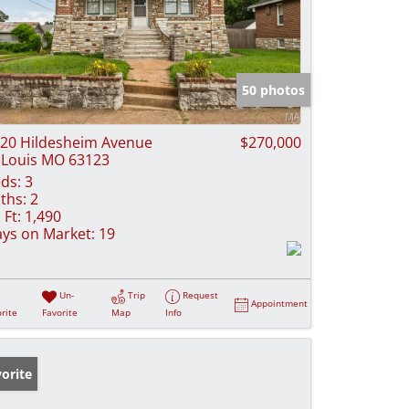
50 photos
20 Hildesheim Avenue
$270,000
 Louis MO 63123
ds:
3
ths:
2
 Ft:
1,490
ys on Market:
19
Un-
Trip
Request
Appointment
rite
Favorite
Map
Info
orite