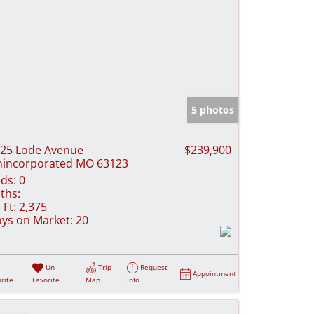
5 photos
25 Lode Avenue
$239,900
incorporated MO 63123
ds:
0
ths:
 Ft:
2,375
ys on Market:
20
Un-
Trip
Request
Appointment
rite
Favorite
Map
Info