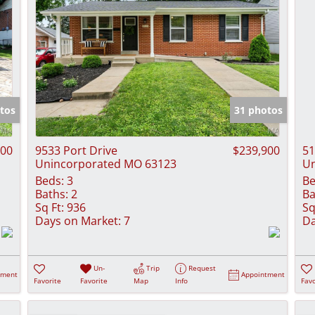
tos
31 photos
900
9533 Port Drive
$239,900
51
Unincorporated MO 63123
Un
Beds:
3
Be
Baths:
2
Ba
Sq Ft:
936
Sq
Days on Market:
7
Da
Un-
Trip
Request
tment
Appointment
Favorite
Favorite
Map
Info
Favo