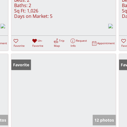
Baths:
2
Ba
Sq Ft:
1,026
Sq
Days on Market:
5
Da
Un-
Trip
Request
tment
Appointment
Favorite
Favorite
Map
Info
Favo
Favorite
Pr
Fav
tos
12 photos