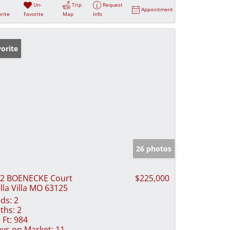
Un-
Trip
Request
Appointment
rite
Favorite
Map
Info
orite
26 photos
2 BOENECKE Court
$225,000
lla Villa MO 63125
ds:
2
ths:
2
 Ft:
984
ys on Market:
11