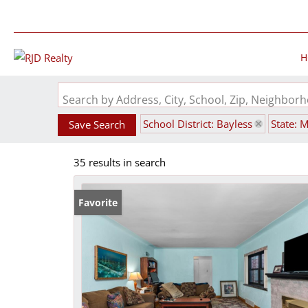
H
Search by Address, City, School, Zip, Neighbo
School District: Bayless
State: 
Save Search
35 results in search
Favorite