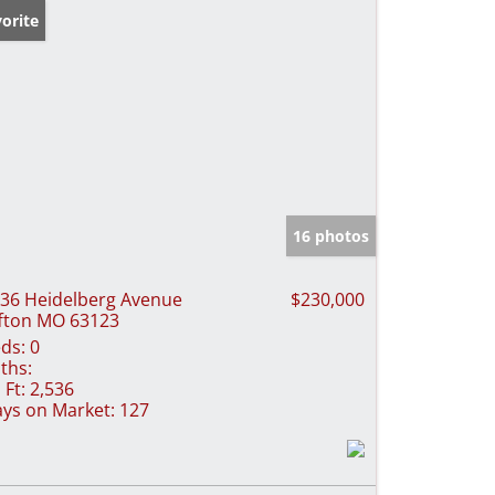
orite
16 photos
36 Heidelberg Avenue
$230,000
fton MO 63123
ds:
0
ths:
 Ft:
2,536
ys on Market:
127