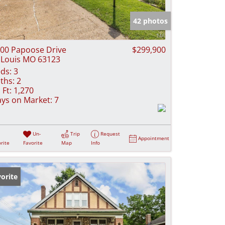
e Listings
42 photos
00 Papoose Drive
$299,900
 Louis MO 63123
ds:
3
ths:
2
 Ft:
1,270
ys on Market:
7
Un-
Trip
Request
Appointment
rite
Favorite
Map
Info
orite