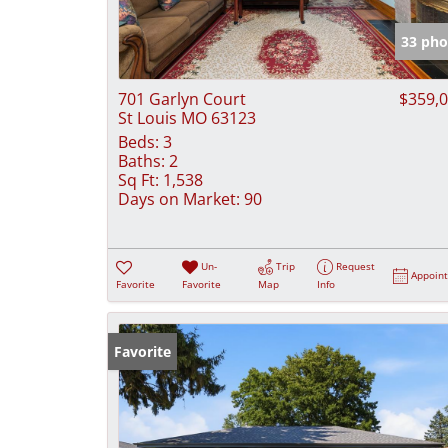
33 pho
701 Garlyn Court
$359,
St Louis MO 63123
Beds:
3
Baths:
2
Sq Ft:
1,538
Days on Market:
90
Un-
Trip
Request
Appoin
Favorite
Favorite
Map
Info
Favorite