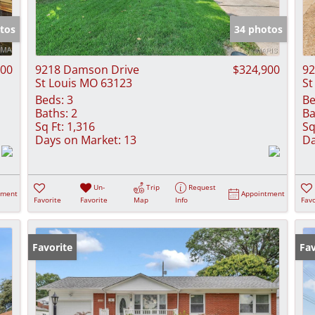
Show only Activ
tos
34 photos
000
9218 Damson Drive
$324,900
92
St Louis MO 63123
St
Beds:
3
Be
Baths:
2
Ba
Sq Ft:
1,316
Sq
Days on Market:
13
Da
Un-
Trip
Request
tment
Appointment
Favorite
Favorite
Map
Info
Favo
Favorite
Fav