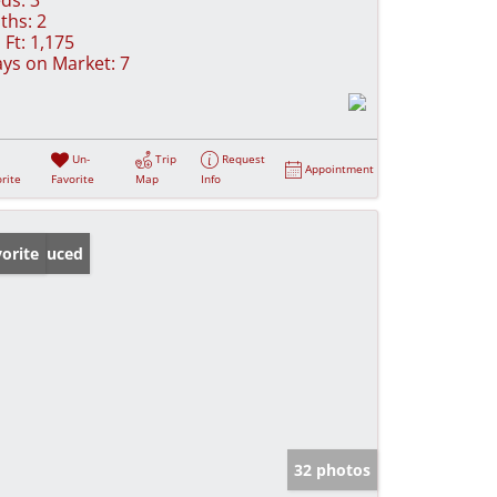
ths:
2
 Ft:
1,175
ys on Market:
7
Un-
Trip
Request
Appointment
rite
Favorite
Map
Info
ice Reduced
orite
32 photos