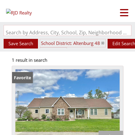
Search by Address, City, School, Zip, Neighborhood or #MLS
School District: Altenburg 48
Save Search
Edit Searc
State: MO
1 result in search
Favorite