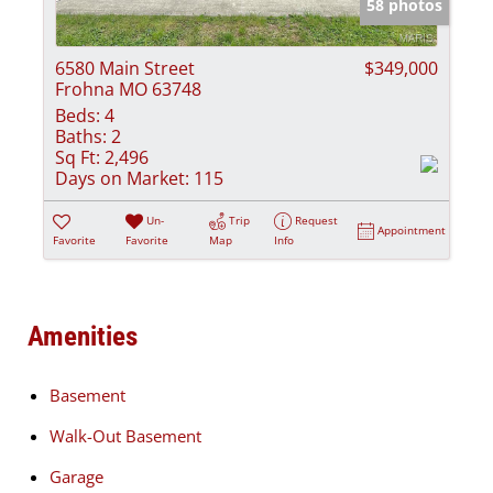
58 photos
6580 Main Street
$349,000
Frohna MO 63748
Beds:
4
Baths:
2
Sq Ft:
2,496
Days on Market:
115
Un-
Trip
Request
Appointment
Favorite
Favorite
Map
Info
Amenities
Basement
Walk-Out Basement
Garage