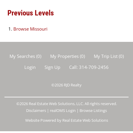
Previous Levels
Browse
Missouri
My Searches
(
0
)
My Properties
(
0
)
My Trip List (
0
)
Login
Sign Up
Call:
314-709-2456
©2026
RJD Realty
©2026 Real Estate Web Solutions, LLC. All rights reserved.
Disclaimers
|
realOMS Login
|
Browse Listings
Website Powered by Real Estate Web Solutions