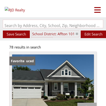
Search by Address, City, School, Zip, Neighborhood or #MLS
School District: Affton 101
Save Search
Edit Search
State: MO
78 results in search
Price Reduced
Favorite