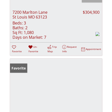
7200 Marlton Lane
$304,900
St Louis MO 63123
Beds:
3
Baths:
2
Sq Ft:
1,080
Days on Market:
7
Un-
Trip
Request
Appointment
Favorite
Favorite
Map
Info
Favorite