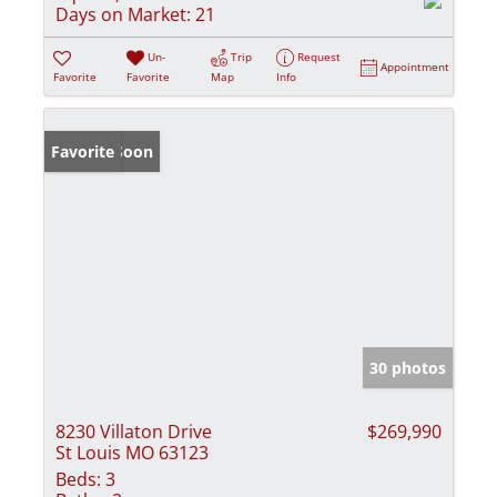
Days on Market:
21
Un-
Trip
Request
Appointment
Favorite
Favorite
Map
Info
Coming Soon
Favorite
30 photos
8230 Villaton Drive
$269,990
St Louis MO 63123
Beds:
3