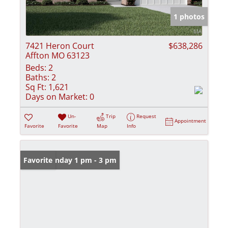
1 photos
7421 Heron Court
$638,286
Affton MO 63123
Beds:
2
Baths:
2
Sq Ft:
1,621
Days on Market:
0
Un-
Trip
Request
Appointment
Favorite
Favorite
Map
Info
Open: Sunday 1 pm - 3 pm
Favorite