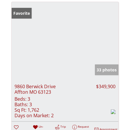
Favorite
33 photos
9860 Berwick Drive
$349,900
Affton MO 63123
Beds:
3
Baths:
3
Sq Ft:
1,762
Days on Market:
2
Un-
Trip
Request
Appointment