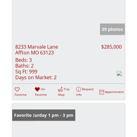
29 photos
8233 Marvale Lane
$285,000
Affton MO 63123
Beds:
3
Baths:
2
Sq Ft:
999
Days on Market:
2
Un-
Trip
Request
Appointment
Favorite
Favorite
Map
Info
Open: Saturday 1 pm - 3 pm
Favorite