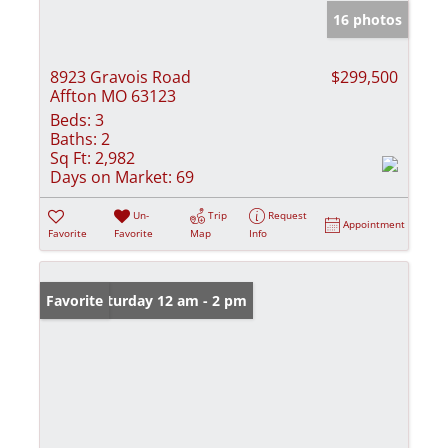
16 photos
8923 Gravois Road
$299,500
Affton MO 63123
Beds:
3
Baths:
2
Sq Ft:
2,982
Days on Market:
69
Un-
Trip
Request
Appointment
Favorite
Favorite
Map
Info
Open: Saturday 12 am - 2 pm
Favorite