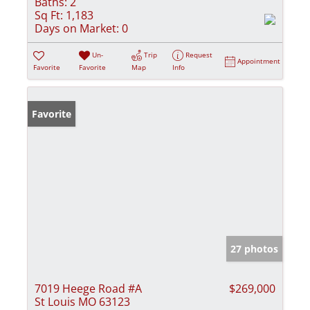
Baths:
2
Sq Ft:
1,183
Days on Market:
0
Un-
Trip
Request
Appointment
Favorite
Favorite
Map
Info
Favorite
27 photos
7019 Heege Road #A
$269,000
St Louis MO 63123