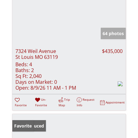
64 photos
7324 Weil Avenue
$435,000
St Louis MO 63119
Beds:
4
Baths:
2
Sq Ft:
2,040
Days on Market:
0
Open:
8/9/26 11 AM - 1 PM
Un-
Trip
Request
Appointment
Favorite
Favorite
Map
Info
Price Reduced
Favorite