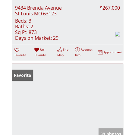
9434 Brenda Avenue
$267,000
St Louis MO 63123
Beds:
3
Baths:
2
Sq Ft:
873
Days on Market:
29
Un-
Trip
Request
Appointment
Favorite
Favorite
Map
Info
Favorite
39 photos