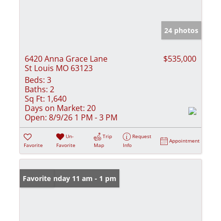
24 photos
6420 Anna Grace Lane
$535,000
St Louis MO 63123
Beds:
3
Baths:
2
Sq Ft:
1,640
Days on Market:
20
Open:
8/9/26 1 PM - 3 PM
Un-
Trip
Request
Appointment
Favorite
Favorite
Map
Info
Open: Sunday 11 am - 1 pm
Favorite