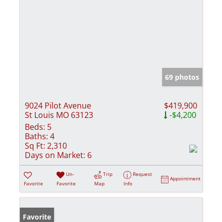
69 photos
9024 Pilot Avenue
$419,900
St Louis MO 63123
-$4,200
Beds:
5
Baths:
4
Sq Ft:
2,310
Days on Market:
6
Un-
Trip
Request
Appointment
Favorite
Favorite
Map
Info
Favorite