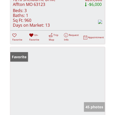
Affton MO 63123
-$6,000
Beds:
3
Baths:
1
Sq Ft:
960
Days on Market:
13
Un-
Trip
Request
Appointment
Favorite
Favorite
Map
Info
Favorite
45 photos