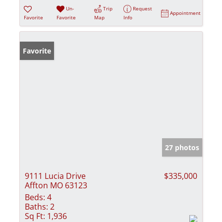
Un-
Trip
Request
Appointment
Favorite
Favorite
Map
Info
Favorite
27 photos
9111 Lucia Drive
$335,000
Affton MO 63123
Beds:
4
Baths:
2
Sq Ft:
1,936