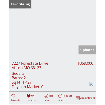
New Listing
Favorite
1 photos
7227 Forestate Drive
$359,000
Affton MO 63123
Beds:
3
Baths:
2
Sq Ft:
1,427
Days on Market:
0
Un-
Trip
Request
Appointment
Favorite
Favorite
Map
Info