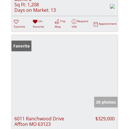
Sq Ft:
1,208
Days on Market:
13
Un-
Trip
Request
Appointment
Favorite
Favorite
Map
Info
Favorite
39 photos
6011 Ranchwood Drive
$329,000
Affton MO 63123