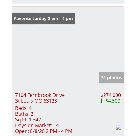
Open: Saturday 2 pm - 4 pm
Favorite
31 photos
7104 Fernbrook Drive
$274,000
St Louis MO 63123
-$4,500
Beds:
4
Baths:
2
Sq Ft:
1,342
Days on Market:
14
Open:
8/8/26 2 PM - 4 PM