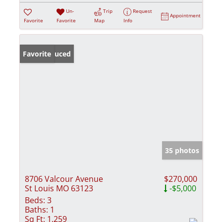
Un-
Trip
Request
Appointment
Favorite
Favorite
Map
Info
Price Reduced
Favorite
35 photos
8706 Valcour Avenue
$270,000
St Louis MO 63123
-$5,000
Beds:
3
Baths:
1
Sq Ft:
1,259