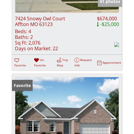
41 photos
7424 Snowy Owl Court
$674,000
Affton MO 63123
-$25,000
Beds:
4
Baths:
2
Sq Ft:
2,076
Days on Market:
22
Un-
Trip
Request
Appointment
Favorite
Favorite
Map
Info
Favorite