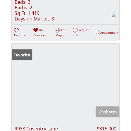
Beds:
3
Baths:
2
Sq Ft:
1,419
Days on Market:
3
Un-
Trip
Request
Appointment
Favorite
Favorite
Map
Info
Favorite
37 photos
9938 Coventry Lane
$315,000