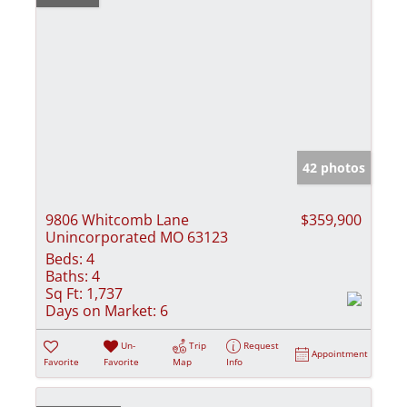
42 photos
9806 Whitcomb Lane
$359,900
Unincorporated MO 63123
Beds:
4
Baths:
4
Sq Ft:
1,737
Days on Market:
6
Un-
Trip
Request
Appointment
Favorite
Favorite
Map
Info