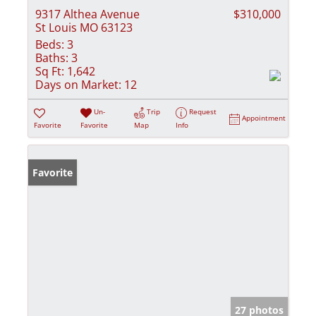
9317 Althea Avenue
$310,000
St Louis MO 63123
Beds:
3
Baths:
3
Sq Ft:
1,642
Days on Market:
12
Un-
Trip
Request
Appointment
Favorite
Favorite
Map
Info
Favorite
27 photos