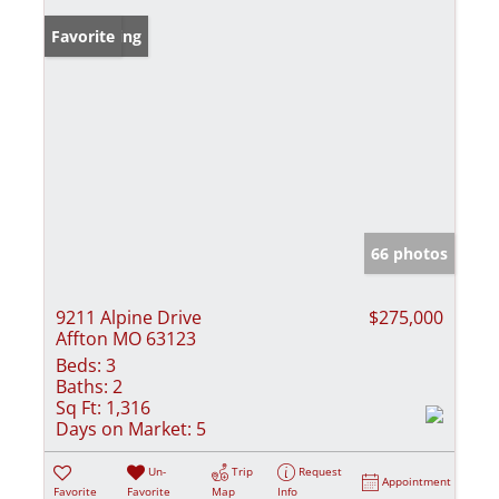
New Listing
Favorite
66 photos
9211 Alpine Drive
$275,000
Affton MO 63123
Beds:
3
Baths:
2
Sq Ft:
1,316
Days on Market:
5
Un-
Trip
Request
Appointment
Favorite
Favorite
Map
Info