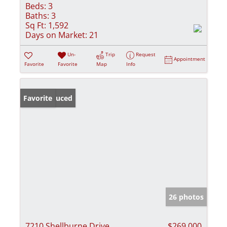
Beds:
3
Baths:
3
Sq Ft:
1,592
Days on Market:
21
Un-
Trip
Request
Appointment
Favorite
Favorite
Map
Info
Price Reduced
Favorite
26 photos
7210 Shellburne Drive
$269,000