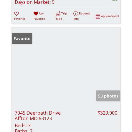
Days on Market:
9
Un-
Trip
Request
Appointment
Favorite
Favorite
Map
Info
Favorite
53 photos
7045 Deerpath Drive
$329,900
Affton MO 63123
Beds:
3
Baths:
2