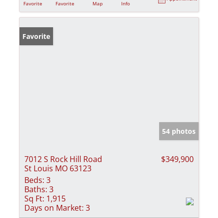
Favorite
Favorite
Map
Info
Favorite
54 photos
7012 S Rock Hill Road
$349,900
St Louis MO 63123
Beds:
3
Baths:
3
Sq Ft:
1,915
Days on Market:
3