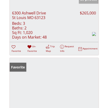
6300 Ashwell Drive
$265,000
St Louis MO 63123
Beds:
3
Baths:
2
Sq Ft:
1,020
Days on Market:
48
Un-
Trip
Request
Appointment
Favorite
Favorite
Map
Info
Favorite