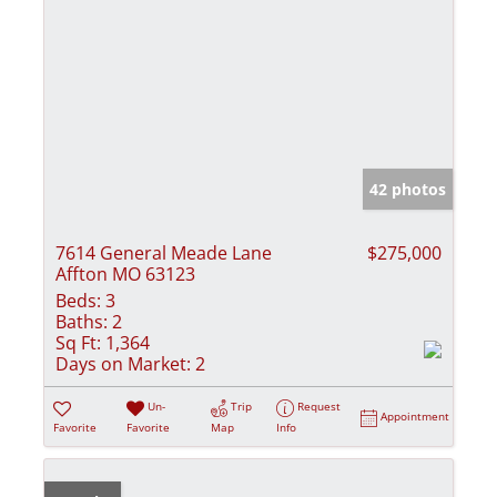
42 photos
7614 General Meade Lane
$275,000
Affton MO 63123
Beds:
3
Baths:
2
Sq Ft:
1,364
Days on Market:
2
Un-
Trip
Request
Appointment
Favorite
Favorite
Map
Info