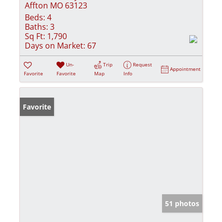
Affton MO 63123
Beds:
4
Baths:
3
Sq Ft:
1,790
Days on Market:
67
Un-
Trip
Request
Appointment
Favorite
Favorite
Map
Info
Favorite
51 photos