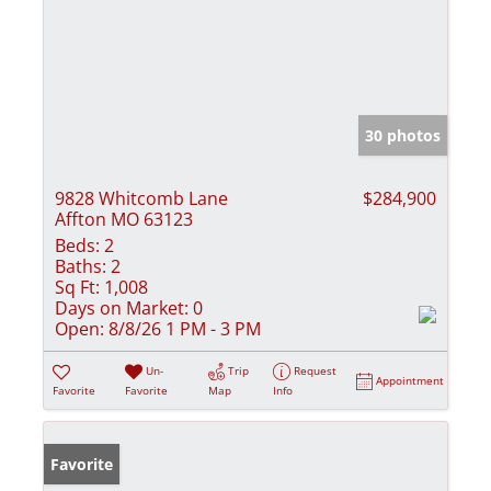
30 photos
9828 Whitcomb Lane
$284,900
Affton MO 63123
Beds:
2
Baths:
2
Sq Ft:
1,008
Days on Market:
0
Open:
8/8/26 1 PM - 3 PM
Un-
Trip
Request
Appointment
Favorite
Favorite
Map
Info
Favorite