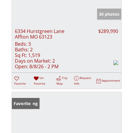
30 photos
6334 Hurstgreen Lane
$289,990
Affton MO 63123
Beds:
3
Baths:
2
Sq Ft:
1,519
Days on Market:
2
Open:
8/8/26 - 2 PM
Un-
Trip
Request
Appointment
Favorite
Favorite
Map
Info
New Listing
Favorite