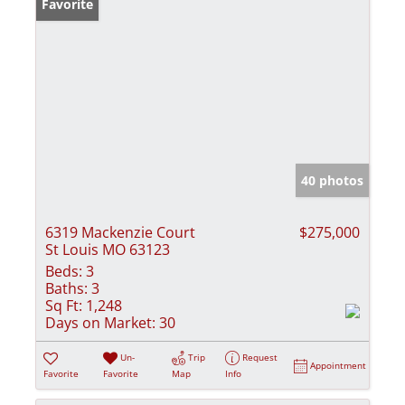
Favorite
40 photos
6319 Mackenzie Court
$275,000
St Louis MO 63123
Beds:
3
Baths:
3
Sq Ft:
1,248
Days on Market:
30
Un-
Trip
Request
Appointment
Favorite
Favorite
Map
Info