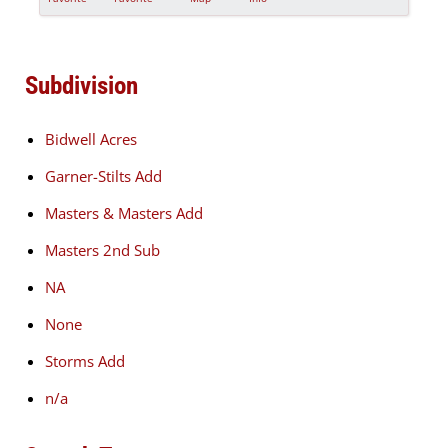
Subdivision
Bidwell Acres
Garner-Stilts Add
Masters & Masters Add
Masters 2nd Sub
NA
None
Storms Add
n/a