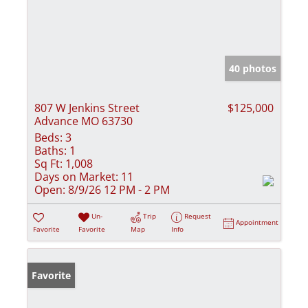
40 photos
807 W Jenkins Street
$125,000
Advance MO 63730
Beds:
3
Baths:
1
Sq Ft:
1,008
Days on Market:
11
Open:
8/9/26 12 PM - 2 PM
Un-
Trip
Request
Appointment
Favorite
Favorite
Map
Info
Favorite