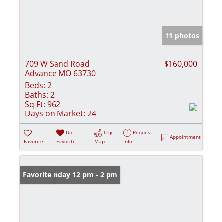
11 photos
709 W Sand Road
$160,000
Advance MO 63730
Beds:
2
Baths:
2
Sq Ft:
962
Days on Market:
24
Un-
Trip
Request
Appointment
Favorite
Favorite
Map
Info
Open: Sunday 12 pm - 2 pm
Favorite