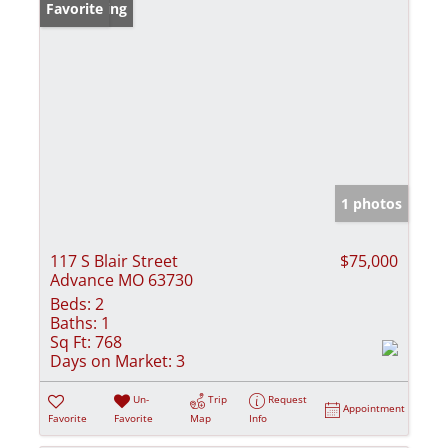
New Listing
Favorite
1 photos
117 S Blair Street
$75,000
Advance MO 63730
Beds:
2
Baths:
1
Sq Ft:
768
Days on Market:
3
Un-
Trip
Request
Appointment
Favorite
Favorite
Map
Info