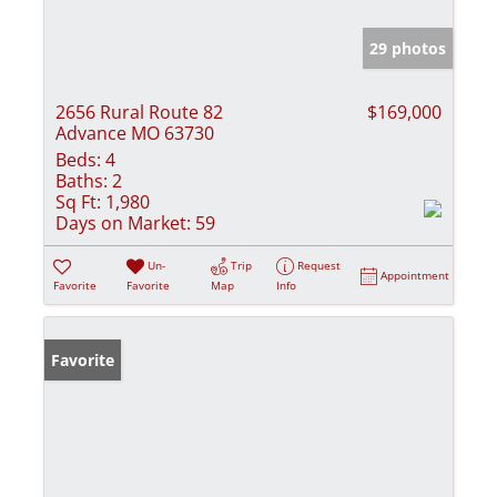
29 photos
2656 Rural Route 82
$169,000
Advance MO 63730
Beds:
4
Baths:
2
Sq Ft:
1,980
Days on Market:
59
Un-
Trip
Request
Appointment
Favorite
Favorite
Map
Info
Favorite