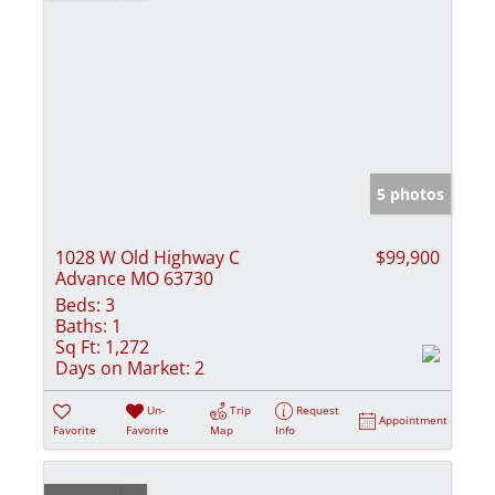
5 photos
1028 W Old Highway C
$99,900
Advance MO 63730
Beds:
3
Baths:
1
Sq Ft:
1,272
Days on Market:
2
Un-
Trip
Request
Appointment
Favorite
Favorite
Map
Info