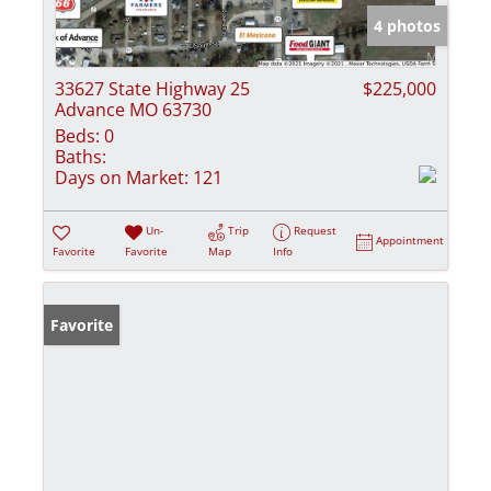
4 photos
33627 State Highway 25
$225,000
Advance MO 63730
Beds:
0
Baths:
Days on Market:
121
Un-
Trip
Request
Appointment
Favorite
Favorite
Map
Info
Favorite