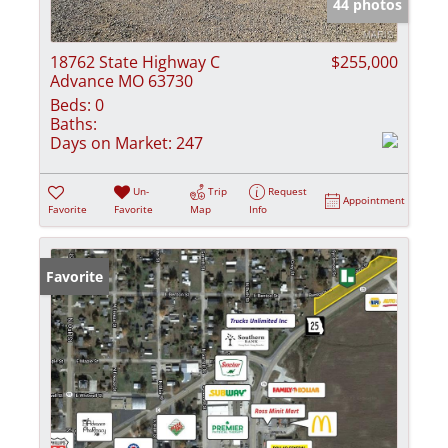
44 photos
18762 State Highway C
$255,000
Advance MO 63730
Beds:
0
Baths:
Days on Market:
247
Un-
Trip
Request
Appointment
Favorite
Favorite
Map
Info
Favorite