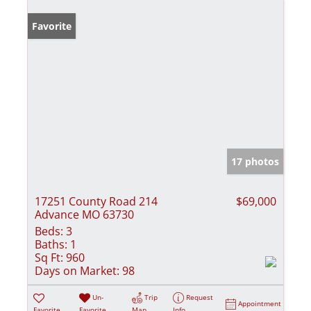
Favorite
17 photos
17251 County Road 214
$69,000
Advance MO 63730
Beds:
3
Baths:
1
Sq Ft:
960
Days on Market:
98
Un-
Trip
Request
Appointment
Favorite
Favorite
Map
Info