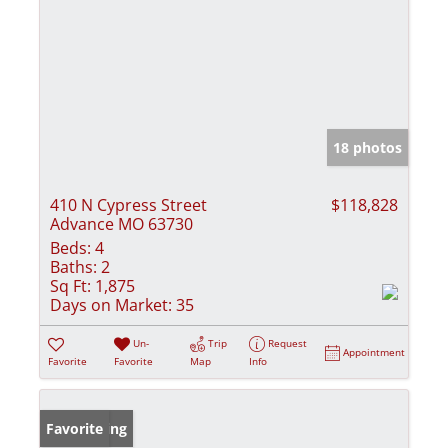
18 photos
410 N Cypress Street
$118,828
Advance MO 63730
Beds:
4
Baths:
2
Sq Ft:
1,875
Days on Market:
35
Un-
Trip
Request
Appointment
Favorite
Favorite
Map
Info
New Listing
Favorite