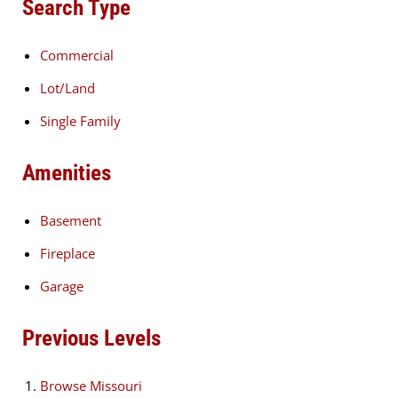
Search Type
Commercial
Lot/Land
Single Family
Amenities
Basement
Fireplace
Garage
Previous Levels
Browse
Missouri