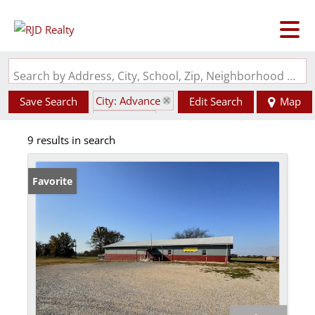
Search by Address, City, School, Zip, Neighborhood or #MLS
City: Advance
Save Search
Edit Search
Map
State: MO
9 results in search
Favorite