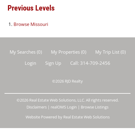
Previous Levels
Browse
Missouri
My Searches
(
0
)
My Properties
(
0
)
My Trip List (
0
)
Login
Sign Up
Call:
314-709-2456
©2026
RJD Realty
©2026 Real Estate Web Solutions, LLC. All rights reserved.
Disclaimers
|
realOMS Login
|
Browse Listings
Website Powered by Real Estate Web Solutions