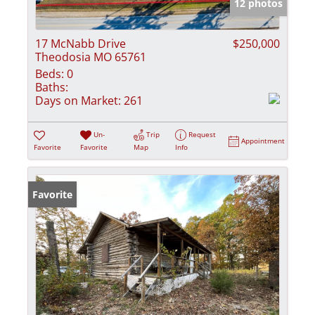
12 photos
17 McNabb Drive
$250,000
Theodosia MO 65761
Beds:
0
Baths:
Days on Market:
261
Un-
Trip
Request
Appointment
Favorite
Favorite
Map
Info
Favorite