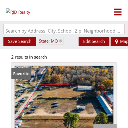
Search by Address, City, School, Zip, Neighborhood or #MLS
State: MO
Save Search
Edit Search
Ma
Zip Code: 65761
2 results in search
Favorite