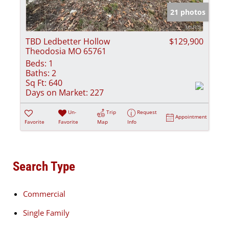
21 photos
TBD Ledbetter Hollow
$129,900
Theodosia MO 65761
Beds:
1
Baths:
2
Sq Ft:
640
Days on Market:
227
Un-
Trip
Request
Appointment
Favorite
Favorite
Map
Info
Search Type
Commercial
Single Family