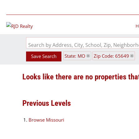
H
Search by Address, City, School, Zip, Neighbo
State: MO
Zip Code: 65649
Save Search
Looks like there are no properties that
Previous Levels
Browse
Missouri