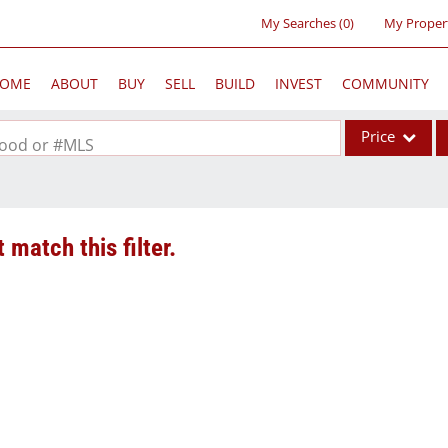
My Searches
(
0
)
My Proper
OME
ABOUT
BUY
SELL
BUILD
INVEST
COMMUNITY
Price
rhood or #MLS
Single Family
Commercial
 match this filter.
Acreage/Farm
Commercial Lea
Condo/Villa
Lot/Land
New Home
Residential Inc