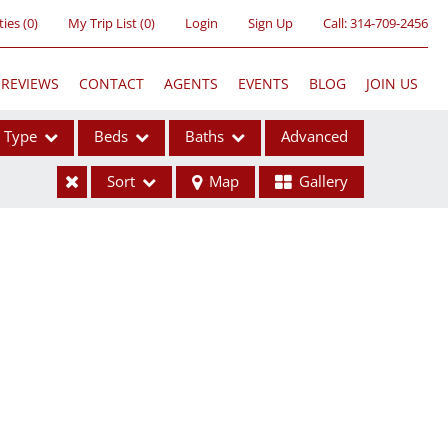
ties
(
0
)
My Trip List (
0
)
Login
Sign Up
Call:
314-709-2456
REVIEWS
CONTACT
AGENTS
EVENTS
BLOG
JOIN US
Type
Beds
Baths
Advanced
Sort
Map
Gallery
ses
ome