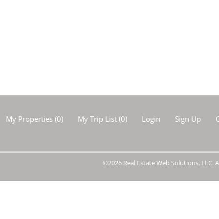
Show only Activ
My Properties
(
0
)
My Trip List (
0
)
Login
Sign Up
C
©2026 Real Estate Web Solutions, LLC. Al