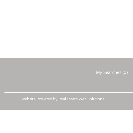
My Searches
(
0
)
Website Powered by Real Estate Web Solutions