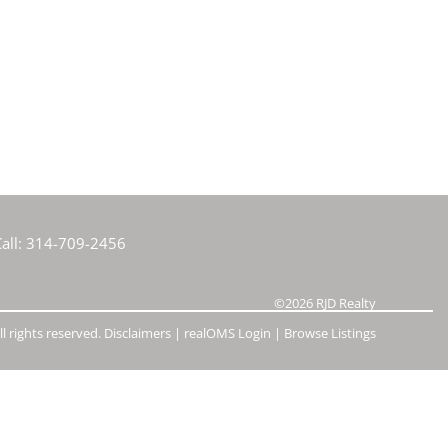
e Listings
all:
314-709-2456
©2026
RJD Realty
l rights reserved.
Disclaimers
|
realOMS Login
|
Browse Listings