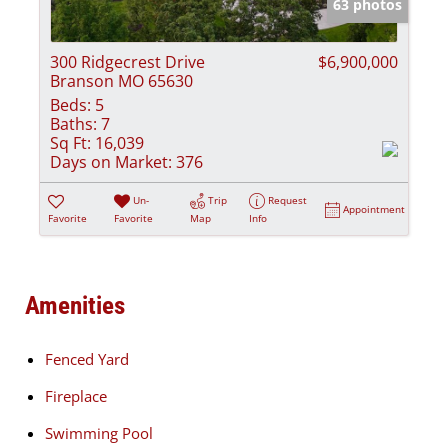
63 photos
300 Ridgecrest Drive
$6,900,000
Branson MO 65630
Beds:
5
Baths:
7
Sq Ft:
16,039
Days on Market:
376
Un-
Trip
Request
Appointment
Favorite
Favorite
Map
Info
Amenities
Fenced Yard
Fireplace
Swimming Pool