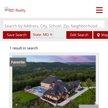
Search by Address, City, School, Zip, Neighborhood or #MLS
State: MO
Save Search
Edit Search
Ma
Zip Code: 65630
1 result in search
Favorite