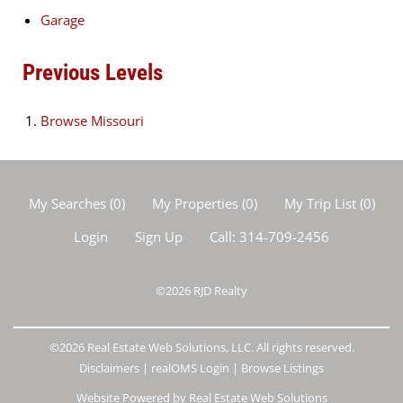
Garage
Previous Levels
Browse
Missouri
My Searches
(
0
)
My Properties
(
0
)
My Trip List (
0
)
Login
Sign Up
Call:
314-709-2456
©2026
RJD Realty
©2026 Real Estate Web Solutions, LLC. All rights reserved.
Disclaimers
|
realOMS Login
|
Browse Listings
Website Powered by Real Estate Web Solutions