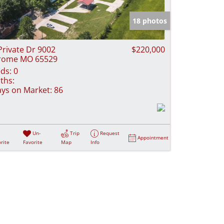
e Listings
18 photos
Private Dr 9002
$220,000
rome MO 65529
ds:
0
ths:
ys on Market:
86
Un-
Trip
Request
Appointment
rite
Favorite
Map
Info