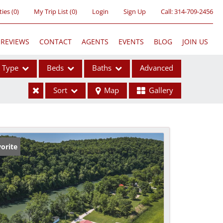
ties
(
0
)
My Trip List (
0
)
Login
Sign Up
Call:
314-709-2456
REVIEWS
CONTACT
AGENTS
EVENTS
BLOG
JOIN US
Type
Beds
Baths
Advanced
Sort
Map
Gallery
ses
orite
ome