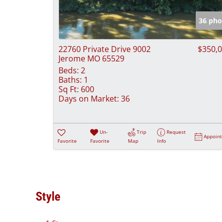
36 pho
22760 Private Drive 9002
$350,
Jerome MO 65529
Beds:
2
Baths:
1
Sq Ft:
600
Days on Market:
36
Un-
Trip
Request
Appoin
Favorite
Favorite
Map
Info
Style