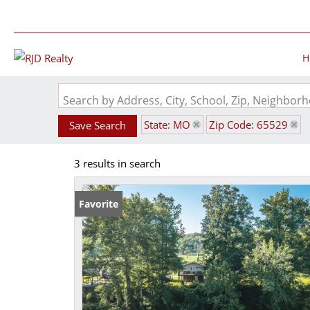
H
Search by Address, City, School, Zip, Neighbo
State: MO
Zip Code: 65529
Save Search
3 results in search
Favorite