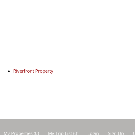
Riverfront Property
My Properties
(
0
)
My Trip List (
0
)
Login
Sign Up
C