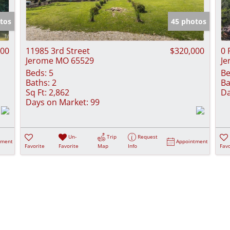
Show only Activ
tos
45 photos
000
11985 3rd Street
$320,000
0 
Jerome MO 65529
Je
Beds:
5
Be
Baths:
2
Ba
Sq Ft:
2,862
Da
Days on Market:
99
Un-
Trip
Request
tment
Appointment
Favorite
Favorite
Map
Info
Favo