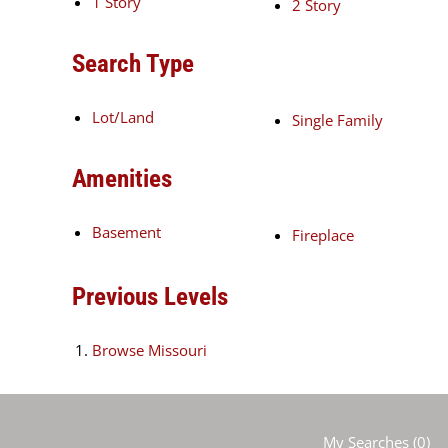
1 Story
2 Story
Search Type
Lot/Land
Single Family
Amenities
Basement
Fireplace
Previous Levels
Browse
Missouri
My Searches
(
0
)