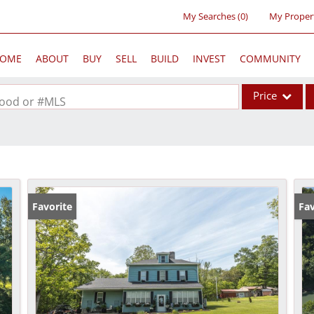
My Searches
(
0
)
My Proper
OME
ABOUT
BUY
SELL
BUILD
INVEST
COMMUNITY
Price
rhood or #MLS
Single Family
Commercial
Acreage/Farm
Commercial Lea
Favorite
Fav
Condo/Villa
Lot/Land
New Home
Residential Inc