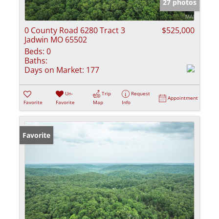
27 photos
0 County Road 6280 Tract 3
$525,000
Jadwin MO 65502
Beds:
0
Baths:
Days on Market:
177
Un-
Trip
Request
Appointment
Favorite
Favorite
Map
Info
Favorite