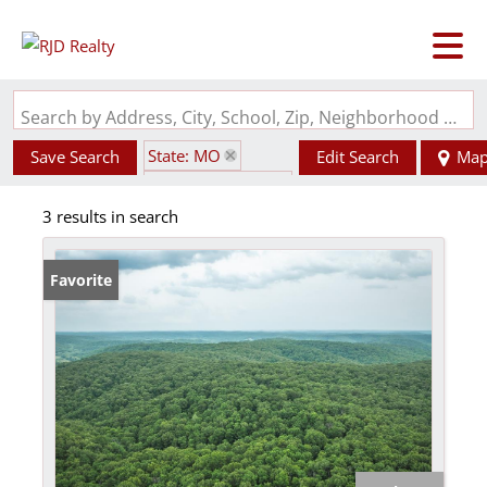
Search by Address, City, School, Zip, Neighborhood or #MLS
State: MO
Save Search
Edit Search
Ma
Zip Code: 65502
3 results in search
Favorite