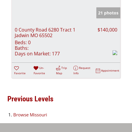
21 photos
0 County Road 6280 Tract 1
$140,000
Jadwin MO 65502
Beds:
0
Baths:
Days on Market:
177
Un-
Trip
Request
Appointment
Favorite
Favorite
Map
Info
Previous Levels
Browse
Missouri