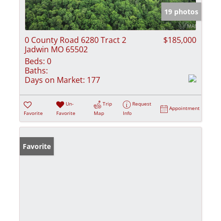
19 photos
0 County Road 6280 Tract 2
$185,000
Jadwin MO 65502
Beds:
0
Baths:
Days on Market:
177
Un-
Trip
Request
Appointment
Favorite
Favorite
Map
Info
Favorite