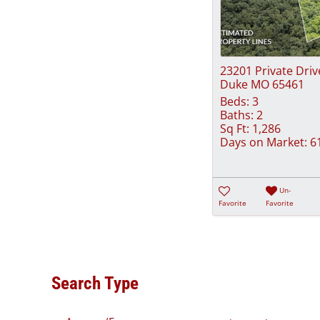
23201 Private Driv
Duke MO 65461
Beds:
3
Baths:
2
Sq Ft:
1,286
Days on Market:
6
Un-
Favorite
Favorite
Search Type