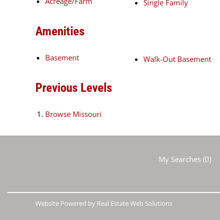
Acreage/Farm
Single Family
Amenities
Basement
Walk-Out Basement
Previous Levels
Browse
Missouri
My Searches
(
0
)
Website Powered by Real Estate Web Solutions