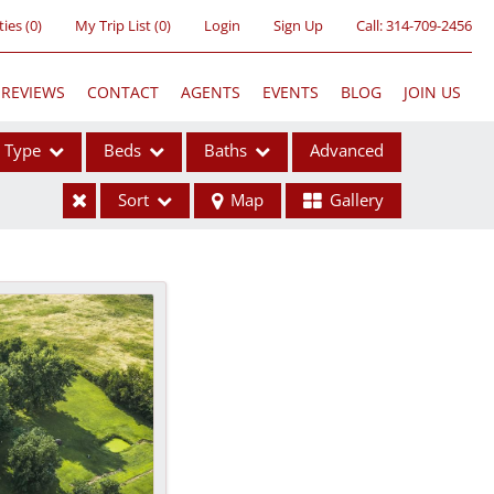
ties
(
0
)
My Trip List (
0
)
Login
Sign Up
Call:
314-709-2456
REVIEWS
CONTACT
AGENTS
EVENTS
BLOG
JOIN US
Type
Beds
Baths
Advanced
Sort
Map
Gallery
ses
ome