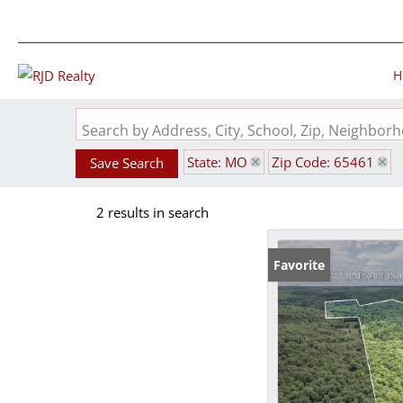
H
Search by Address, City, School, Zip, Neighbo
State: MO
Zip Code: 65461
Save Search
2 results in search
Favorite