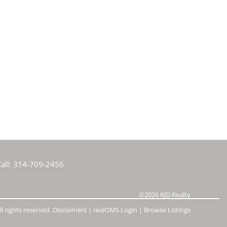
all:
314-709-2456
©2026
RJD Realty
l rights reserved.
Disclaimers
|
realOMS Login
|
Browse Listings