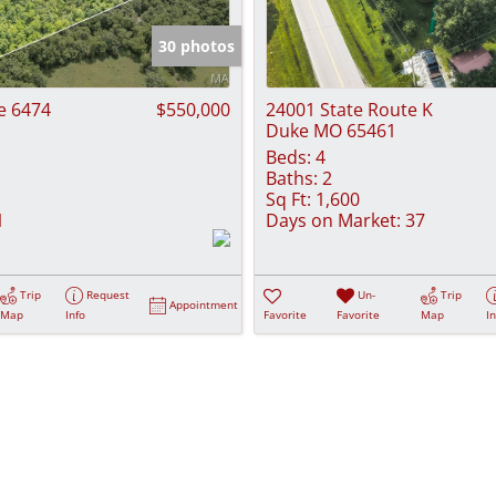
Show only Activ
30 photos
e 6474
$550,000
24001 State Route K
Duke MO 65461
Beds:
4
Baths:
2
Sq Ft:
1,600
1
Days on Market:
37
Trip
Request
Un-
Trip
Appointment
Map
Info
Favorite
Favorite
Map
I