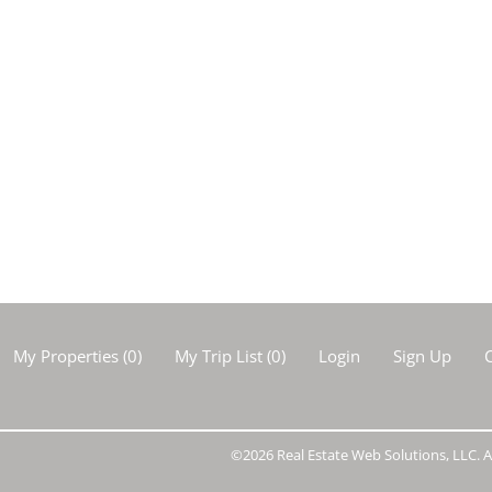
My Properties
(
0
)
My Trip List (
0
)
Login
Sign Up
C
©2026 Real Estate Web Solutions, LLC. Al