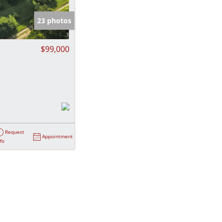
e Listings
23 photos
$99,000
Request
Appointment
nfo