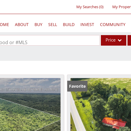
My Searches
(
0
)
My Proper
OME
ABOUT
BUY
SELL
BUILD
INVEST
COMMUNITY
Price
rhood or #MLS
Single Family
Commercial
Acreage/Farm
Commercial Lea
Favorite
Condo/Villa
Lot/Land
New Home
Residential Inc