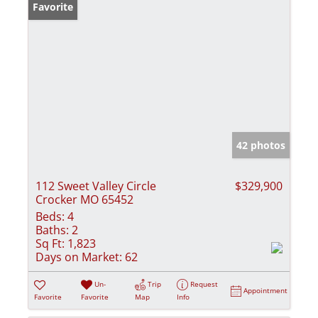
Favorite
42 photos
112 Sweet Valley Circle
$329,900
Crocker MO 65452
Beds:
4
Baths:
2
Sq Ft:
1,823
Days on Market:
62
Un-
Trip
Request
Appointment
Favorite
Favorite
Map
Info