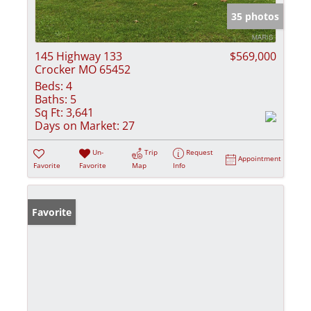
35 photos
145 Highway 133
$569,000
Crocker MO 65452
Beds:
4
Baths:
5
Sq Ft:
3,641
Days on Market:
27
Un-
Trip
Request
Appointment
Favorite
Favorite
Map
Info
Favorite