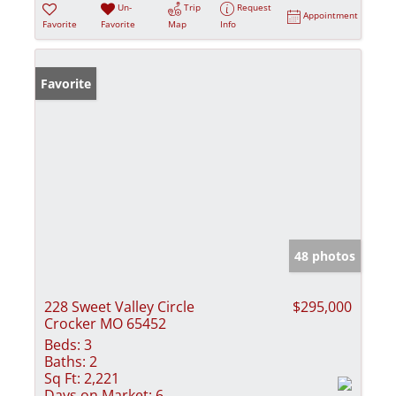
Un-
Trip
Request
Appointment
Favorite
Favorite
Map
Info
Favorite
48 photos
228 Sweet Valley Circle
$295,000
Crocker MO 65452
Beds:
3
Baths:
2
Sq Ft:
2,221
Days on Market:
6