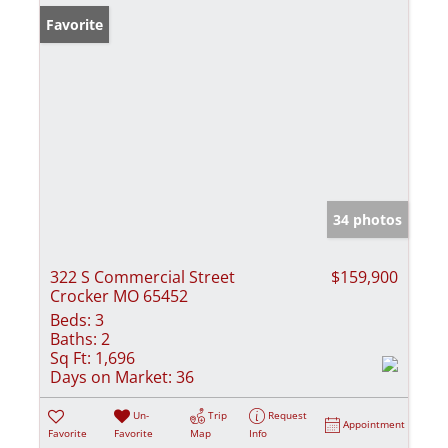
Favorite
34 photos
322 S Commercial Street
$159,900
Crocker MO 65452
Beds:
3
Baths:
2
Sq Ft:
1,696
Days on Market:
36
Un-
Trip
Request
Appointment
Favorite
Favorite
Map
Info