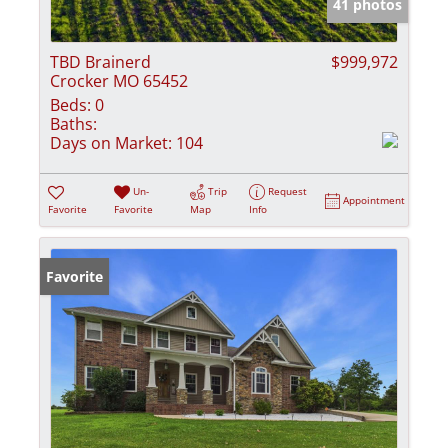
41 photos
TBD Brainerd
$999,972
Crocker MO 65452
Beds:
0
Baths:
Days on Market:
104
Un-
Trip
Request
Appointment
Favorite
Favorite
Map
Info
Favorite