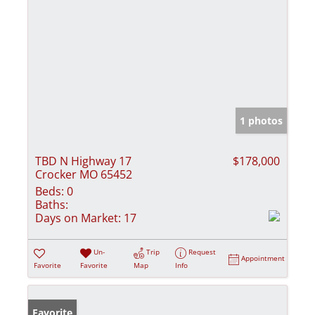
1 photos
TBD N Highway 17
$178,000
Crocker MO 65452
Beds:
0
Baths:
Days on Market:
17
Un-
Trip
Request
Appointment
Favorite
Favorite
Map
Info
Favorite