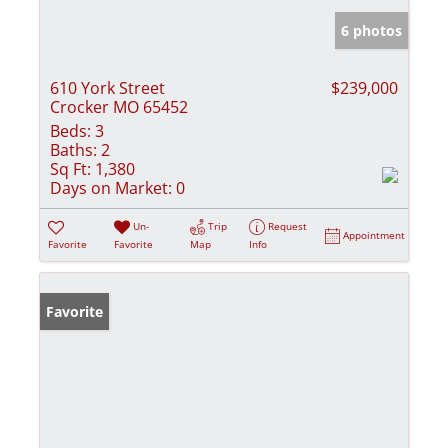
6 photos
610 York Street
$239,000
Crocker MO 65452
Beds:
3
Baths:
2
Sq Ft:
1,380
Days on Market:
0
Un-
Trip
Request
Appointment
Favorite
Favorite
Map
Info
Favorite