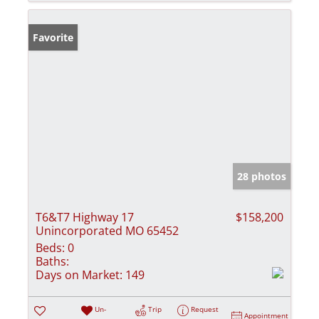
Favorite
28 photos
T6&T7 Highway 17
$158,200
Unincorporated MO 65452
Beds:
0
Baths:
Days on Market:
149
Un-
Trip
Request
Appointment