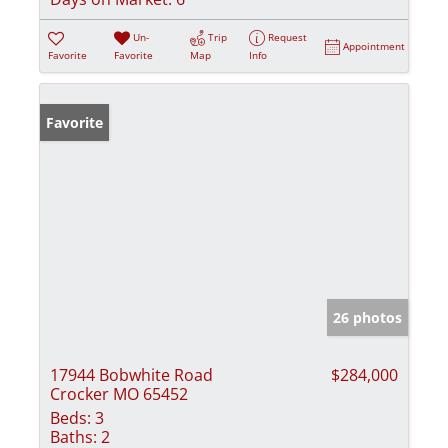
Un-
Trip
Request
Appointment
Favorite
Favorite
Map
Info
Favorite
26 photos
17944 Bobwhite Road
$284,000
Crocker MO 65452
Beds:
3
Baths:
2