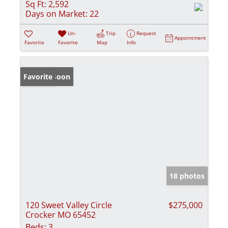
Sq Ft:
2,592
Days on Market:
22
Un-
Trip
Request
Appointment
Favorite
Favorite
Map
Info
Coming Soon
Favorite
18 photos
120 Sweet Valley Circle
$275,000
Crocker MO 65452
Beds:
3