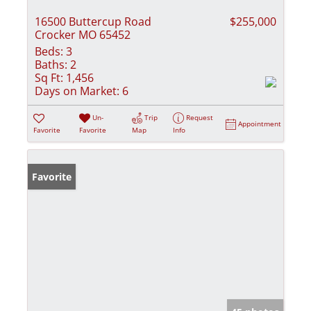
16500 Buttercup Road
$255,000
Crocker MO 65452
Beds:
3
Baths:
2
Sq Ft:
1,456
Days on Market:
6
Un-
Trip
Request
Appointment
Favorite
Favorite
Map
Info
Favorite