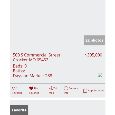
22 photos
500 S Commercial Street
$395,000
Crocker MO 65452
Beds:
0
Baths:
Days on Market:
288
Un-
Trip
Request
Appointment
Favorite
Favorite
Map
Info
Favorite