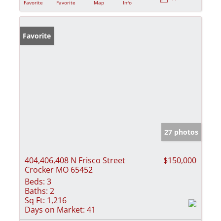
Favorite
Favorite
Map
Info
Favorite
27 photos
404,406,408 N Frisco Street
$150,000
Crocker MO 65452
Beds:
3
Baths:
2
Sq Ft:
1,216
Days on Market:
41