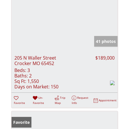
41 photos
205 N Waller Street
$189,000
Crocker MO 65452
Beds:
3
Baths:
2
Sq Ft:
1,550
Days on Market:
150
Un-
Trip
Request
Appointment
Favorite
Favorite
Map
Info
Favorite