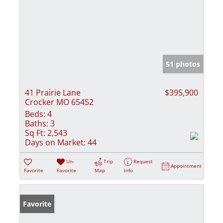
51 photos
41 Prairie Lane
$395,900
Crocker MO 65452
Beds:
4
Baths:
3
Sq Ft:
2,543
Days on Market:
44
Un-
Trip
Request
Appointment
Favorite
Favorite
Map
Info
Favorite