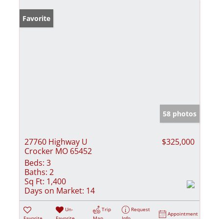
Favorite
58 photos
27760 Highway U
$325,000
Crocker MO 65452
Beds:
3
Baths:
2
Sq Ft:
1,400
Days on Market:
14
Un-
Trip
Request
Appointment
Favorite
Favorite
Map
Info