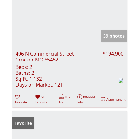
39 photos
406 N Commercial Street
$194,900
Crocker MO 65452
Beds:
2
Baths:
2
Sq Ft:
1,132
Days on Market:
121
Un-
Trip
Request
Appointment
Favorite
Favorite
Map
Info
Favorite