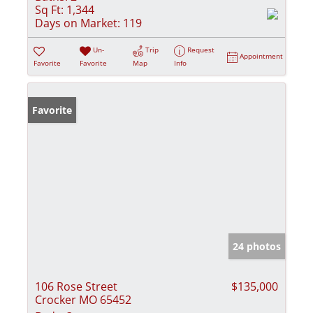
Sq Ft:
1,344
Days on Market:
119
Un-
Trip
Request
Appointment
Favorite
Favorite
Map
Info
Favorite
24 photos
106 Rose Street
$135,000
Crocker MO 65452