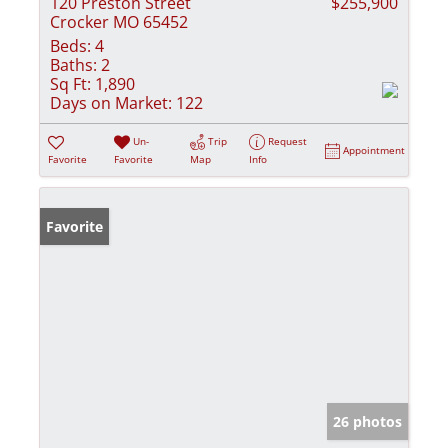
120 Preston Street
$255,900
Crocker MO 65452
Beds:
4
Baths:
2
Sq Ft:
1,890
Days on Market:
122
Un-
Trip
Request
Appointment
Favorite
Favorite
Map
Info
Favorite
26 photos