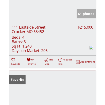
61 photos
111 Eastside Street
$215,000
Crocker MO 65452
Beds:
4
Baths:
3
Sq Ft:
1,240
Days on Market:
206
Un-
Trip
Request
Appointment
Favorite
Favorite
Map
Info
Favorite