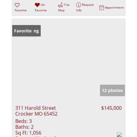
Un-
Trip
Request
Appointment
Favorite
Favorite
Map
Info
New Listing
Favorite
12 photos
311 Harold Street
$145,000
Crocker MO 65452
Beds:
3
Baths:
2
Sq Ft:
1,056