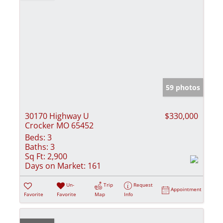
59 photos
30170 Highway U
$330,000
Crocker MO 65452
Beds:
3
Baths:
3
Sq Ft:
2,900
Days on Market:
161
Un-
Trip
Request
Appointment
Favorite
Favorite
Map
Info