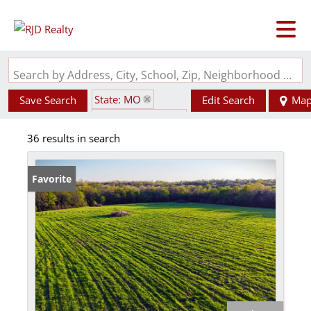
Search by Address, City, School, Zip, Neighborhood or #MLS
State: MO
Save Search
Edit Search
Ma
Zip Code: 65452
36 results in search
Favorite