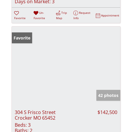
Days on Market:
3
Un-
Trip
Request
Appointment
Favorite
Favorite
Map
Info
Favorite
42 photos
304 S Frisco Street
$142,500
Crocker MO 65452
Beds:
3
Baths:
2