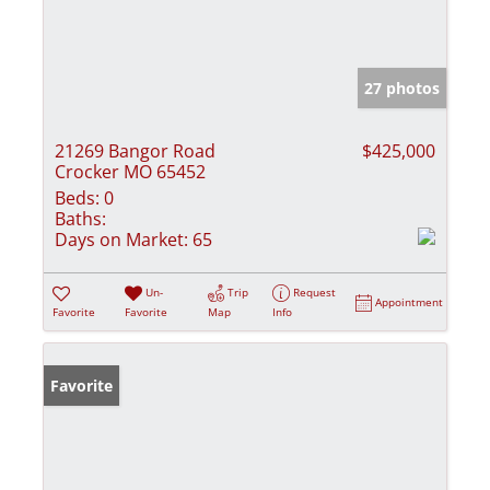
27 photos
21269 Bangor Road
$425,000
Crocker MO 65452
Beds:
0
Baths:
Days on Market:
65
Un-
Trip
Request
Appointment
Favorite
Favorite
Map
Info
Favorite