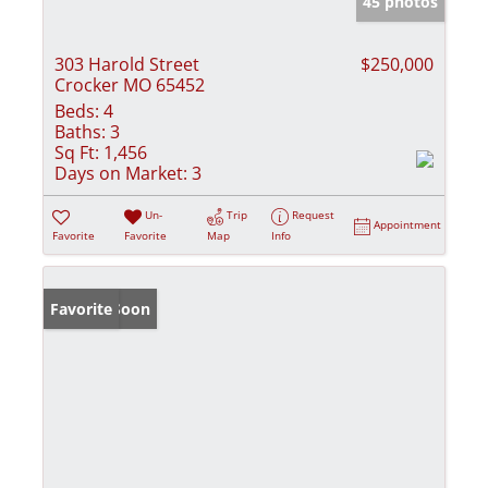
45 photos
303 Harold Street
$250,000
Crocker MO 65452
Beds:
4
Baths:
3
Sq Ft:
1,456
Days on Market:
3
Un-
Trip
Request
Appointment
Favorite
Favorite
Map
Info
Coming Soon
Favorite