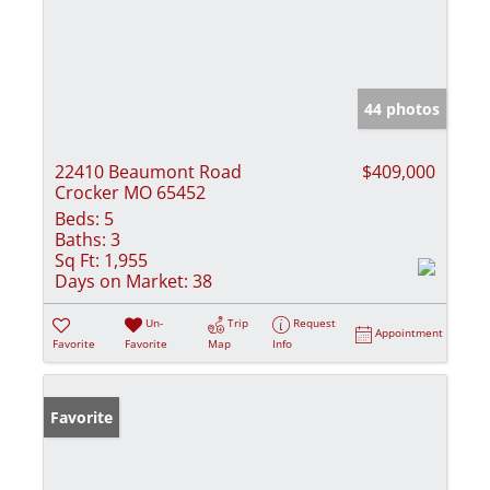
44 photos
22410 Beaumont Road
$409,000
Crocker MO 65452
Beds:
5
Baths:
3
Sq Ft:
1,955
Days on Market:
38
Un-
Trip
Request
Appointment
Favorite
Favorite
Map
Info
Favorite