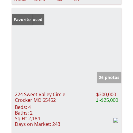
Price Reduced
Favorite
26 photos
224 Sweet Valley Circle
$300,000
Crocker MO 65452
-$25,000
Beds:
4
Baths:
2
Sq Ft:
2,184
Days on Market:
243