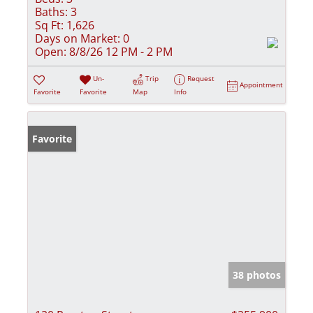
Baths:
3
Sq Ft:
1,626
Days on Market:
0
Open:
8/8/26 12 PM - 2 PM
Un-
Trip
Request
Appointment
Favorite
Favorite
Map
Info
Favorite
38 photos