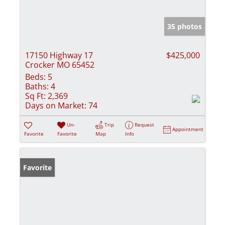
35 photos
17150 Highway 17
$425,000
Crocker MO 65452
Beds:
5
Baths:
4
Sq Ft:
2,369
Days on Market:
74
Un-
Trip
Request
Appointment
Favorite
Favorite
Map
Info
Favorite