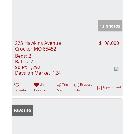
13 photos
223 Hawkins Avenue
$198,000
Crocker MO 65452
Beds:
2
Baths:
2
Sq Ft:
1,292
Days on Market:
124
Un-
Trip
Request
Appointment
Favorite
Favorite
Map
Info
Favorite