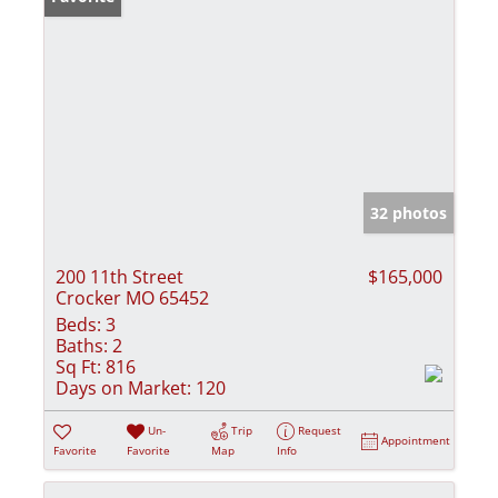
32 photos
200 11th Street
$165,000
Crocker MO 65452
Beds:
3
Baths:
2
Sq Ft:
816
Days on Market:
120
Un-
Trip
Request
Appointment
Favorite
Favorite
Map
Info