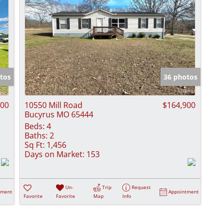
tos
36 photos
000
10550 Mill Road
$164,900
Bucyrus MO 65444
Beds:
4
Baths:
2
Sq Ft:
1,456
Days on Market:
153
Un-
Trip
Request
tment
Appointment
Favorite
Favorite
Map
Info