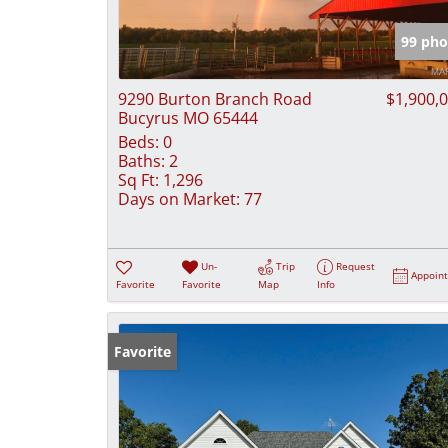
99 pho
9290 Burton Branch Road
$1,900,
Bucyrus MO 65444
Beds:
0
Baths:
2
Sq Ft:
1,296
Days on Market:
77
Un-
Trip
Request
Appoin
Favorite
Favorite
Map
Info
Favorite