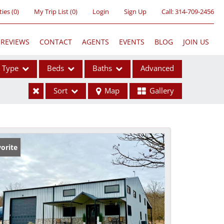
ties
(
0
)
My Trip List (
0
)
Login
Sign Up
Call:
314-709-2456
REVIEWS
CONTACT
AGENTS
EVENTS
BLOG
JOIN US
Type
Beds
Baths
Advanced
Sort
Map
Gallery
ses
orite
ome