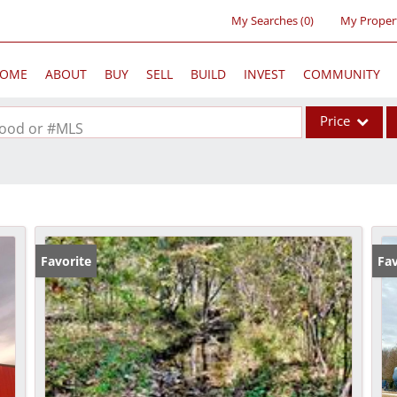
My Searches
(
0
)
My Proper
OME
ABOUT
BUY
SELL
BUILD
INVEST
COMMUNITY
Price
rhood or #MLS
Single Family
Commercial
Acreage/Farm
Commercial Lea
Favorite
Fav
Condo/Villa
Lot/Land
New Home
Residential Inc