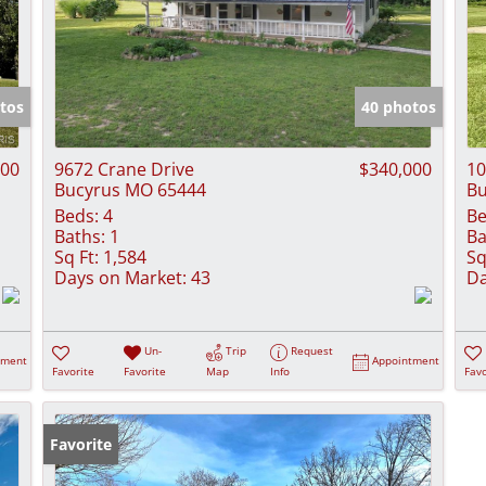
tos
40 photos
000
9672 Crane Drive
$340,000
10
Bucyrus MO 65444
Bu
Beds:
4
Be
Baths:
1
Ba
Sq Ft:
1,584
Sq
Days on Market:
43
Da
Un-
Trip
Request
tment
Appointment
Favorite
Favorite
Map
Info
Favo
Favorite