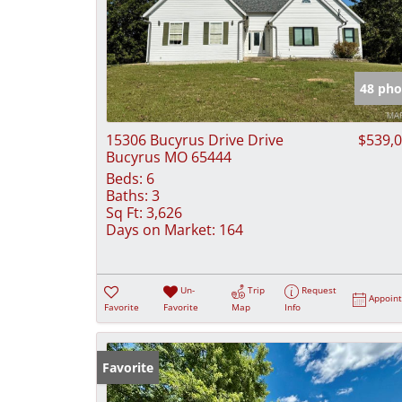
48 pho
15306 Bucyrus Drive Drive
$539,
Bucyrus MO 65444
Beds:
6
Baths:
3
Sq Ft:
3,626
Days on Market:
164
Un-
Trip
Request
Appoin
Favorite
Favorite
Map
Info
Favorite