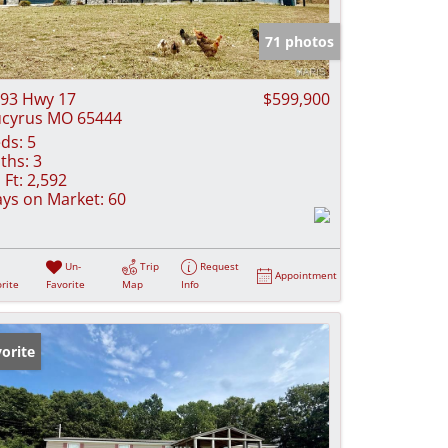
e Listings
71 photos
93 Hwy 17
$599,900
cyrus MO 65444
ds:
5
ths:
3
 Ft:
2,592
ys on Market:
60
Un-
Trip
Request
Appointment
rite
Favorite
Map
Info
orite