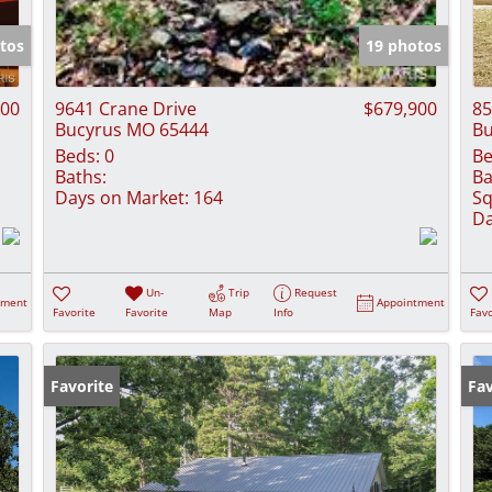
Show only Activ
tos
19 photos
000
9641 Crane Drive
$679,900
85
Bucyrus MO 65444
Bu
Beds:
0
Be
Baths:
Ba
Days on Market:
164
Sq
Da
Un-
Trip
Request
tment
Appointment
Favorite
Favorite
Map
Info
Favo
Favorite
Fav