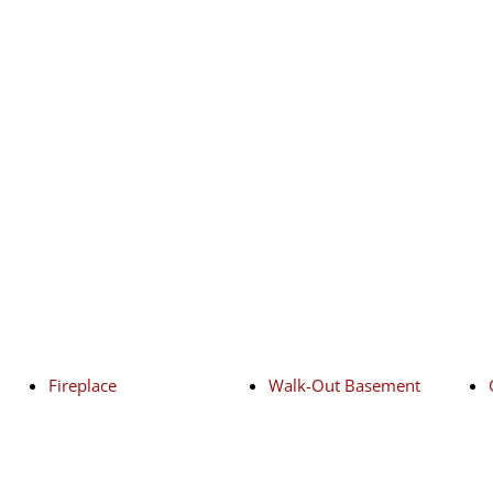
Fireplace
Walk-Out Basement