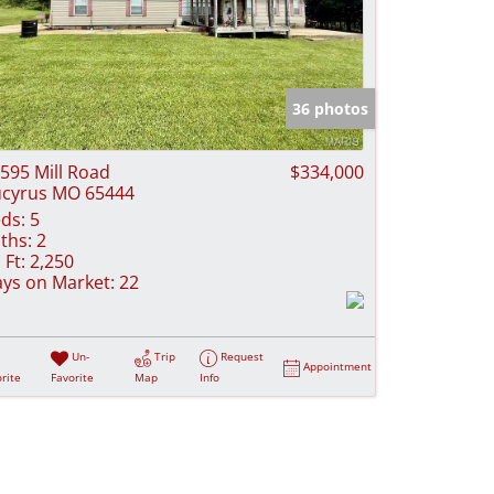
36 photos
595 Mill Road
$334,000
cyrus MO 65444
ds:
5
ths:
2
 Ft:
2,250
ys on Market:
22
Un-
Trip
Request
Appointment
rite
Favorite
Map
Info