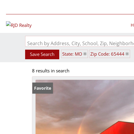
H
Search by Address, City, School, Zip, Neighbo
State: MO
Zip Code: 65444
Save Search
8 results in search
Favorite