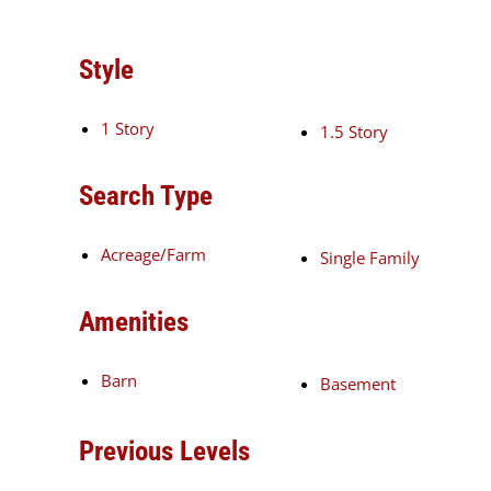
Style
1 Story
1.5 Story
Search Type
Acreage/Farm
Single Family
Amenities
Barn
Basement
Previous Levels