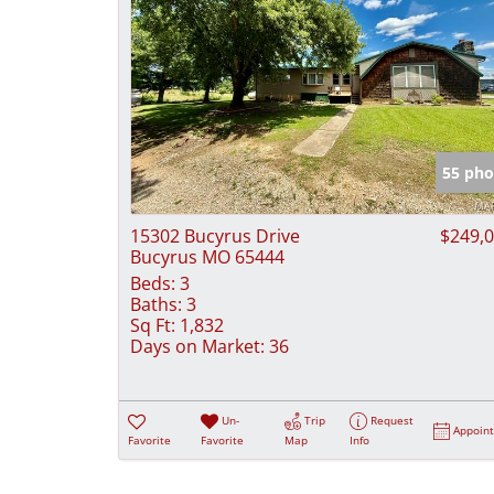
55 pho
15302 Bucyrus Drive
$249,
Bucyrus MO 65444
Beds:
3
Baths:
3
Sq Ft:
1,832
Days on Market:
36
Un-
Trip
Request
Appoin
Favorite
Favorite
Map
Info