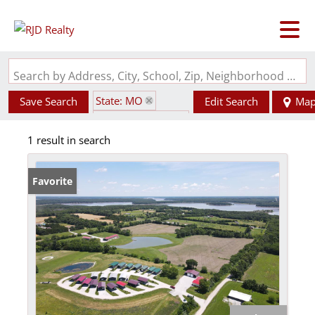
Search by Address, City, School, Zip, Neighborhood or #MLS
State: MO
Save Search
Edit Search
Ma
Zip Code: 65283
1 result in search
Favorite