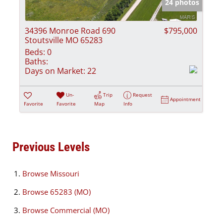
24 photos
34396 Monroe Road 690
$795,000
Stoutsville MO 65283
Beds:
0
Baths:
Days on Market:
22
Un-
Trip
Request
Appointment
Favorite
Favorite
Map
Info
Previous Levels
Browse
Missouri
Browse
65283 (MO)
Browse
Commercial (MO)