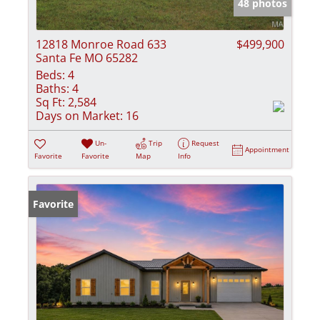
48 photos
12818 Monroe Road 633
$499,900
Santa Fe MO 65282
Beds:
4
Baths:
4
Sq Ft:
2,584
Days on Market:
16
Un-
Trip
Request
Appointment
Favorite
Favorite
Map
Info
Favorite