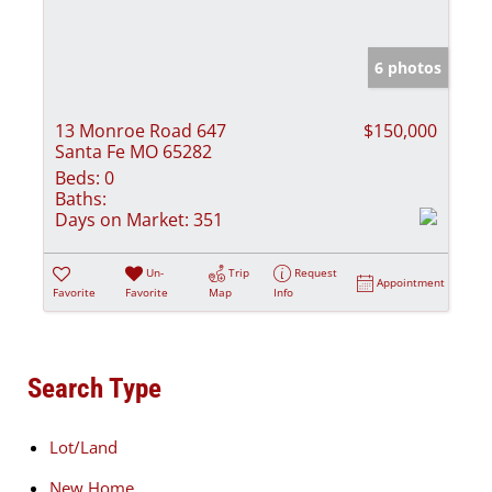
6 photos
13 Monroe Road 647
$150,000
Santa Fe MO 65282
Beds:
0
Baths:
Days on Market:
351
Un-
Trip
Request
Appointment
Favorite
Favorite
Map
Info
Search Type
Lot/Land
New Home