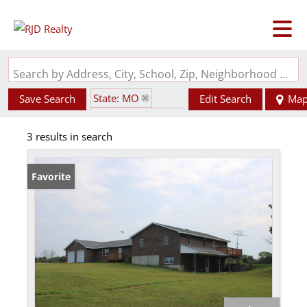
Search by Address, City, School, Zip, Neighborhood or #MLS
State: MO
Save Search
Edit Search
Ma
Zip Code: 65282
3 results in search
Favorite