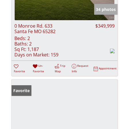
34 photos
0 Monroe Rd. 633
$349,999
Santa Fe MO 65282
Beds:
2
Baths:
2
Sq Ft:
1,187
Days on Market:
159
Un-
Trip
Request
Appointment
Favorite
Favorite
Map
Info
Favorite