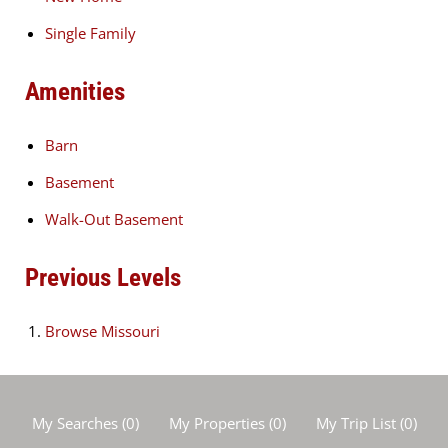
Single Family
Amenities
Barn
Basement
Walk-Out Basement
Previous Levels
Browse
Missouri
My Searches
(
0
)
My Properties
(
0
)
My Trip List (
0
)