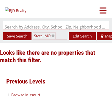
Search by Address, City, School, Zip, Neighborhood or #MLS
State: MO
Save Search
Edit Search
Ma
Zip Code: 65280
Looks like there are no properties that
match this filter.
Previous Levels
Browse
Missouri