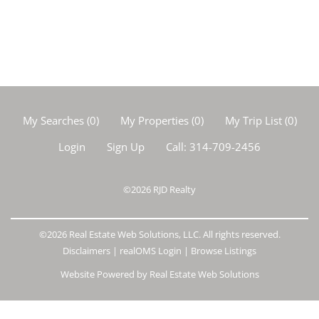
My Searches
(
0
)
My Properties
(
0
)
My Trip List (
0
)
Login
Sign Up
Call:
314-709-2456
©2026
RJD Realty
©2026 Real Estate Web Solutions, LLC. All rights reserved.
Disclaimers
|
realOMS Login
|
Browse Listings
Website Powered by Real Estate Web Solutions