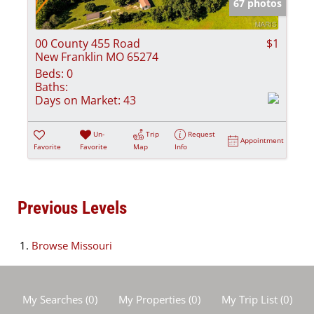
67 photos
00 County 455 Road
$1
New Franklin MO 65274
Beds:
0
Baths:
Days on Market:
43
Un-
Trip
Request
Appointment
Favorite
Favorite
Map
Info
Previous Levels
Browse
Missouri
My Searches
(
0
)
My Properties
(
0
)
My Trip List (
0
)