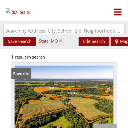
Search by Address, City, School, Zip, Neighborhood or #MLS
State: MO
Save Search
Edit Search
Ma
Zip Code: 65274
1 result in search
Favorite