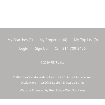
My Searches
(
0
)
My Properties
(
0
)
My Trip List (
0
)
Login
Sign Up
Call:
314-709-2456
©2026
RJD Realty
©2026 Real Estate Web Solutions, LLC. All rights reserved.
Disclaimers
|
realOMS Login
|
Browse Listings
Website Powered by Real Estate Web Solutions