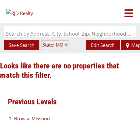
Search by Address, City, School, Zip, Neighborhood or #MLS
State: MO
Save Search
Edit Search
Ma
Zip Code: 65262
Looks like there are no properties that
match this filter.
Previous Levels
Browse
Missouri