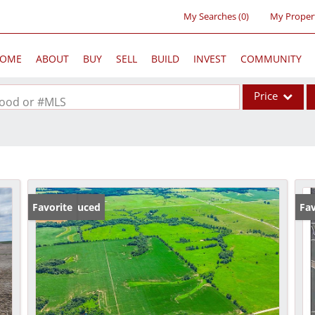
My Searches
(
0
)
My Proper
OME
ABOUT
BUY
SELL
BUILD
INVEST
COMMUNITY
Price
rhood or #MLS
Single Family
Commercial
Acreage/Farm
Commercial Lea
Price Reduced
Favorite
Fav
Condo/Villa
Lot/Land
New Home
Residential Inc