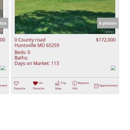
tos
8 photos
200
0 County road
$172,000
Huntsville MO 65259
Beds:
0
Baths:
Days on Market:
113
Un-
Trip
Request
tment
Appointment
Favorite
Favorite
Map
Info