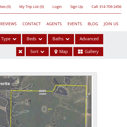
ties
(
0
)
My Trip List (
0
)
Login
Sign Up
Call:
314-709-2456
REVIEWS
CONTACT
AGENTS
EVENTS
BLOG
JOIN US
Type
Beds
Baths
Advanced
Sort
Map
Gallery
ses
orite
ome