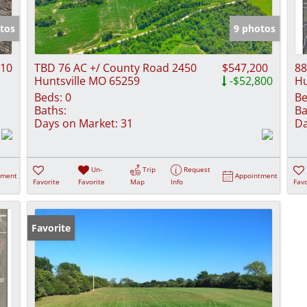
Show only Activ
tos
9 photos
310
TBD 76 AC +/ County Road 2450
$547,200
88
Huntsville MO 65259
-$52,800
Hu
Beds:
0
Be
Baths:
Ba
Days on Market:
31
Da
Un-
Trip
Request
tment
Appointment
Favorite
Favorite
Map
Info
Favo
Favorite