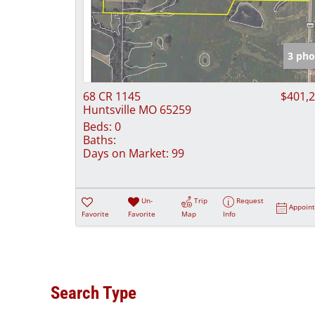
3 pho
68 CR 1145
$401,
Huntsville MO 65259
Beds:
0
Baths:
Days on Market:
99
Un-
Trip
Request
Appoin
Favorite
Favorite
Map
Info
Search Type