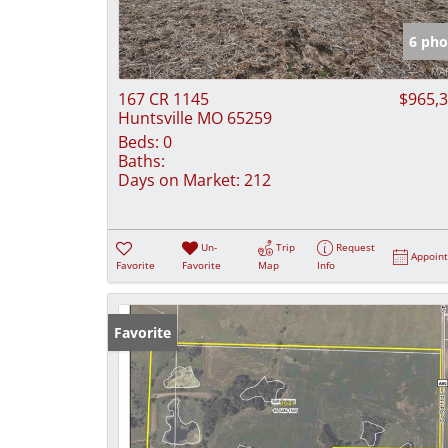
6 pho
167 CR 1145
$965,
Huntsville MO 65259
Beds:
0
Baths:
Days on Market:
212
Un-
Trip
Request
Appoin
Favorite
Favorite
Map
Info
Favorite