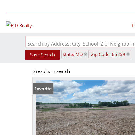
H
Search by Address, City, School, Zip, Neighbo
State: MO
Zip Code: 65259
Save Search
5 results in search
Favorite