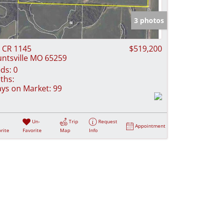
e Listings
3 photos
 CR 1145
$519,200
ntsville MO 65259
ds:
0
ths:
ys on Market:
99
Un-
Trip
Request
Appointment
rite
Favorite
Map
Info