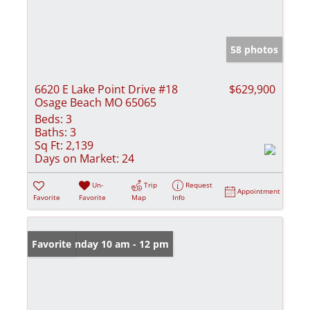
58 photos
6620 E Lake Point Drive #18
$629,900
Osage Beach MO 65065
Beds:
3
Baths:
3
Sq Ft:
2,139
Days on Market:
24
Un-
Trip
Request
Appointment
Favorite
Favorite
Map
Info
Open: Sunday 10 am - 12 pm
Favorite