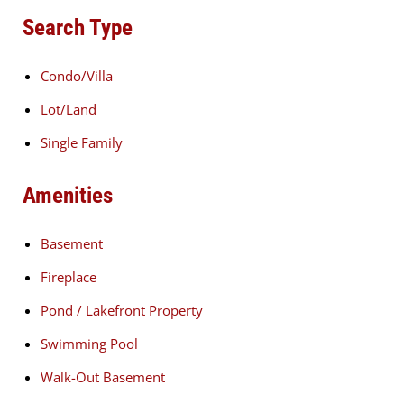
Search Type
Condo/Villa
Lot/Land
Single Family
Amenities
Basement
Fireplace
Pond / Lakefront Property
Swimming Pool
Walk-Out Basement