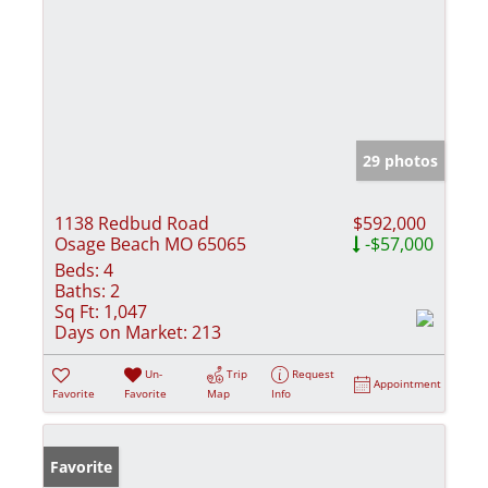
29 photos
1138 Redbud Road
$592,000
Osage Beach MO 65065
-$57,000
Beds:
4
Baths:
2
Sq Ft:
1,047
Days on Market:
213
Un-
Trip
Request
Appointment
Favorite
Favorite
Map
Info
Favorite