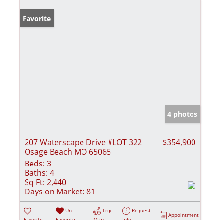
Favorite
4 photos
207 Waterscape Drive #LOT 322
$354,900
Osage Beach MO 65065
Beds:
3
Baths:
4
Sq Ft:
2,440
Days on Market:
81
Un-
Trip
Request
Appointment
Favorite
Favorite
Map
Info