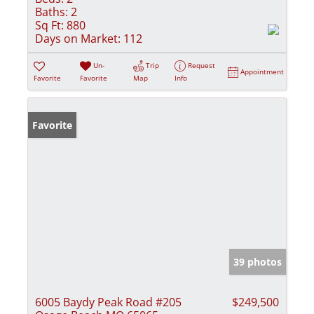
Baths:
2
Sq Ft:
880
Days on Market:
112
Un-
Trip
Request
Appointment
Favorite
Favorite
Map
Info
Favorite
39 photos
6005 Baydy Peak Road #205
$249,500