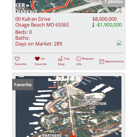
1 photos
00 Kalran Drive
$8,000,000
Osage Beach MO 65065
-$1,900,000
Beds:
0
Baths:
Days on Market:
289
Un-
Trip
Request
Appointment
Favorite
Favorite
Map
Info
Favorite