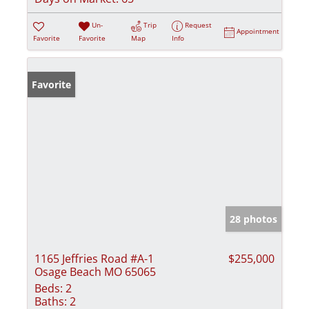
Un-
Trip
Request
Appointment
Favorite
Favorite
Map
Info
Favorite
28 photos
1165 Jeffries Road #A-1
$255,000
Osage Beach MO 65065
Beds:
2
Baths:
2