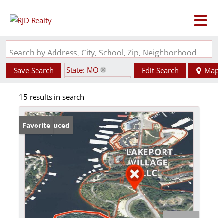
Search by Address, City, School, Zip, Neighborhood or #MLS
State: MO
Save Search
Edit Search
Ma
Zip Code: 65065
15 results in search
Price Reduced
Favorite