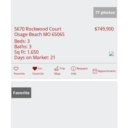
77 photos
5670 Rockwood Court
$749,900
Osage Beach MO 65065
Beds:
3
Baths:
3
Sq Ft:
1,650
Days on Market:
21
Un-
Trip
Request
Appointment
Favorite
Favorite
Map
Info
Favorite