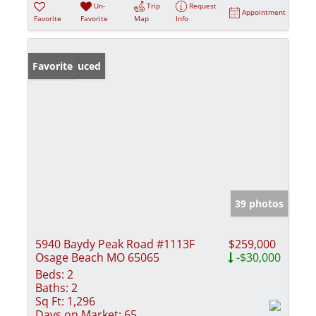
Un-
Trip
Request
Appointment
Favorite
Favorite
Map
Info
Price Reduced
Favorite
39 photos
5940 Baydy Peak Road #1113F
$259,000
Osage Beach MO 65065
-$30,000
Beds:
2
Baths:
2
Sq Ft:
1,296
Days on Market:
65