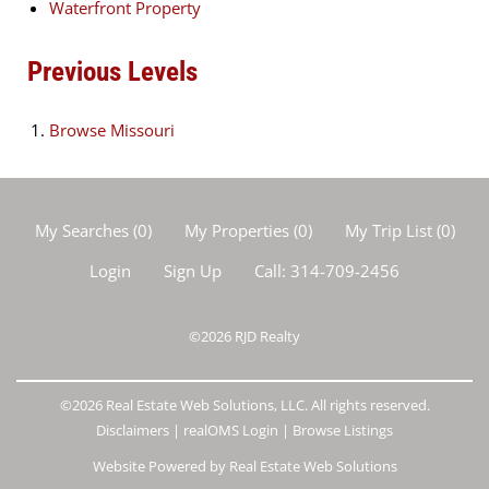
Waterfront Property
Previous Levels
Browse
Missouri
My Searches
(
0
)
My Properties
(
0
)
My Trip List (
0
)
Login
Sign Up
Call:
314-709-2456
©2026
RJD Realty
©2026 Real Estate Web Solutions, LLC. All rights reserved.
Disclaimers
|
realOMS Login
|
Browse Listings
Website Powered by Real Estate Web Solutions