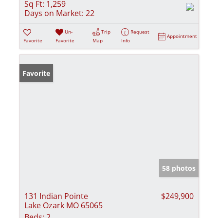
Sq Ft:
1,259
Days on Market:
22
Un-
Trip
Request
Appointment
Favorite
Favorite
Map
Info
Favorite
58 photos
131 Indian Pointe
$249,900
Lake Ozark MO 65065
Beds:
2