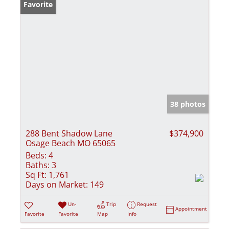
Favorite
38 photos
288 Bent Shadow Lane
$374,900
Osage Beach MO 65065
Beds:
4
Baths:
3
Sq Ft:
1,761
Days on Market:
149
Un-
Trip
Request
Appointment
Favorite
Favorite
Map
Info