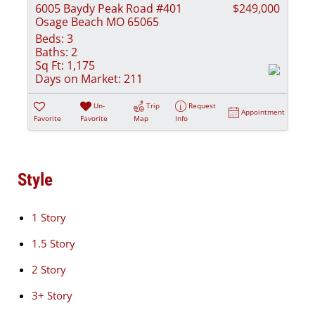
6005 Baydy Peak Road #401
$249,000
Osage Beach MO 65065
Beds:
3
Baths:
2
Sq Ft:
1,175
Days on Market:
211
Un-
Trip
Request
Appointment
Favorite
Favorite
Map
Info
Style
1 Story
1.5 Story
2 Story
3+ Story