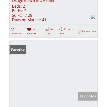
Osage Beach MO 65065
Beds:
2
Baths:
2
Sq Ft:
1,128
Days on Market:
41
Un-
Trip
Request
Appointment
Favorite
Favorite
Map
Info
Favorite
33 photos