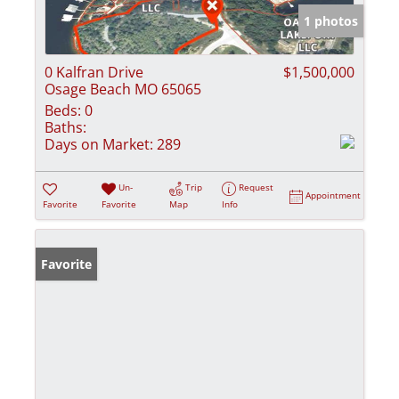
1 photos
0 Kalfran Drive
$1,500,000
Osage Beach MO 65065
Beds:
0
Baths:
Days on Market:
289
Un-
Trip
Request
Appointment
Favorite
Favorite
Map
Info
Favorite