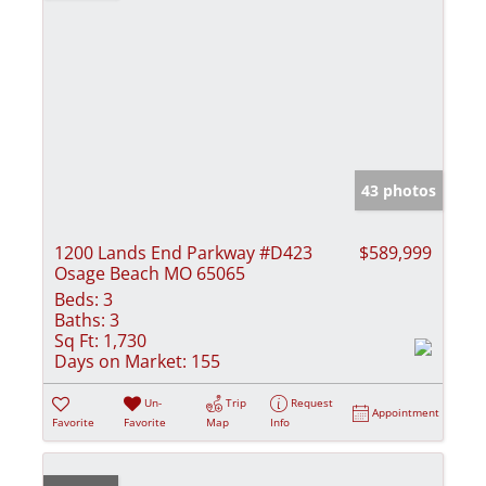
43 photos
1200 Lands End Parkway #D423
$589,999
Osage Beach MO 65065
Beds:
3
Baths:
3
Sq Ft:
1,730
Days on Market:
155
Un-
Trip
Request
Appointment
Favorite
Favorite
Map
Info