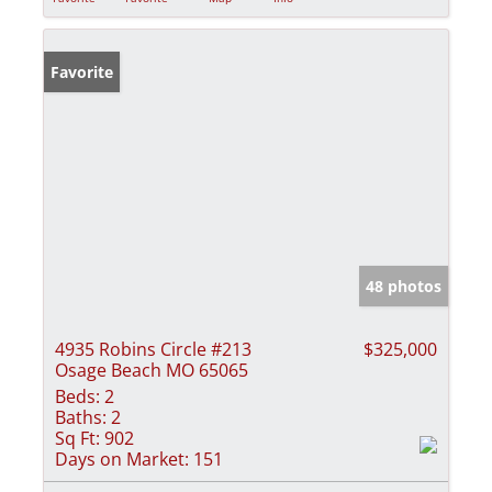
Favorite
48 photos
4935 Robins Circle #213
$325,000
Osage Beach MO 65065
Beds:
2
Baths:
2
Sq Ft:
902
Days on Market:
151