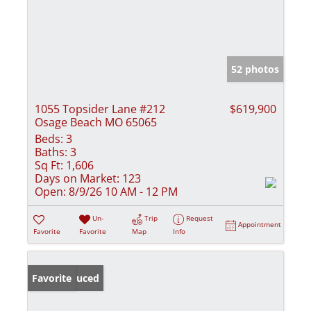
52 photos
1055 Topsider Lane #212
$619,900
Osage Beach MO 65065
Beds:
3
Baths:
3
Sq Ft:
1,606
Days on Market:
123
Open:
8/9/26 10 AM - 12 PM
Un-
Trip
Request
Appointment
Favorite
Favorite
Map
Info
Price Reduced
Favorite