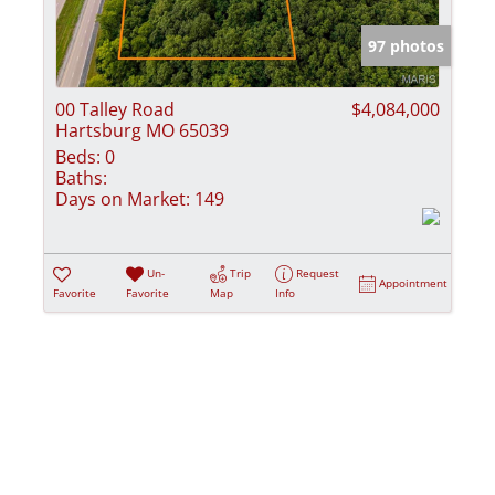
Show only Activ
97 photos
00 Talley Road
$4,084,000
Hartsburg MO 65039
Beds:
0
Baths:
Days on Market:
149
Un-
Trip
Request
Appointment
Favorite
Favorite
Map
Info