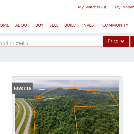
My Searches
(
0
)
My Proper
OME
ABOUT
BUY
SELL
BUILD
INVEST
COMMUNITY
Price
rhood or #MLS
Single Family
Commercial
Acreage/Farm
Commercial Lea
Favorite
Condo/Villa
Lot/Land
New Home
Residential Inc