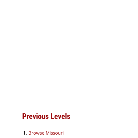
Previous Levels
Browse
Missouri