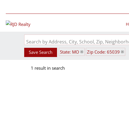
H
Search by Address, City, School, Zip, Neighbo
State: MO
Zip Code: 65039
Save Search
1 result in search