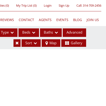
ties
(
0
)
My Trip List (
0
)
Login
Sign Up
Call:
314-709-2456
REVIEWS
CONTACT
AGENTS
EVENTS
BLOG
JOIN US
Type
Beds
Baths
Advanced
Sort
Map
Gallery
ses
ome