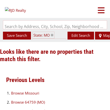
Search by Address, City, School, Zip, Neighborhood or #MLS
State: MO
Save Search
Edit Search
Ma
Zip Code: 64759
Looks like there are no properties that
match this filter.
Previous Levels
Browse
Missouri
Browse
64759 (MO)