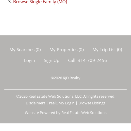
Browse
Single Family (MO)
My Searches
(
0
)
My Properties
(
0
)
My Trip List (
0
)
Login
Sign Up
Call:
314-709-2456
©2026
RJD Realty
©2026 Real Estate Web Solutions, LLC. All rights reserved.
Disclaimers
|
realOMS Login
|
Browse Listings
Website Powered by Real Estate Web Solutions