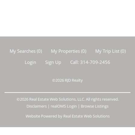
My Searches
(
0
)
My Properties
(
0
)
My Trip List (
0
)
Login
Sign Up
Call:
314-709-2456
©2026
RJD Realty
©2026 Real Estate Web Solutions, LLC. All rights reserved.
Disclaimers
|
realOMS Login
|
Browse Listings
Website Powered by Real Estate Web Solutions