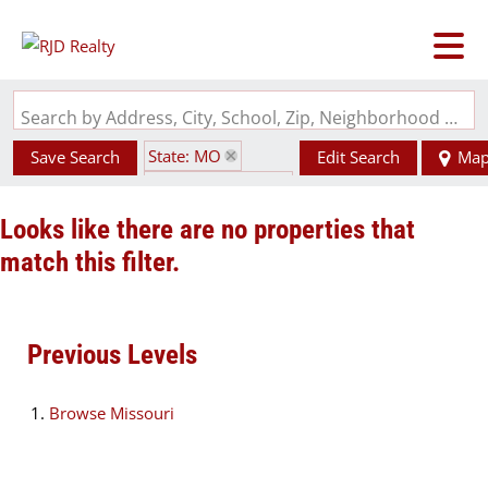
Search by Address, City, School, Zip, Neighborhood or #MLS
State: MO
Save Search
Edit Search
Ma
Zip Code: 64701
Looks like there are no properties that
match this filter.
Previous Levels
Browse
Missouri