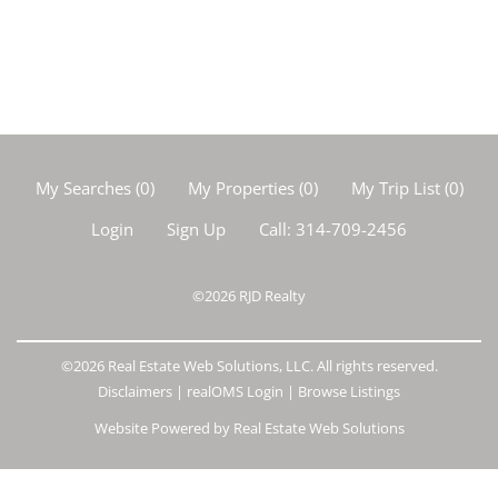
My Searches
(
0
)
My Properties
(
0
)
My Trip List (
0
)
Login
Sign Up
Call:
314-709-2456
©2026
RJD Realty
©2026 Real Estate Web Solutions, LLC. All rights reserved.
Disclaimers
|
realOMS Login
|
Browse Listings
Website Powered by Real Estate Web Solutions