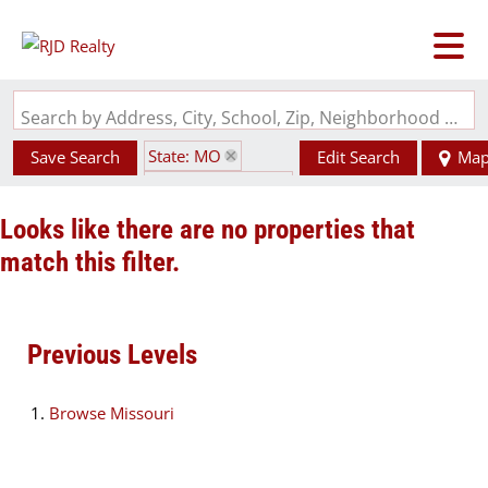
Search by Address, City, School, Zip, Neighborhood or #MLS
State: MO
Save Search
Edit Search
Ma
Zip Code: 64631
Looks like there are no properties that
match this filter.
Previous Levels
Browse
Missouri