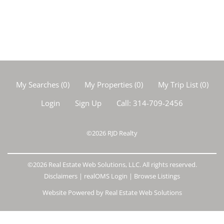
My Searches
(
0
)
My Properties
(
0
)
My Trip List (
0
)
Login
Sign Up
Call:
314-709-2456
©2026
RJD Realty
©2026 Real Estate Web Solutions, LLC. All rights reserved.
Disclaimers
|
realOMS Login
|
Browse Listings
Website Powered by Real Estate Web Solutions