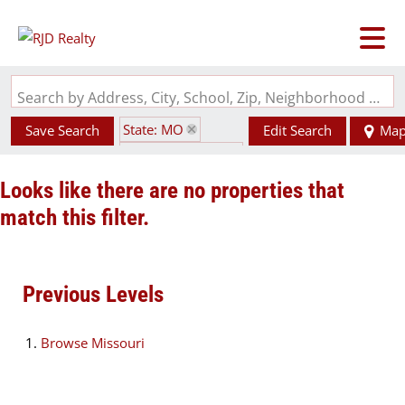
Search by Address, City, School, Zip, Neighborhood or #MLS
State: MO
Save Search
Edit Search
Ma
Zip Code: 64151
Looks like there are no properties that
match this filter.
Previous Levels
Browse
Missouri