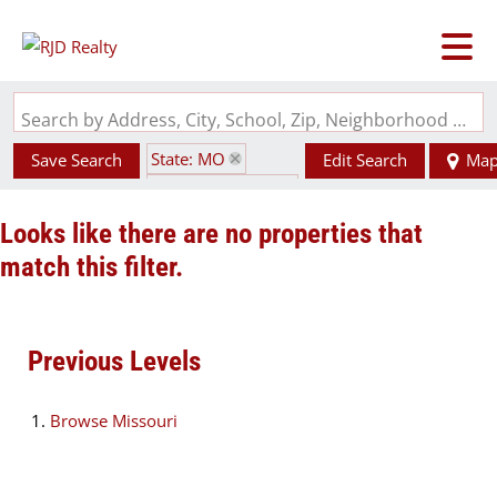
Search by Address, City, School, Zip, Neighborhood or #MLS
State: MO
Save Search
Edit Search
Ma
Zip Code: 64137
Looks like there are no properties that
match this filter.
Previous Levels
Browse
Missouri