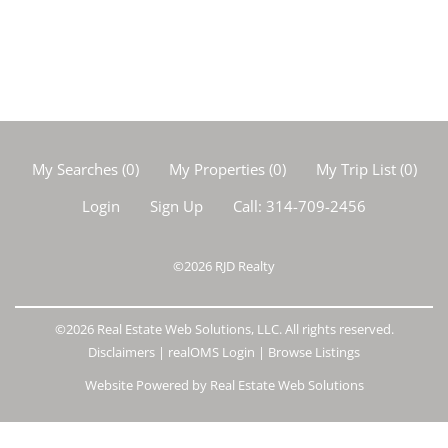
My Searches
(
0
)
My Properties
(
0
)
My Trip List (
0
)
Login
Sign Up
Call:
314-709-2456
©2026
RJD Realty
©2026 Real Estate Web Solutions, LLC. All rights reserved.
Disclaimers
|
realOMS Login
|
Browse Listings
Website Powered by Real Estate Web Solutions