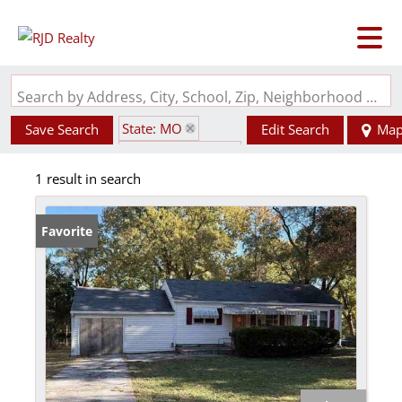
Search by Address, City, School, Zip, Neighborhood or #MLS
State: MO
Save Search
Edit Search
Ma
Zip Code: 64133
1 result in search
Favorite