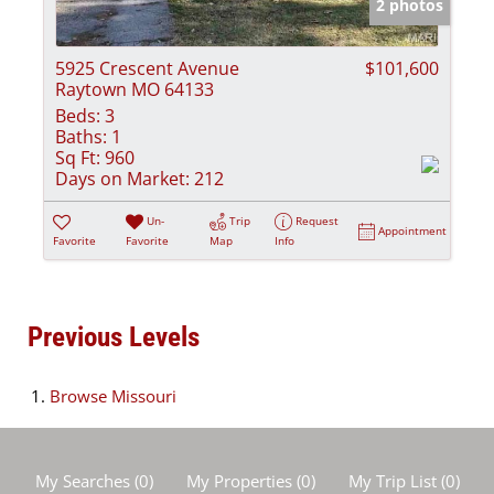
2 photos
5925 Crescent Avenue
$101,600
Raytown MO 64133
Beds:
3
Baths:
1
Sq Ft:
960
Days on Market:
212
Un-
Trip
Request
Appointment
Favorite
Favorite
Map
Info
Previous Levels
Browse
Missouri
My Searches
(
0
)
My Properties
(
0
)
My Trip List (
0
)