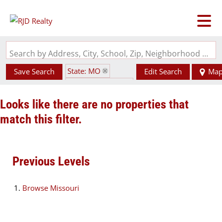
Search by Address, City, School, Zip, Neighborhood or #MLS
State: MO
Save Search
Edit Search
Ma
Zip Code: 64127
Looks like there are no properties that
match this filter.
Previous Levels
Browse
Missouri