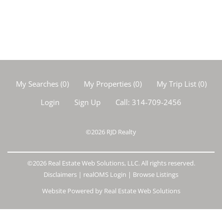
My Searches
(
0
)
My Properties
(
0
)
My Trip List (
0
)
Login
Sign Up
Call:
314-709-2456
©2026
RJD Realty
©2026 Real Estate Web Solutions, LLC. All rights reserved.
Disclaimers
|
realOMS Login
|
Browse Listings
Website Powered by Real Estate Web Solutions