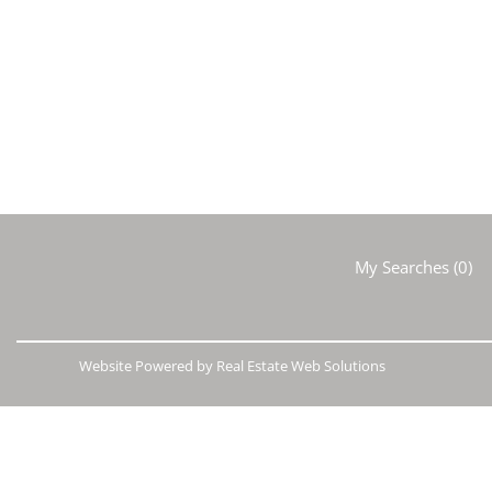
My Searches
(
0
)
Website Powered by Real Estate Web Solutions