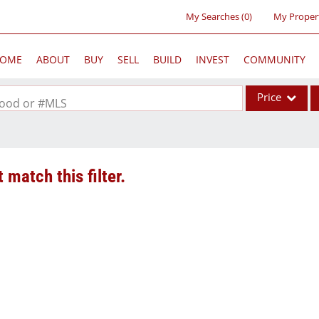
My Searches
(
0
)
My Proper
OME
ABOUT
BUY
SELL
BUILD
INVEST
COMMUNITY
Price
rhood or #MLS
Single Family
Commercial
 match this filter.
Acreage/Farm
Commercial Lea
Condo/Villa
Lot/Land
New Home
Residential Inc