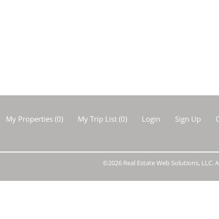
Show only Activ
My Properties
(
0
)
My Trip List (
0
)
Login
Sign Up
C
©2026 Real Estate Web Solutions, LLC. Al