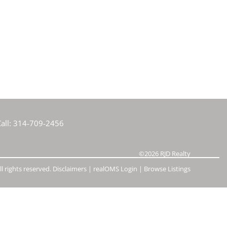
e Listings
all:
314-709-2456
©2026
RJD Realty
l rights reserved.
Disclaimers
|
realOMS Login
|
Browse Listings