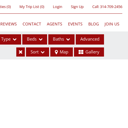
ties
(
0
)
My Trip List (
0
)
Login
Sign Up
Call:
314-709-2456
REVIEWS
CONTACT
AGENTS
EVENTS
BLOG
JOIN US
Type
Beds
Baths
Advanced
Sort
Map
Gallery
ses
ome