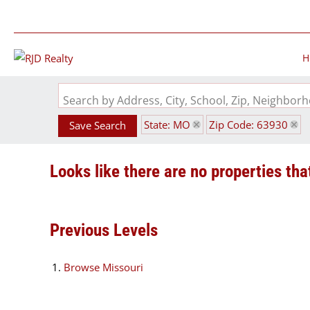
H
Search by Address, City, School, Zip, Neighbo
State: MO
Zip Code: 63930
Save Search
Looks like there are no properties that
Previous Levels
Browse
Missouri