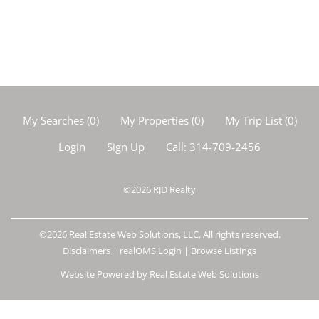
My Searches
(
0
)
My Properties
(
0
)
My Trip List (
0
)
Login
Sign Up
Call:
314-709-2456
©2026
RJD Realty
©2026 Real Estate Web Solutions, LLC. All rights reserved.
Disclaimers
|
realOMS Login
|
Browse Listings
Website Powered by Real Estate Web Solutions