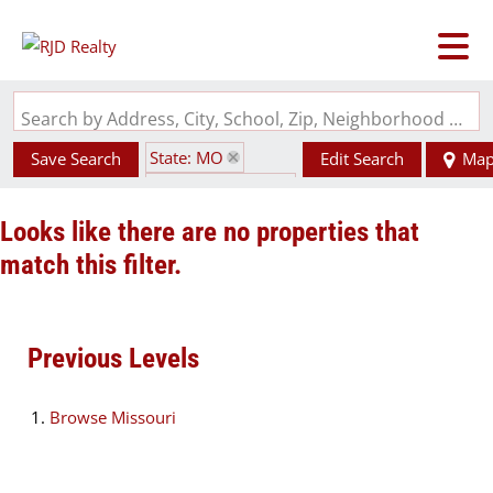
Search by Address, City, School, Zip, Neighborhood or #MLS
State: MO
Save Search
Edit Search
Ma
Zip Code: 63860
Looks like there are no properties that
match this filter.
Previous Levels
Browse
Missouri